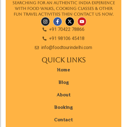
searching for an authentic India experience
with food walks, cooking classes & other
fun travel activities then contact us now.
+91 70422 78866
+91 98106 45418
info@foodtourindelhi.com
Quick Links
Home
Blog
About
Booking
Contact