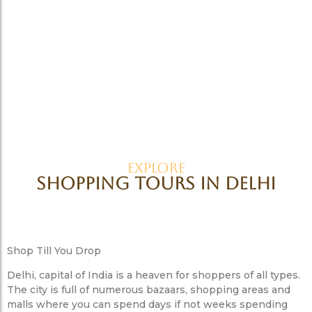
Explore
Shopping Tours in Delhi
Shop Till You Drop
Delhi, capital of India is a heaven for shoppers of all types.
The city is full of numerous bazaars, shopping areas and
malls where you can spend days if not weeks spending