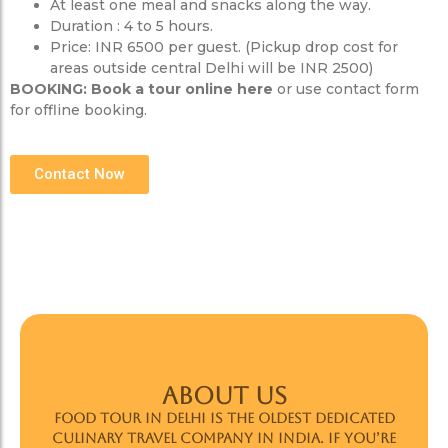
At least one meal and snacks along the way.
Duration : 4 to 5 hours.
Price: INR 6500 per guest. (Pickup drop cost for
areas outside central Delhi will be INR 2500)
BOOKING:
Book a tour online here
or use contact form
for offline booking.
Contact Now
ABOUT US
Food Tour In Delhi is the oldest dedicated
culinary travel company in India. If you’re