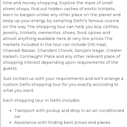
time and money shopping. Explore the maze of small
street shops, find out hidden caches of exotic trinkets,
learn to bargain unlike any other place on the planet and
keep up your energy by sampling Delhi’s famous cuisine
on the way.The shopping tour can help you buy clothes,
jewelry, trinkets, mementos, shoes, food, spices and
almost anything available here at very low prices.The
markets included in the tour can include Dilli Haat,
Chawadi Bazaar, Chandani Chowk, Sarojani Nagar, Greater
Kailash, Connaught Place and any other relevant place of
shopping interest depending upon requirements of the
guests.
Just contact us with your requirements and we’ll arrange a
custom Delhi shopping tour for you exactly according to
what you want.
Each shopping tour in Delhi includes:
Transport with pickup and drop in an air-conditioned
car.
Assistance with finding best prices and places.