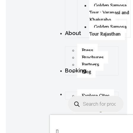
Golden Samosa
Tour : Varanasi and
Khajuraho
Golden Samosa
About
Tour Rajasthan
Press
Brochures
Partners
Booking
Blog
Explore Cites
0