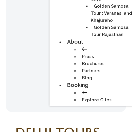
Golden Samosa
Tour : Varanasi an
Khajuraho
Golden Samosa
Tour Rajasthan
About
Press
Brochures
Partners
Blog
Booking
Explore Cites