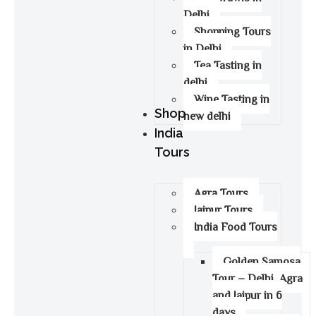
Delhi
Shopping Tours
in Delhi
Tea Tasting in
delhi
Wine Tasting in
Shop
new delhi
India
Tours
Agra Tours
Jaipur Tours
India Food Tours
Golden Samosa
Tour – Delhi, Agra
and Jaipur in 6
days