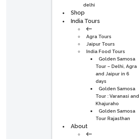
delhi
Shop
India Tours
Agra Tours
Jaipur Tours
India Food Tours
Golden Samosa
Tour – Delhi, Agra
and Jaipur in 6
days
Golden Samosa
Tour : Varanasi an
Khajuraho
Golden Samosa
Tour Rajasthan
About