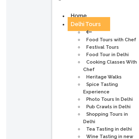
Home
Delhi Tours
Food Tours with Chef
Festival Tours
Food Tour in Delhi
Cooking Classes With
Chef
Heritage Walks
Spice Tasting
Experience
Photo Tours In Delhi
Pub Crawls in Delhi
Shopping Tours in
Delhi
Tea Tasting in delhi
Wine Tasting in new