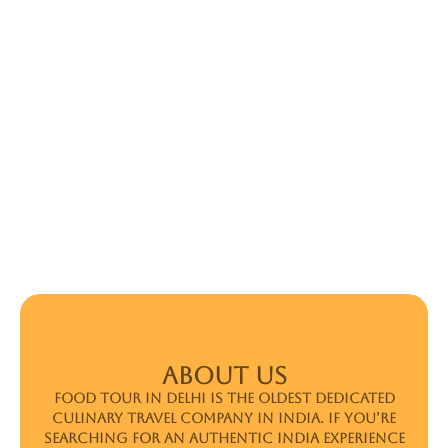
ABOUT US
Food Tour In Delhi is the oldest dedicated
culinary travel company in India. If you’re
searching for an authentic India experience