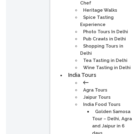
Chef
Heritage Walks
Spice Tasting
Experience
Photo Tours In Delhi
Pub Crawls in Delhi
Shopping Tours in
Delhi
Tea Tasting in Delhi
Wine Tasting in Delhi
India Tours
Agra Tours
Jaipur Tours
India Food Tours
Golden Samosa
Tour – Delhi, Agra
and Jaipur in 6
days