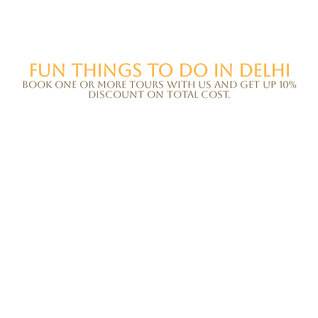
Fun things to do in Delhi
Book one or more tours with us and get up 10%
discount on total cost.