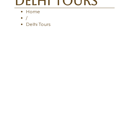
Delhi Tours
Home
/
Delhi Tours