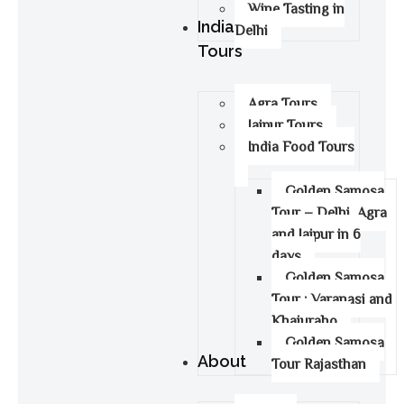
Wine Tasting in
India
Delhi
Tours
Agra Tours
Jaipur Tours
India Food Tours
Golden Samosa
Tour – Delhi, Agra
and Jaipur in 6
days
Golden Samosa
Tour : Varanasi and
Khajuraho
Golden Samosa
About
Tour Rajasthan