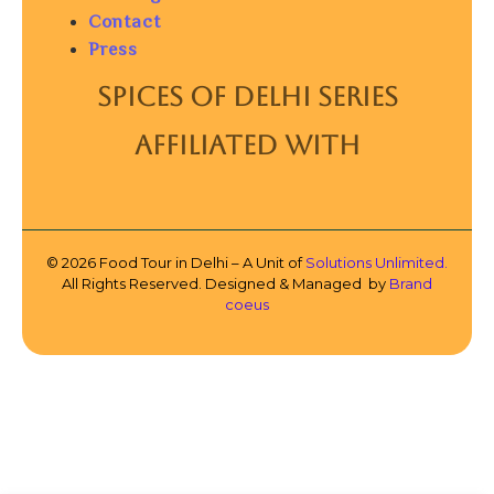
Contact
Press
SPICES OF DELHI SERIES
AFFILIATED WITH
© 2026 Food Tour in Delhi – A Unit of
Solutions Unlimited.
All Rights Reserved. Designed & Managed by
Brand
coeus