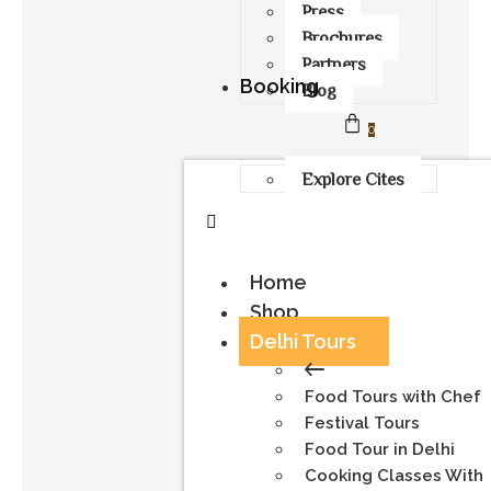
Press
Brochures
Partners
Booking
Blog
0
Explore Cites
Home
Shop
Delhi Tours
Food Tours with Chef
Festival Tours
Food Tour in Delhi
Cooking Classes With