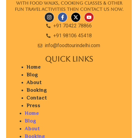
with food walks, cooking classes & other
fun travel activities then contact us now.
+91 70422 78866
+91 98106 45418
info@foodtourindelhi.com
Quick Links
Home
Blog
About
Booking
Contact
Press
Home
Blog
About
Booking