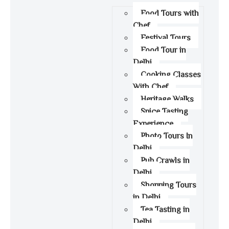
Food Tours with
Chef
Festival Tours
Food Tour in
Delhi
Cooking Classes
With Chef
Heritage Walks
Spice Tasting
Experience
Photo Tours In
Delhi
Pub Crawls in
Delhi
Shopping Tours
in Delhi
Tea Tasting in
Delhi