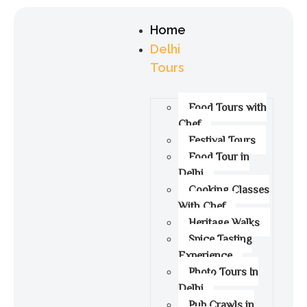
Home
Delhi
Tours
Food Tours with
Chef
Festival Tours
Food Tour in
Delhi
Cooking Classes
With Chef
Heritage Walks
Spice Tasting
Experience
Photo Tours In
Delhi
Pub Crawls in