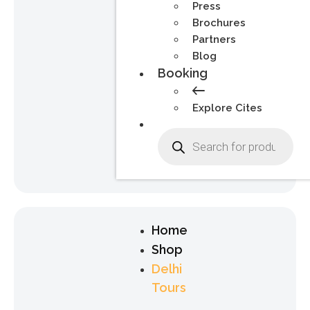
Press
Brochures
Partners
Blog
Booking
Explore Cites
Home
Shop
Delhi
Tours