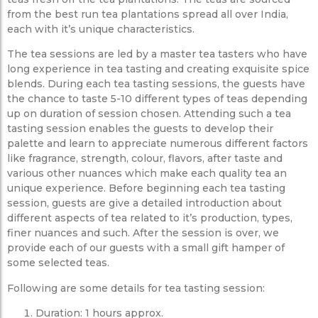
from the best run tea plantations spread all over India,
each with it’s unique characteristics.
The tea sessions are led by a master tea tasters who have
long experience in tea tasting and creating exquisite spice
blends. During each tea tasting sessions, the guests have
the chance to taste 5-10 different types of teas depending
up on duration of session chosen. Attending such a tea
tasting session enables the guests to develop their
palette and learn to appreciate numerous different factors
like fragrance, strength, colour, flavors, after taste and
various other nuances which make each quality tea an
unique experience. Before beginning each tea tasting
session, guests are give a detailed introduction about
different aspects of tea related to it’s production, types,
finer nuances and such. After the session is over, we
provide each of our guests with a small gift hamper of
some selected teas.
Following are some details for tea tasting session:
Duration: 1 hours approx.