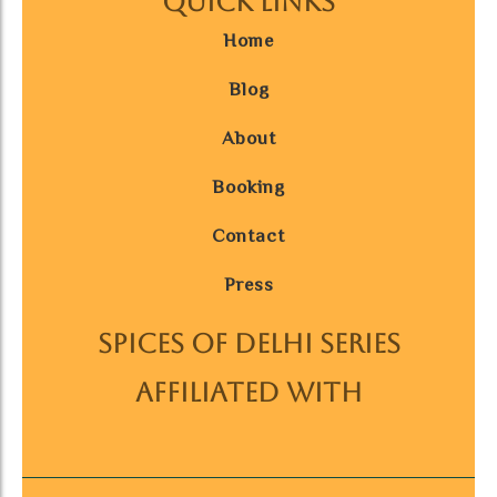
Quick Links
Home
Blog
About
Booking
Contact
Press
SPICES OF DELHI SERIES
AFFILIATED WITH