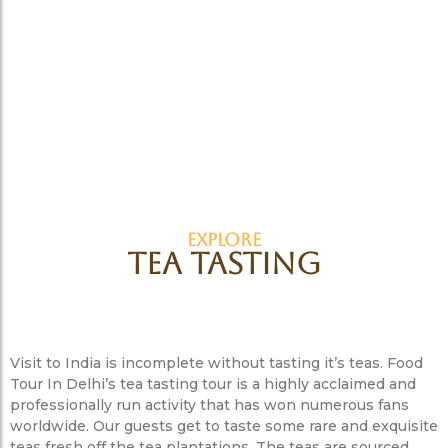
EXPLORE
Tea Tasting
Visit to India is incomplete without tasting it’s teas. Food
Tour In Delhi’s tea tasting tour is a highly acclaimed and
professionally run activity that has won numerous fans
worldwide. Our guests get to taste some rare and exquisite
teas fresh off the tea plantations. The teas are sourced