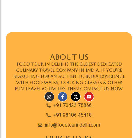
ABOUT US
Food Tour In Delhi is the oldest dedicated
culinary travel company in India. If you’re
searching for an authentic India experience
with food walks, cooking classes & other
fun travel activities then contact us now.
+91 70422 78866
+91 98106 45418
info@foodtourindelhi.com