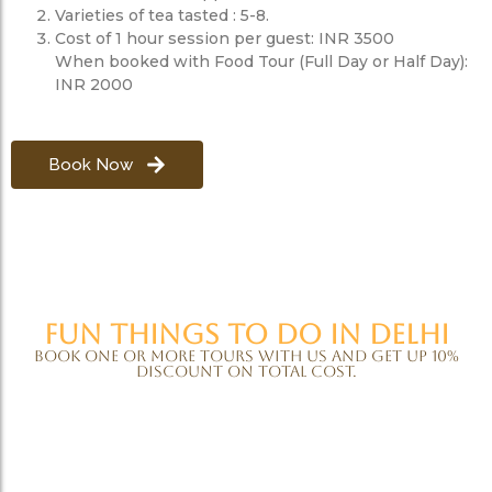
Varieties of tea tasted : 5-8.
Cost of 1 hour session per guest: INR 3500
When booked with Food Tour (Full Day or Half Day):
INR 2000
Book Now
Fun things to do in Delhi
Book one or more tours with us and get up 10%
discount on total cost.