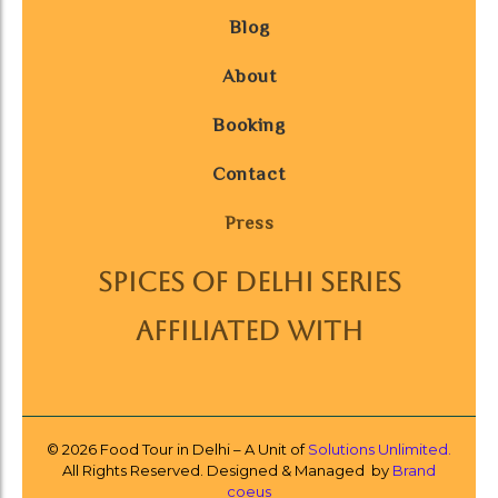
Blog
About
Booking
Contact
Press
SPICES OF DELHI SERIES
AFFILIATED WITH
© 2026 Food Tour in Delhi – A Unit of
Solutions Unlimited.
All Rights Reserved. Designed & Managed by
Brand
coeus