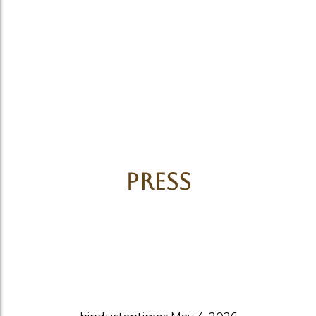
Press