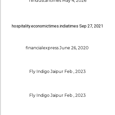
hindustantimes May 4, 2026
hospitality.economictimes.indiatimes Sep 27, 2021
financialexpress June 26, 2020
Fly Indigo Jaipur Feb , 2023
Fly Indigo Jaipur Feb , 2023