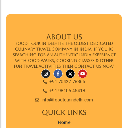
ABOUT US
Food Tour In Delhi is the oldest dedicated
culinary travel company in India. If you’re
searching for an authentic India experience
with food walks, cooking classes & other
fun travel activities then contact us now.
+91 70422 78866
+91 98106 45418
info@foodtourindelhi.com
Quick Links
Home