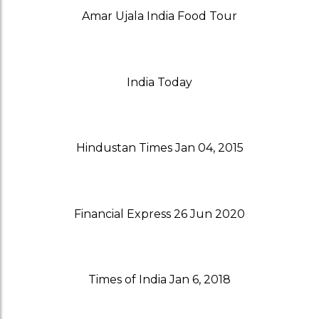
Amar Ujala India Food Tour
India Today
Hindustan Times Jan 04, 2015
Financial Express 26 Jun 2020
Times of India Jan 6, 2018