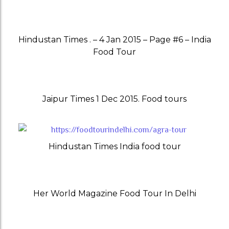
Hindustan Times . – 4 Jan 2015 – Page #6 – India
Food Tour
Jaipur Times 1 Dec 2015. Food tours
Hindustan Times India food tour
Her World Magazine Food Tour In Delhi