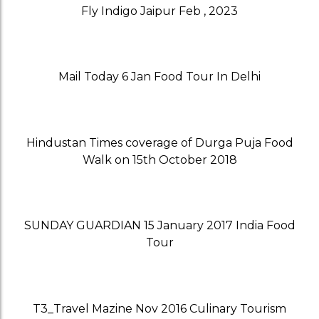
Fly Indigo Jaipur Feb , 2023
Mail Today 6 Jan Food Tour In Delhi
Hindustan Times coverage of Durga Puja Food
Walk on 15th October 2018
SUNDAY GUARDIAN 15 January 2017 India Food
Tour
T3_Travel Mazine Nov 2016 Culinary Tourism