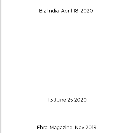
Biz India April 18, 2020
T3 June 25 2020
Fhrai Magazine Nov 2019