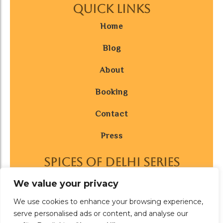
Quick Links
Home
Blog
About
Booking
Contact
Press
SPICES OF DELHI SERIES
AFFILIATED WITH
We value your privacy
We use cookies to enhance your browsing experience,
serve personalised ads or content, and analyse our