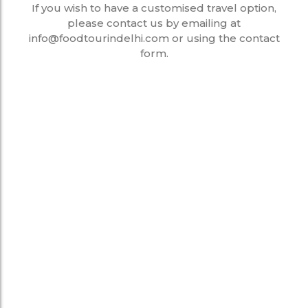
If you wish to have a customised travel option,
please contact us by emailing at
info@foodtourindelhi.com or using the contact
form.