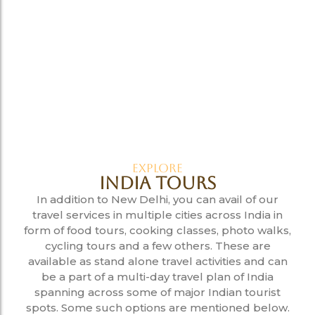
Explore
India Tours
In addition to New Delhi, you can avail of our
travel services in multiple cities across India in
form of food tours, cooking classes, photo walks,
cycling tours and a few others. These are
available as stand alone travel activities and can
be a part of a multi-day travel plan of India
spanning across some of major Indian tourist
spots. Some such options are mentioned below.