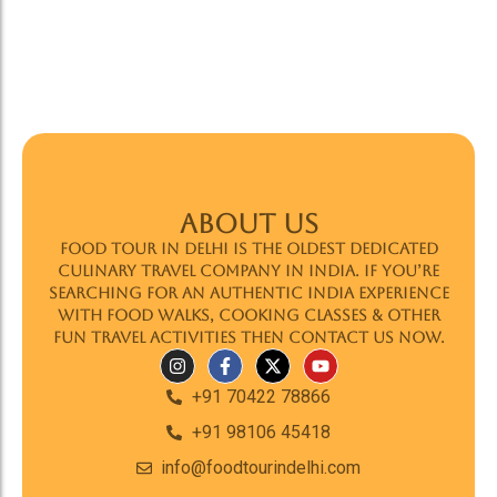
ABOUT US
Food Tour In Delhi is the oldest dedicated
culinary travel company in India. If you’re
searching for an authentic India experience
with food walks, cooking classes & other
fun travel activities then contact us now.
+91 70422 78866
+91 98106 45418
info@foodtourindelhi.com