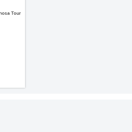
mosa Tour