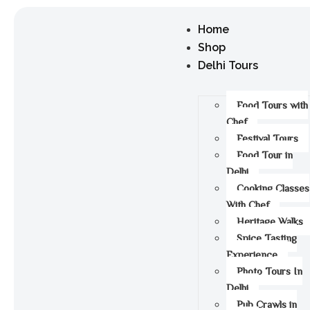
Home
Shop
Delhi Tours
Food Tours with
Chef
Festival Tours
Food Tour in
Delhi
Cooking Classes
With Chef
Heritage Walks
Spice Tasting
Experience
Photo Tours In
Delhi
Pub Crawls in