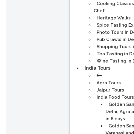
Cooking Classes
Chef
Heritage Walks
Spice Tasting E
Photo Tours In D
Pub Crawls in De
Shopping Tours i
Tea Tasting in D
Wine Tasting in 
India Tours
Agra Tours
Jaipur Tours
India Food Tours
Golden Sam
Delhi, Agra 
in 6 days
Golden Sam
Varanasi and