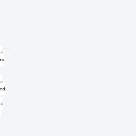
sa
ra
sa
and
sa