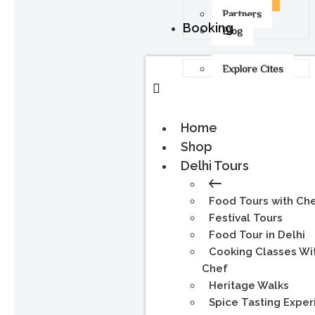
Partners
Booking
Blog
Explore Cites
Home
Shop
Delhi Tours
Food Tours with Ch
Festival Tours
Food Tour in Delhi
Cooking Classes Wi
Chef
Heritage Walks
Spice Tasting Expe