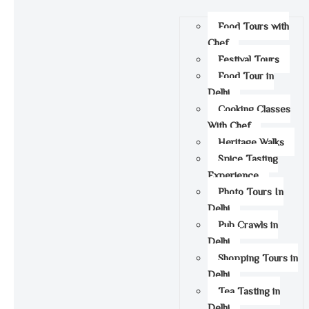
Food Tours with
Chef
Festival Tours
Food Tour in
Delhi
Cooking Classes
With Chef
Heritage Walks
Spice Tasting
Experience
Photo Tours In
Delhi
Pub Crawls in
Delhi
Shopping Tours in
Delhi
Tea Tasting in
Delhi