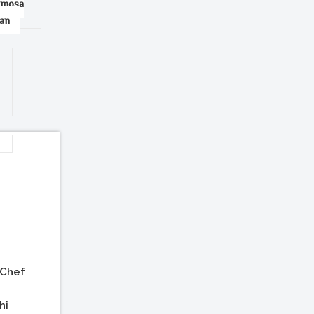
amosa
han
 Chef
hi