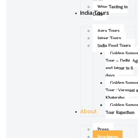
Wine Tasting in
India Tours
Delhi
Agra Tours
Jaipur Tours
India Food Tours
Golden Samo
Tour – Delhi, Ag
and Jaipur in 6
days
Golden Samo
Tour : Varanasi 
Khajuraho
Golden Samo
About
Tour Rajasthan
Press
Brochures