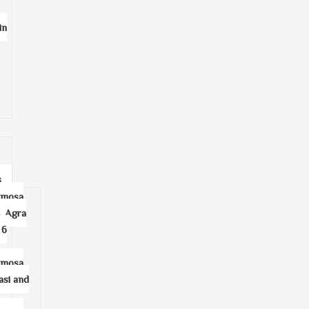
in
s
amosa
, Agra
 6
amosa
asi and