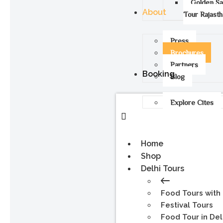
Golden S
About
Tour Rajast
Press
Brochures
Partners
Booking
Blog
Explore Cites
Home
Shop
Delhi Tours
Food Tours with
Festival Tours
Food Tour in Del