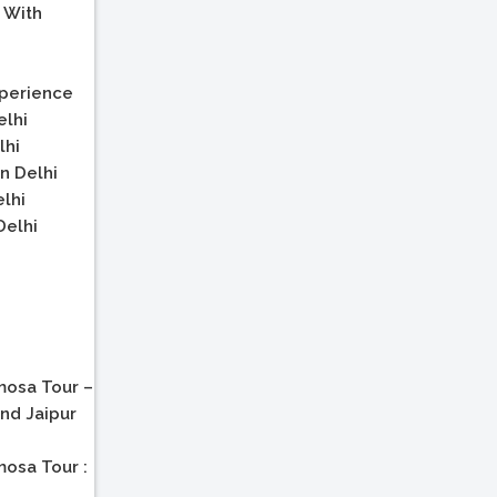
 With
xperience
elhi
lhi
n Delhi
elhi
Delhi
osa Tour –
and Jaipur
osa Tour :