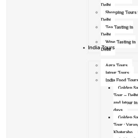
Delhi
Shopping Tours 
Delhi
Tea Tasting in
Delhi
Wine Tasting in
India Tours
Delhi
Agra Tours
Jaipur Tours
India Food Tour
Golden S
Tour – Delhi
and Jaipur in
days
Golden S
Tour : Varan
Khajuraho