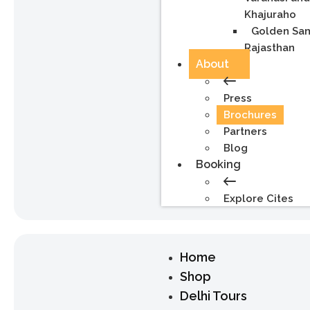
Khajuraho
Golden Sa
Rajasthan
About
Press
Brochures
Partners
Blog
Booking
Explore Cites
Home
Shop
Delhi Tours