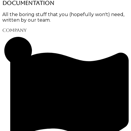
Documentation
All the boring stuff that you (hopefully won't) need,
written by our team.
Company