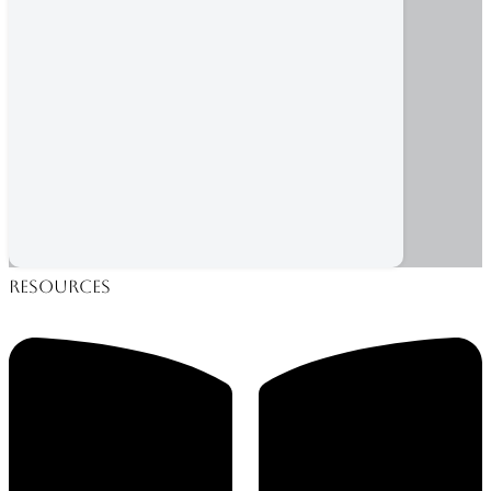
Resources