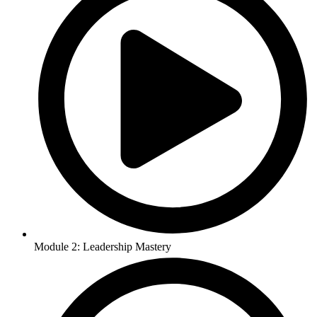
Module 2: Leadership Mastery