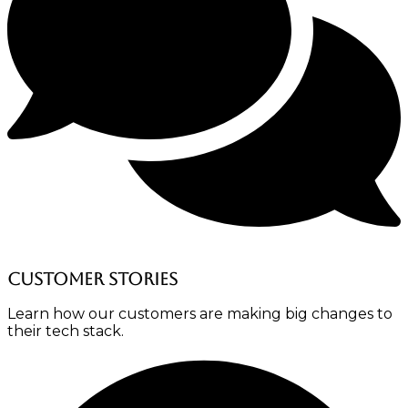
Customer stories
Learn how our customers are making big changes to
their tech stack.