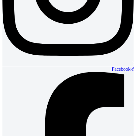
Facebook-f