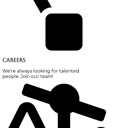
Careers
We're always looking for talented
people. Join our team!