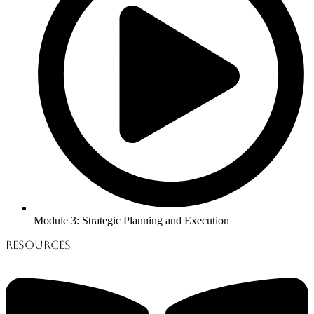
Module 3: Strategic Planning and Execution
Resources