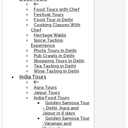
Food Tours with Chef
Festival Tours
Food Tour in Delhi
Cooking Classes With
Chef
Heritage Walks
Spice Tasting
Experience
Photo Tours In Delhi
Pub Crawls in Delhi
Shopping Tours in Delhi
Tea Tasting in Delhi
Wine Tasting in Delhi
India Tours
Agra Tours
Jaipur Tours
India Food Tours
Golden Samosa Tour
– Delhi, Agra and
Jaipur in 6 days
Golden Samosa Tour
: Varanasi and