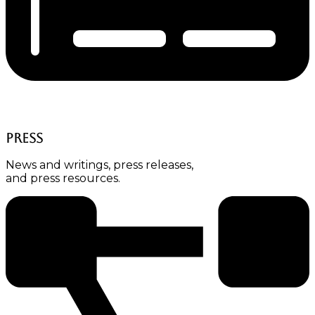
Press
News and writings, press releases,
and press resources.