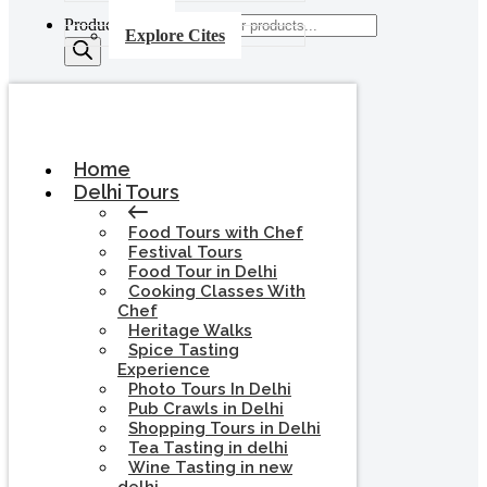
Products search
Explore Cites
Home
Delhi Tours
Food Tours with Chef
Festival Tours
Food Tour in Delhi
Cooking Classes With
Chef
Heritage Walks
Spice Tasting
Experience
Photo Tours In Delhi
Pub Crawls in Delhi
Shopping Tours in Delhi
Tea Tasting in delhi
Wine Tasting in new