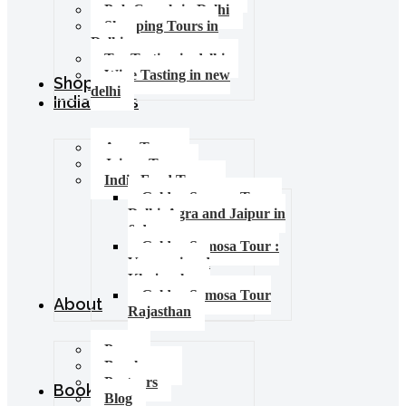
Pub Crawls in Delhi
Shopping Tours in
Delhi
Tea Tasting in delhi
Wine Tasting in new
Shop
delhi
India Tours
Agra Tours
Jaipur Tours
India Food Tours
Golden Samosa Tour –
Delhi, Agra and Jaipur in
6 days
Golden Samosa Tour :
Varanasi and
Khajuraho
Golden Samosa Tour
About
Rajasthan
Press
Brochures
Partners
Booking
Blog