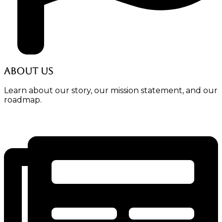
About Us
Learn about our story, our mission statement, and our
roadmap.