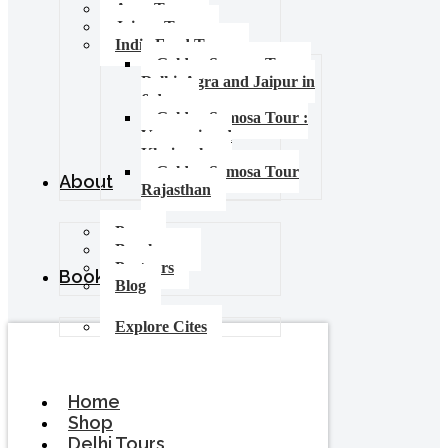
Agra Tours
Jaipur Tours
India Food Tours
Golden Samosa Tour –
Delhi, Agra and Jaipur in
6 days
Golden Samosa Tour :
Varanasi and
Khajuraho
Golden Samosa Tour
About
Rajasthan
Press
Brochures
Partners
Booking
Blog
Explore Cites
Home
Shop
Delhi Tours