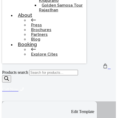
Khajuraho
Golden Samosa Tour
Rajasthan
About
Press
Brochures
Partners
Blog
Booking
Explore Cites
0
Products search
Call Now
Edit Template