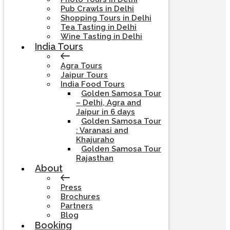
Pub Crawls in Delhi
Shopping Tours in Delhi
Tea Tasting in Delhi
Wine Tasting in Delhi
India Tours
Agra Tours
Jaipur Tours
India Food Tours
Golden Samosa Tour
– Delhi, Agra and
Jaipur in 6 days
Golden Samosa Tour
: Varanasi and
Khajuraho
Golden Samosa Tour
Rajasthan
About
Press
Brochures
Partners
Blog
Booking