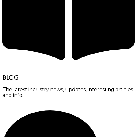
Blog
The latest industry news, updates, interesting articles
and info.