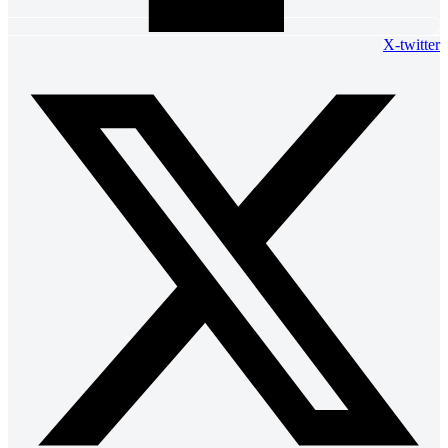
X-twitter