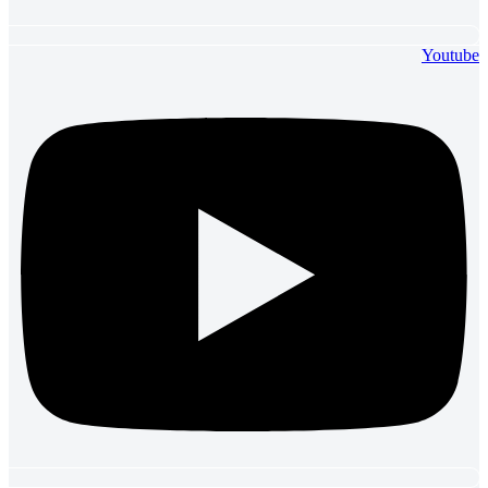
Youtube