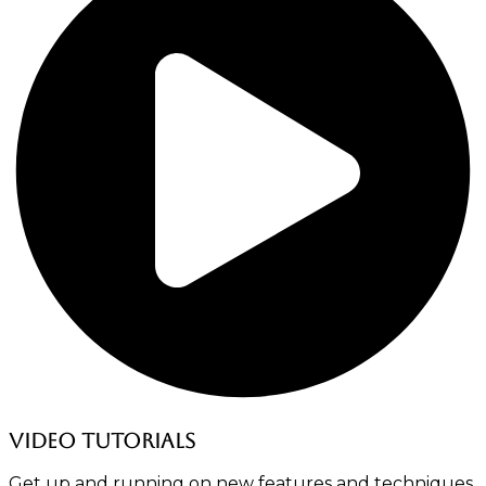
Video tutorials
Get up and running on new features and techniques