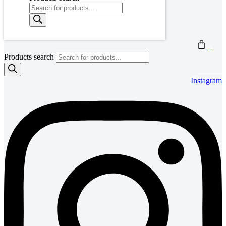
0
Products search
Instagram