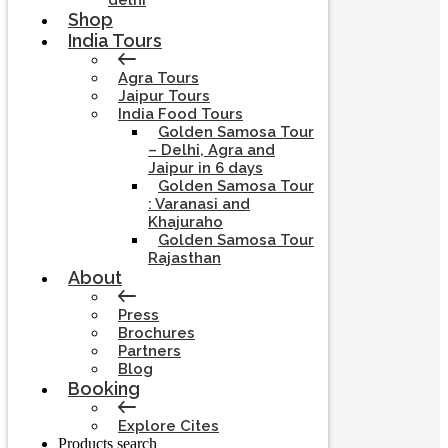
delhi
Shop
India Tours
Agra Tours
Jaipur Tours
India Food Tours
Golden Samosa Tour
– Delhi, Agra and
Jaipur in 6 days
Golden Samosa Tour
: Varanasi and
Khajuraho
Golden Samosa Tour
Rajasthan
About
Press
Brochures
Partners
Blog
Booking
Explore Cites
Products search