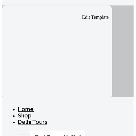
Edit Template
Home
Shop
Delhi Tours