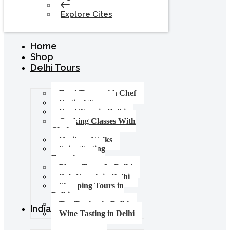
Explore Cites
Home
Shop
Delhi Tours
Food Tours with Chef
Festival Tours
Food Tour in Delhi
Cooking Classes With
Chef
Heritage Walks
Spice Tasting
Experience
Photo Tours In Delhi
Pub Crawls in Delhi
Shopping Tours in
Delhi
Tea Tasting in Delhi
India Tours
Wine Tasting in Delhi