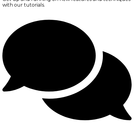
with our tutorials.