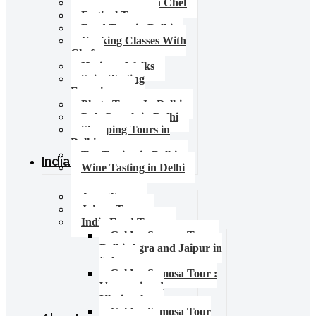
Food Tours with Chef
Festival Tours
Food Tour in Delhi
Cooking Classes With
Chef
Heritage Walks
Spice Tasting
Experience
Photo Tours In Delhi
Pub Crawls in Delhi
Shopping Tours in
Delhi
Tea Tasting in Delhi
India Tours
Wine Tasting in Delhi
Agra Tours
Jaipur Tours
India Food Tours
Golden Samosa Tour –
Delhi, Agra and Jaipur in
6 days
Golden Samosa Tour :
Varanasi and
Khajuraho
Golden Samosa Tour