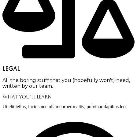
Legal
All the boring stuff that you (hopefully won't) need,
written by our team.
What You’ll Learn
Ut elit tellus, luctus nec ullamcorper mattis, pulvinar dapibus leo.