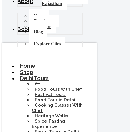
About
Rajasthan
Press
Brochures
Partners
Booking
Blog
Explore Cites
Home
Shop
Delhi Tours
Food Tours with Chef
Festival Tours
Food Tour in Delhi
Cooking Classes With
Chef
Heritage Walks
Spice Tasting
Experience
Photo Tours In Delhi