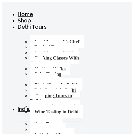
Home
Shop
Delhi Tours
Food Tours with Chef
Festival Tours
Food Tour in Delhi
Cooking Classes With
Chef
Heritage Walks
Spice Tasting
Experience
Photo Tours In Delhi
Pub Crawls in Delhi
Shopping Tours in
Delhi
Tea Tasting in Delhi
India Tours
Wine Tasting in Delhi
Agra Tours
Jaipur Tours