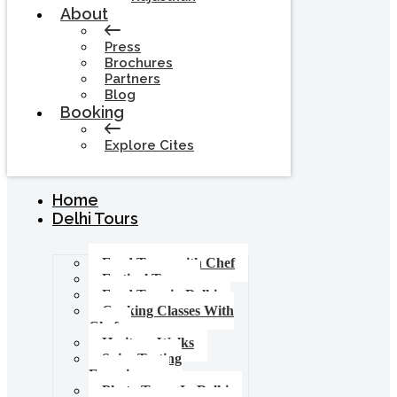
About
Press
Brochures
Partners
Blog
Booking
Explore Cites
Home
Delhi Tours
Food Tours with Chef
Festival Tours
Food Tour in Delhi
Cooking Classes With
Chef
Heritage Walks
Spice Tasting
Experience
Photo Tours In Delhi