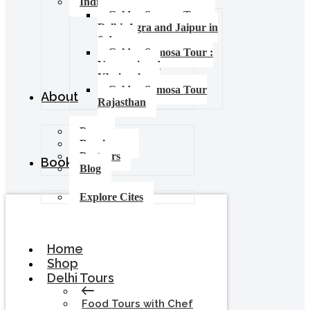
India Food Tours
Golden Samosa Tour –
Delhi, Agra and Jaipur in
6 days
Golden Samosa Tour :
Varanasi and
Khajuraho
Golden Samosa Tour
About
Rajasthan
Press
Brochures
Partners
Booking
Blog
Explore Cites
Home
Shop
Delhi Tours
Food Tours with Chef