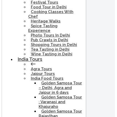
Festival Tours
Food Tour in Delhi
Cooking Classes With
Chef
Heritage Walks
Spice Tasting
Experience
Photo Tours In Delhi
Pub Crawls in Delhi
Shopping Tours in Delhi
Tea Tasting in Delhi
Wine Tasting in Delhi
India Tours
Agra Tours
Jaipur Tours
India Food Tours
Golden Samosa Tour
– Delhi, Agra and
Jaipur in 6 days
Golden Samosa Tour
: Varanasi and
Khajuraho
Golden Samosa Tour
Rajasthan