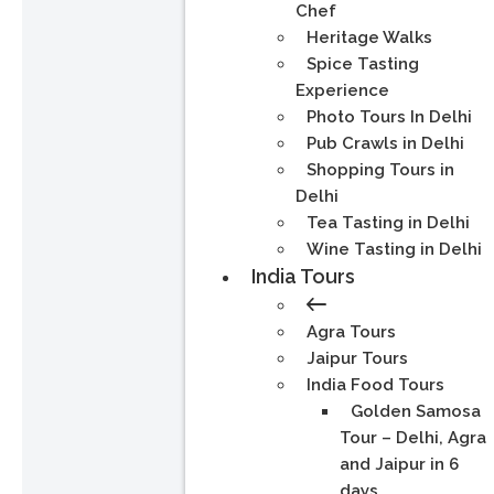
Chef
Heritage Walks
Spice Tasting
Experience
Photo Tours In Delhi
Pub Crawls in Delhi
Shopping Tours in
Delhi
Tea Tasting in Delhi
Wine Tasting in Delhi
India Tours
Agra Tours
Jaipur Tours
India Food Tours
Golden Samosa
Tour – Delhi, Agra
and Jaipur in 6
days