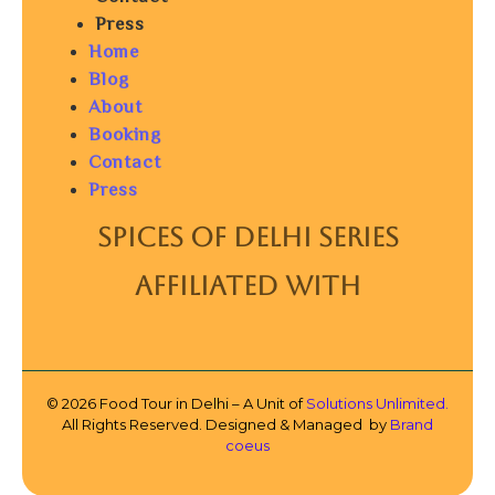
Press
Home
Blog
About
Booking
Contact
Press
SPICES OF DELHI SERIES
AFFILIATED WITH
© 2026 Food Tour in Delhi – A Unit of
Solutions Unlimited.
All Rights Reserved. Designed & Managed by
Brand
coeus