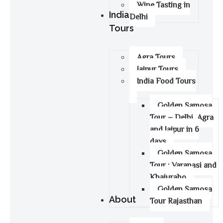
Wine Tasting in
India
Delhi
Tours
Agra Tours
Jaipur Tours
India Food Tours
Golden Samosa
Tour – Delhi, Agra
and Jaipur in 6
days
Golden Samosa
Tour : Varanasi and
Khajuraho
Golden Samosa
About
Tour Rajasthan