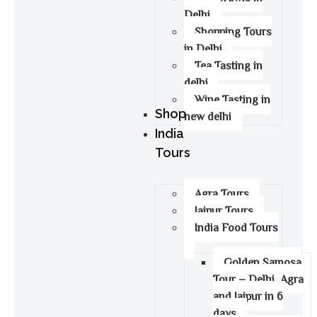
Delhi
Shopping Tours
in Delhi
Tea Tasting in
delhi
Wine Tasting in
Shop
new delhi
India
Tours
Agra Tours
Jaipur Tours
India Food Tours
Golden Samosa
Tour – Delhi, Agra
and Jaipur in 6
days