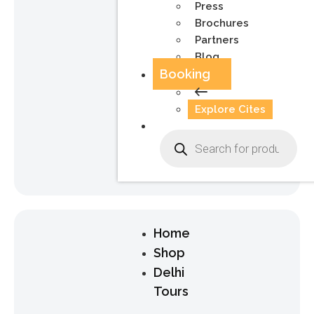
Press
Brochures
Partners
Blog
Booking
Explore Cites
Home
Shop
Delhi
Tours