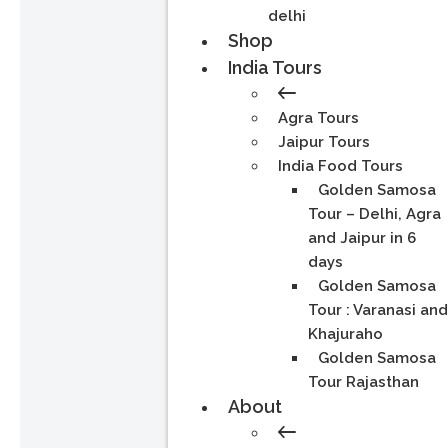
delhi
Shop
India Tours
Agra Tours
Jaipur Tours
India Food Tours
Golden Samosa
Tour – Delhi, Agra
and Jaipur in 6
days
Golden Samosa
Tour : Varanasi an
Khajuraho
Golden Samosa
Tour Rajasthan
About