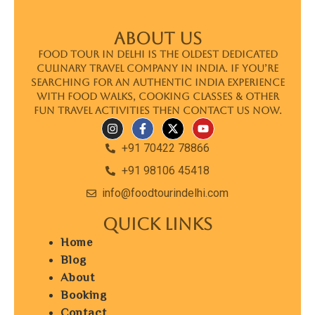
ABOUT US
Food Tour In Delhi is the oldest dedicated
culinary travel company in India. If you’re
searching for an authentic India experience
with food walks, cooking classes & other
fun travel activities then contact us now.
+91 70422 78866
+91 98106 45418
info@foodtourindelhi.com
Quick Links
Home
Blog
About
Booking
Contact