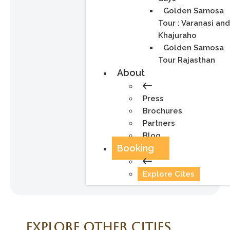
Golden Samosa
Tour : Varanasi an
Khajuraho
Golden Samosa
Tour Rajasthan
About
Press
Brochures
Partners
Blog
Booking
Explore Cites
Explore Other Cities