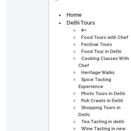
Home
Delhi Tours
Food Tours with Chef
Festival Tours
Food Tour in Delhi
Cooking Classes With
Chef
Heritage Walks
Spice Tasting
Experience
Photo Tours In Delhi
Pub Crawls in Delhi
Shopping Tours in
Delhi
Tea Tasting in delhi
Wine Tasting in new