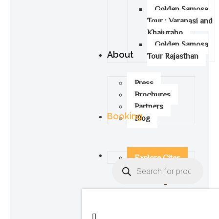
Golden Samosa
Tour : Varanasi and
Khajuraho
Golden Samosa
About
Tour Rajasthan
Press
Brochures
Partners
Booking
Blog
Explore Cites
0