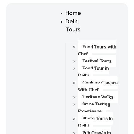
Home
Delhi
Tours
Food Tours with
Chef
Festival Tours
Food Tour in
Delhi
Cooking Classes
With Chef
Heritage Walks
Spice Tasting
Experience
Photo Tours In
Delhi
Pub Crawls in