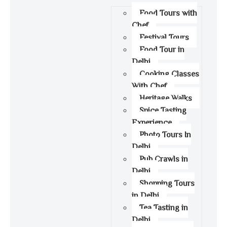
Food Tours with
Chef
Festival Tours
Food Tour in
Delhi
Cooking Classes
With Chef
Heritage Walks
Spice Tasting
Experience
Photo Tours In
Delhi
Pub Crawls in
Delhi
Shopping Tours
in Delhi
Tea Tasting in
Delhi