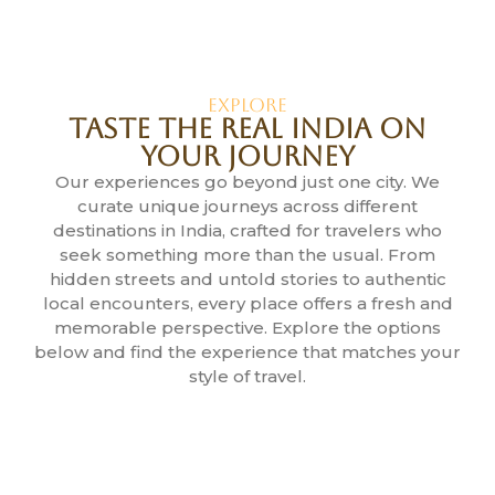
Explore
Taste the Real India on
Your Journey
Our experiences go beyond just one city. We
curate unique journeys across different
destinations in India, crafted for travelers who
seek something more than the usual. From
hidden streets and untold stories to authentic
local encounters, every place offers a fresh and
memorable perspective. Explore the options
below and find the experience that matches your
style of travel.