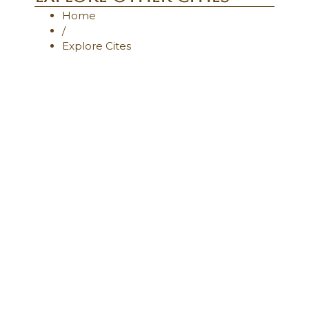
Home
/
Explore Cites