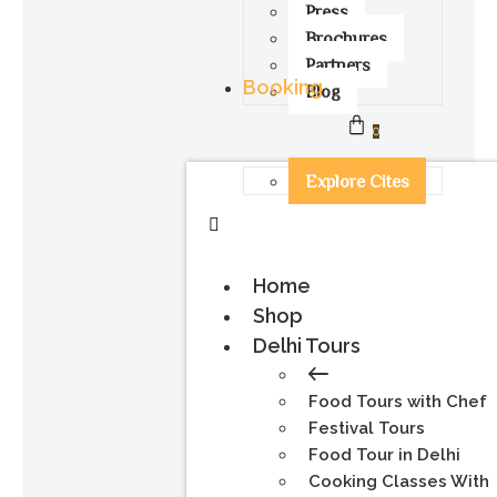
Press
Brochures
Partners
Booking
Blog
0
Explore Cites
Home
Shop
Delhi Tours
Food Tours with Chef
Festival Tours
Food Tour in Delhi
Cooking Classes With