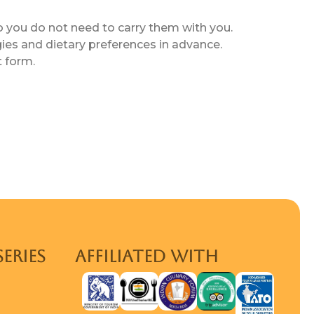
o you do not need to carry them with you.
gies and dietary preferences in advance.
t form.
SERIES
AFFILIATED WITH