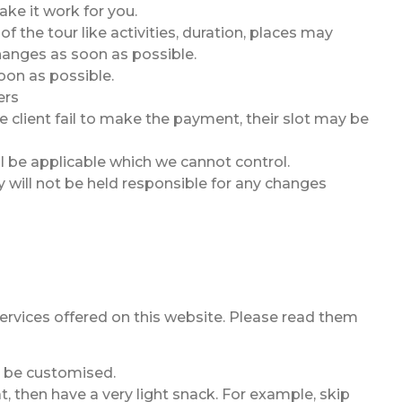
ake it work for you.
the tour like activities, duration, places may
hanges as soon as possible.
oon as possible.
ers
 client fail to make the payment, their slot may be
ll be applicable which we cannot control.
y will not be held responsible for any changes
 services offered on this website. Please read them
an be customised.
, then have a very light snack. For example, skip