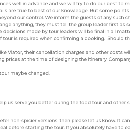
ances well in advance and we will try to do our best to m
s are true to best of our knowledge. But some points of 
beyond our control. We inform the guests of any such c
nge anything, they must tell the group leader first as s
 decisions made by tour leaders will be final in all matt
 tour is required when confirming a booking. Should the
ike Viator, their cancellation charges and other costs wi
ng prices at the time of designing the itinerary. Compan
 tour maybe changed.
 help us serve you better during the food tour and other
efer non-spicier versions, then please let us know. It c
 before starting the tour. If you absolutely have to eat