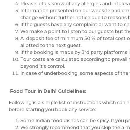
Please let us know of any allergies and intoler
Information presented on our website and email
change without further notice due to reasons 
If the guests have any complaint or want to cha
We make a point to listen to our guests but the
A deposit fee of minimum 50 % of total cost of
allotted to the next guest.
If the booking is made by 3rd party platforms l
Tour costs are calculated according to prevaili
beyond it’s control.
In case of underbooking, some aspects of the
Food Tour in Delhi Guidelines:
Following is a simple list of instructions which can
before starting you book any service:
Some Indian food dishes can be spicy. If you pr
We strongly recommend that you skip the a meal