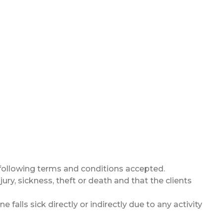
 following terms and conditions accepted.
ury, sickness, theft or death and that the clients
falls sick directly or indirectly due to any activity