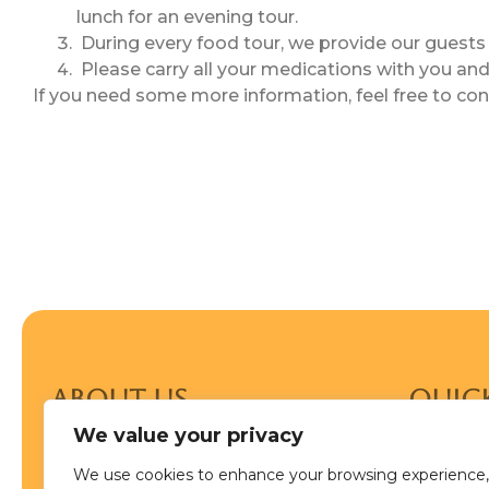
lunch for an evening tour.
During every food tour, we provide our guests 
Please carry all your medications with you and 
If you need some more information, feel free to co
ABOUT US
Quick
Food Tour In Delhi is the oldest
We value your privacy
Home
dedicated culinary travel company in
India. If you’re searching for an
We use cookies to enhance your browsing experience,
Blog