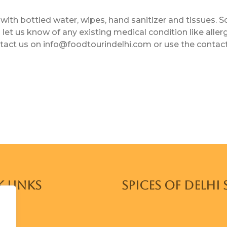
with bottled water, wipes, hand sanitizer and tissues. S
let us know of any existing medical condition like aller
ntact us on info@foodtourindelhi.com or use the contac
 Links
SPICES OF DELHI 