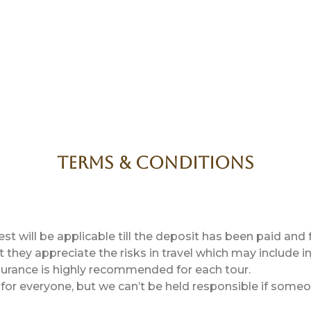
Terms & Conditions
 will be applicable till the deposit has been paid and
they appreciate the risks in travel which may include inj
nsurance is highly recommended for each tour.
or everyone, but we can’t be held responsible if someone 