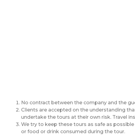
No contract between the company and the guest
Clients are accepted on the understanding that 
undertake the tours at their own risk. Travel i
We try to keep these tours as safe as possible f
or food or drink consumed during the tour.