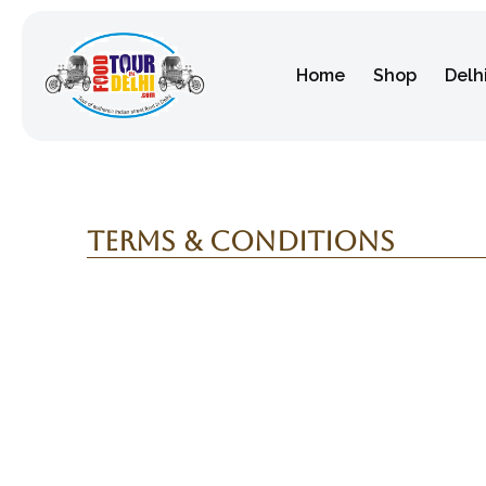
Home
Shop
Delh
Terms & Conditions