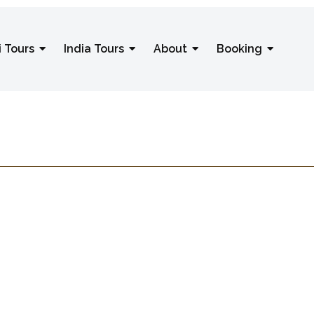
i Tours
India Tours
About
Booking