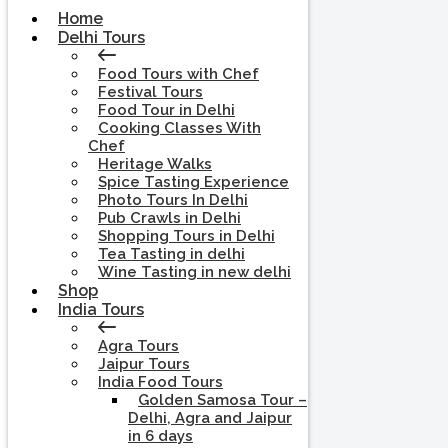
Home
Delhi Tours
Food Tours with Chef
Festival Tours
Food Tour in Delhi
Cooking Classes With
Chef
Heritage Walks
Spice Tasting Experience
Photo Tours In Delhi
Pub Crawls in Delhi
Shopping Tours in Delhi
Tea Tasting in delhi
Wine Tasting in new delhi
Shop
India Tours
Agra Tours
Jaipur Tours
India Food Tours
Golden Samosa Tour –
Delhi, Agra and Jaipur
in 6 days