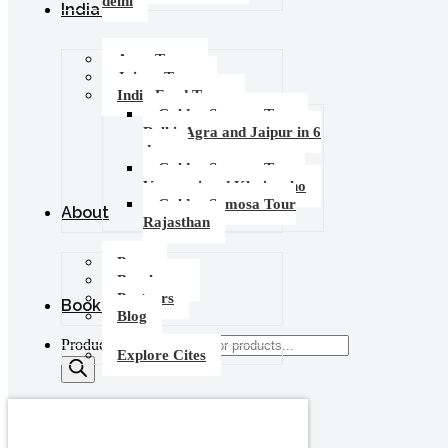
delhi
India Tours
Agra Tours
Jaipur Tours
India Food Tours
Golden Samosa Tour –
Delhi, Agra and Jaipur in 6
days
Golden Samosa Tour :
Varanasi and Khajuraho
Golden Samosa Tour
About
Rajasthan
Press
Brochures
Partners
Booking
Blog
Products search
Explore Cites