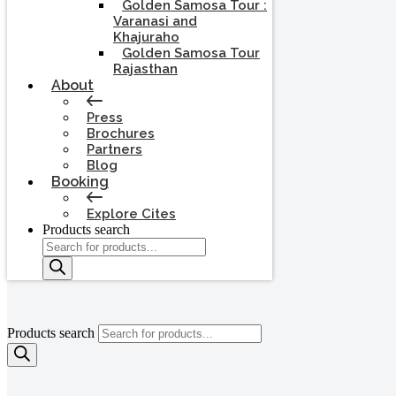
Golden Samosa Tour :
Varanasi and
Khajuraho
Golden Samosa Tour
Rajasthan
About
Press
Brochures
Partners
Blog
Booking
Explore Cites
Products search
Products search