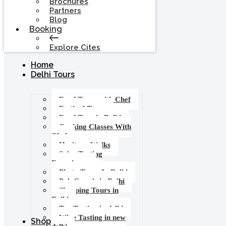
Brochures
Partners
Blog
Booking
Explore Cites
Home
Delhi Tours
Food Tours with Chef
Festival Tours
Food Tour in Delhi
Cooking Classes With
Chef
Heritage Walks
Spice Tasting
Experience
Photo Tours In Delhi
Pub Crawls in Delhi
Shopping Tours in
Delhi
Tea Tasting in delhi
Wine Tasting in new
Shop