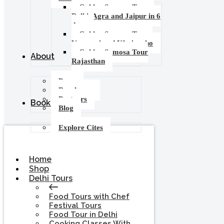
Golden Samosa Tour –
Delhi, Agra and Jaipur in 6
days
Golden Samosa Tour :
Varanasi and Khajuraho
Golden Samosa Tour
About
Rajasthan
Press
Brochures
Partners
Booking
Blog
Explore Cites
Home
Shop
Delhi Tours
Food Tours with Chef
Festival Tours
Food Tour in Delhi
Cooking Classes With