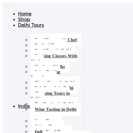
Home
Shop
Delhi Tours
Food Tours with Chef
Festival Tours
Food Tour in Delhi
Cooking Classes With
Chef
Heritage Walks
Spice Tasting
Experience
Photo Tours In Delhi
Pub Crawls in Delhi
Shopping Tours in
Delhi
Tea Tasting in Delhi
India Tours
Wine Tasting in Delhi
Agra Tours
Jaipur Tours
India Food Tours