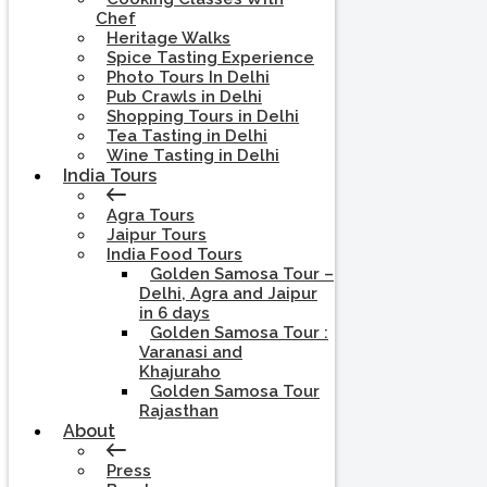
Chef
Heritage Walks
Spice Tasting Experience
Photo Tours In Delhi
Pub Crawls in Delhi
Shopping Tours in Delhi
Tea Tasting in Delhi
Wine Tasting in Delhi
India Tours
Agra Tours
Jaipur Tours
India Food Tours
Golden Samosa Tour –
Delhi, Agra and Jaipur
in 6 days
Golden Samosa Tour :
Varanasi and
Khajuraho
Golden Samosa Tour
Rajasthan
About
Press