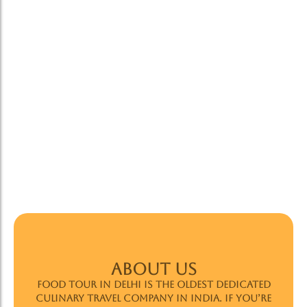
ABOUT US
Food Tour In Delhi is the oldest dedicated
culinary travel company in India. If you’re