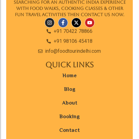
searching for an authentic India experience
with food walks, cooking classes & other
fun travel activities then contact us now.
+91 70422 78866
+91 98106 45418
info@foodtourindelhi.com
Quick Links
Home
Blog
About
Booking
Contact