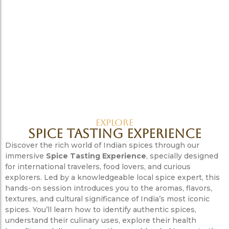
Explore
Spice Tasting Experience
Discover the rich world of Indian spices through our
immersive
Spice Tasting Experience
, specially designed
for international travelers, food lovers, and curious
explorers. Led by a knowledgeable local spice expert, this
hands-on session introduces you to the aromas, flavors,
textures, and cultural significance of India’s most iconic
spices. You’ll learn how to identify authentic spices,
understand their culinary uses, explore their health