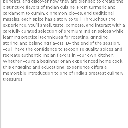
benefits, and discover how they are blended to create the
distinctive flavors of Indian cuisine. From turmeric and
cardamom to cumin, cinnamon, cloves, and traditional
masalas, each spice has a story to tell. Throughout the
experience, you’ll smell, taste, compare, and interact with a
carefully curated selection of premium Indian spices while
learning practical techniques for roasting, grinding,
storing, and balancing flavors. By the end of the session,
you’ll have the confidence to recognize quality spices and
recreate authentic Indian flavors in your own kitchen.
Whether you’re a beginner or an experienced home cook,
this engaging and educational experience offers a
memorable introduction to one of India’s greatest culinary
treasures.