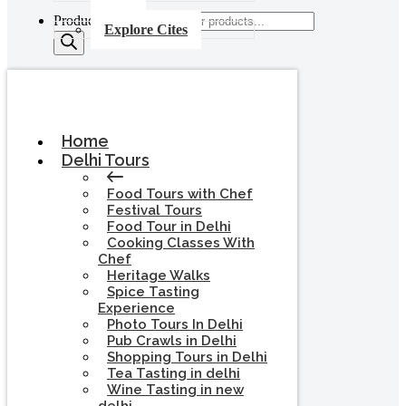
Products search
Explore Cites
Home
Delhi Tours
Food Tours with Chef
Festival Tours
Food Tour in Delhi
Cooking Classes With
Chef
Heritage Walks
Spice Tasting
Experience
Photo Tours In Delhi
Pub Crawls in Delhi
Shopping Tours in Delhi
Tea Tasting in delhi
Wine Tasting in new