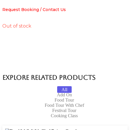
Request Booking / Contact Us
Out of stock
Explore Related products
All
Add On
Food Tour
Food Tour With Chef
Festival Tour
Cooking Class