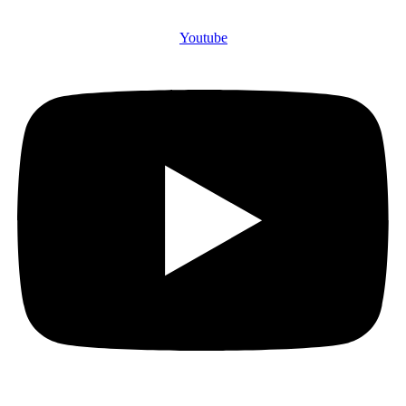
Youtube