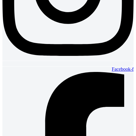
Facebook-f