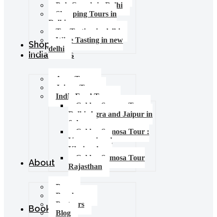
Pub Crawls in Delhi
Shopping Tours in
Delhi
Tea Tasting in delhi
Wine Tasting in new
Shop
delhi
India Tours
Agra Tours
Jaipur Tours
India Food Tours
Golden Samosa Tour –
Delhi, Agra and Jaipur in
6 days
Golden Samosa Tour :
Varanasi and
Khajuraho
Golden Samosa Tour
About
Rajasthan
Press
Brochures
Partners
Booking
Blog