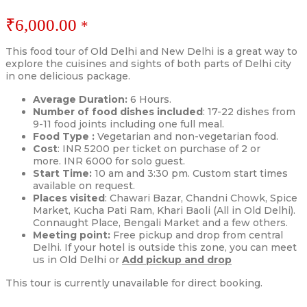
₹
6,000.00
*
This food tour of Old Delhi and New Delhi is a great way to
explore the cuisines and sights of both parts of Delhi city
in one delicious package.
Average Duration:
6 Hours.
Number of food dishes included
: 17-22 dishes from
9-11 food joints including one full meal.
Food Type :
Vegetarian and non-vegetarian food.
Cost
: INR 5200 per ticket on purchase of 2 or
more. INR 6000 for solo guest.
Start Time:
10 am and 3:30 pm. Custom start times
available on request.
Places visited
: Chawari Bazar, Chandni Chowk, Spice
Market, Kucha Pati Ram, Khari Baoli (All in Old Delhi).
Connaught Place, Bengali Market and a few others.
Meeting point:
Free pickup and drop from central
Delhi. If your hotel is outside this zone, you can meet
us in Old Delhi or
Add pickup and drop
This tour is currently unavailable for direct booking.