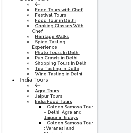
Food Tours with Chef
Festival Tours
Food Tour in Delhi
Cooking Classes With
Chef
Heritage Walks
Spice Tasting
Experience
Photo Tours In Delhi
Pub Crawls in Delhi
Shopping Tours in Delhi
Tea Tasting in Delhi
Wine Tasting in Delhi
India Tours
Agra Tours
Jaipur Tours
India Food Tours
Golden Samosa Tour
– Delhi, Agra and
Jaipur in 6 days
Golden Samosa Tour
: Varanasi and