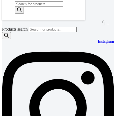
0
Products search
Instagram