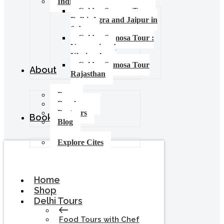
India Food Tours
Golden Samosa Tour –
Delhi, Agra and Jaipur in
6 days
Golden Samosa Tour :
Varanasi and
Khajuraho
Golden Samosa Tour
About
Rajasthan
Press
Brochures
Partners
Booking
Blog
Explore Cites
Home
Shop
Delhi Tours
Food Tours with Chef