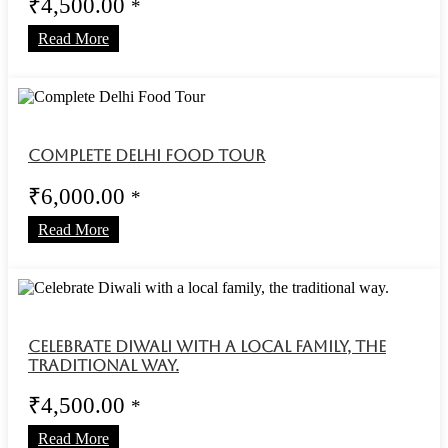
₹
4,500.00
*
Read More
Complete Delhi Food Tour
₹
6,000.00
*
Read More
Celebrate Diwali with a local family, the
traditional way.
₹
4,500.00
*
Read More