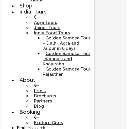
delhi
Shop
India Tours
Agra Tours
Jaipur Tours
India Food Tours
Golden Samosa Tour
– Delhi, Agra and
Jaipur in 6 days
Golden Samosa Tour
: Varanasi and
Khajuraho
Golden Samosa Tour
Rajasthan
About
Press
Brochures
Partners
Blog
Booking
Explore Cites
Products search