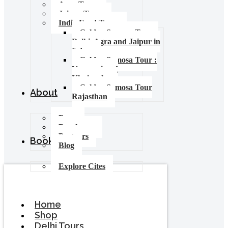
Agra Tours
Jaipur Tours
India Food Tours
Golden Samosa Tour –
Delhi, Agra and Jaipur in
6 days
Golden Samosa Tour :
Varanasi and
Khajuraho
Golden Samosa Tour
About
Rajasthan
Press
Brochures
Partners
Booking
Blog
Explore Cites
Home
Shop
Delhi Tours