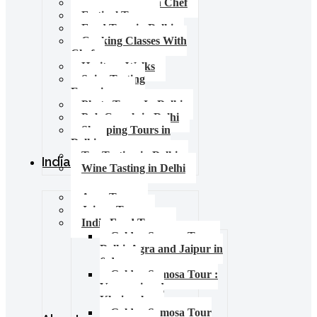
Food Tours with Chef
Festival Tours
Food Tour in Delhi
Cooking Classes With
Chef
Heritage Walks
Spice Tasting
Experience
Photo Tours In Delhi
Pub Crawls in Delhi
Shopping Tours in
Delhi
Tea Tasting in Delhi
India Tours
Wine Tasting in Delhi
Agra Tours
Jaipur Tours
India Food Tours
Golden Samosa Tour –
Delhi, Agra and Jaipur in
6 days
Golden Samosa Tour :
Varanasi and
Khajuraho
Golden Samosa Tour