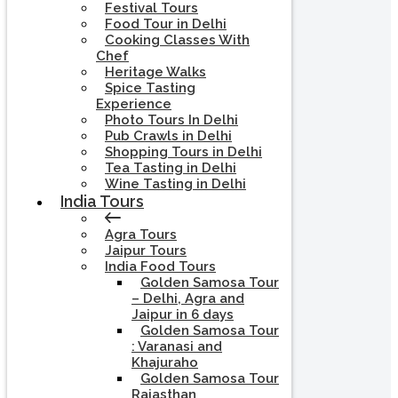
Festival Tours
Food Tour in Delhi
Cooking Classes With
Chef
Heritage Walks
Spice Tasting
Experience
Photo Tours In Delhi
Pub Crawls in Delhi
Shopping Tours in Delhi
Tea Tasting in Delhi
Wine Tasting in Delhi
India Tours
Agra Tours
Jaipur Tours
India Food Tours
Golden Samosa Tour
– Delhi, Agra and
Jaipur in 6 days
Golden Samosa Tour
: Varanasi and
Khajuraho
Golden Samosa Tour
Rajasthan