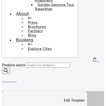
Khajuraho
Golden Samosa Tour
Rajasthan
About
Press
Brochures
Partners
Blog
Booking
Explore Cites
0
Products search
Call Now
Edit Template