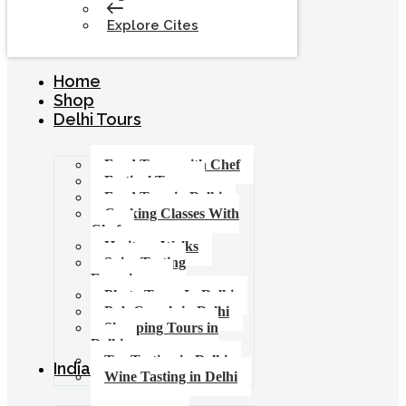
Explore Cites
Home
Shop
Delhi Tours
Food Tours with Chef
Festival Tours
Food Tour in Delhi
Cooking Classes With
Chef
Heritage Walks
Spice Tasting
Experience
Photo Tours In Delhi
Pub Crawls in Delhi
Shopping Tours in
Delhi
Tea Tasting in Delhi
India Tours
Wine Tasting in Delhi