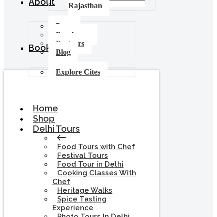
About
Rajasthan
Press
Brochures
Partners
Booking
Blog
Explore Cites
Home
Shop
Delhi Tours
Food Tours with Chef
Festival Tours
Food Tour in Delhi
Cooking Classes With
Chef
Heritage Walks
Spice Tasting
Experience
Photo Tours In Delhi