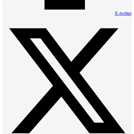
X-twitter