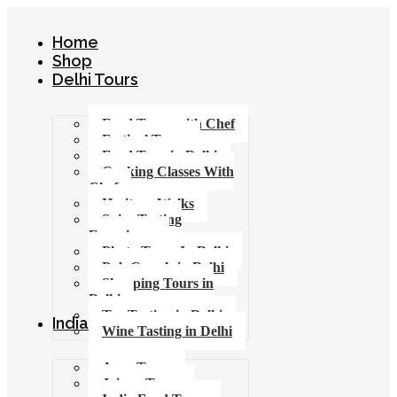
Home
Shop
Delhi Tours
Food Tours with Chef
Festival Tours
Food Tour in Delhi
Cooking Classes With
Chef
Heritage Walks
Spice Tasting
Experience
Photo Tours In Delhi
Pub Crawls in Delhi
Shopping Tours in
Delhi
Tea Tasting in Delhi
India Tours
Wine Tasting in Delhi
Agra Tours
Jaipur Tours