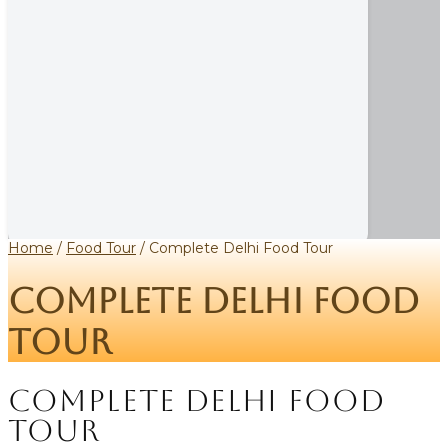
Home
/
Food Tour
/ Complete Delhi Food Tour
Complete Delhi Food
Tour
Complete Delhi Food
Tour