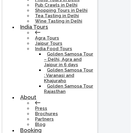
Pub Crawls in Delhi
Shopping Tours in Delhi
Tea Tasting in Delhi
Wine Tasting in Delhi
India Tours
Agra Tours
Jaipur Tours
India Food Tours
Golden Samosa Tour
– Delhi, Agra and
Jaipur in 6 days
Golden Samosa Tour
: Varanasi and
Khajuraho
Golden Samosa Tour
Rajasthan
About
Press
Brochures
Partners
Blog
Booking