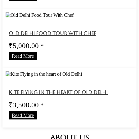
Old Delhi Food Tour With Chef
₹
5,000.00
*
Read More
Kite Flying in the heart of Old Delhi
₹
3,500.00
*
Read More
ABOUT US