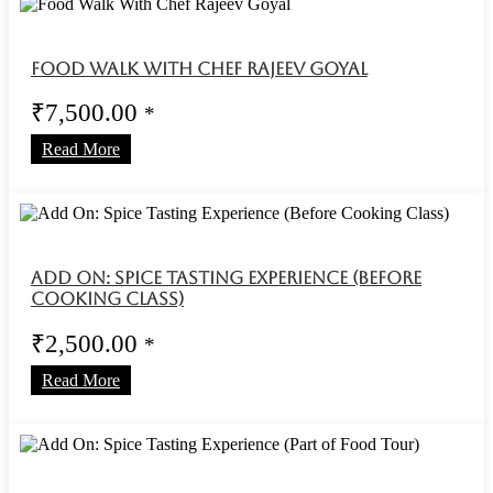
Food Walk With Chef Rajeev Goyal
₹
7,500.00
*
Read More
Add On: Spice Tasting Experience (Before
Cooking Class)
₹
2,500.00
*
Read More