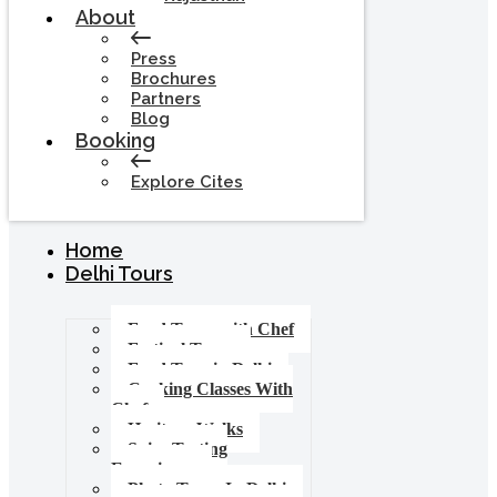
About
Press
Brochures
Partners
Blog
Booking
Explore Cites
Home
Delhi Tours
Food Tours with Chef
Festival Tours
Food Tour in Delhi
Cooking Classes With
Chef
Heritage Walks
Spice Tasting
Experience
Photo Tours In Delhi