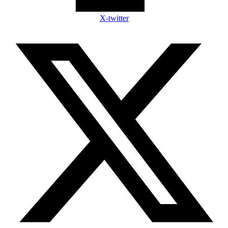
X-twitter