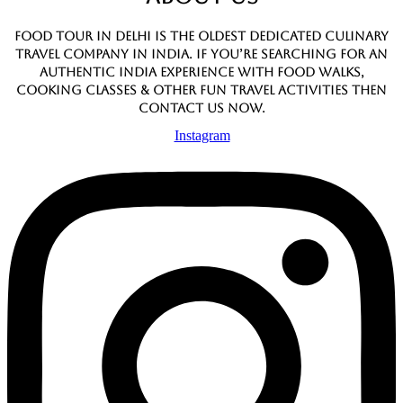
Food Tour In Delhi is the oldest dedicated culinary
travel company in India. If you’re searching for an
authentic India experience with food walks,
cooking classes & other fun travel activities then
contact us now.
Instagram