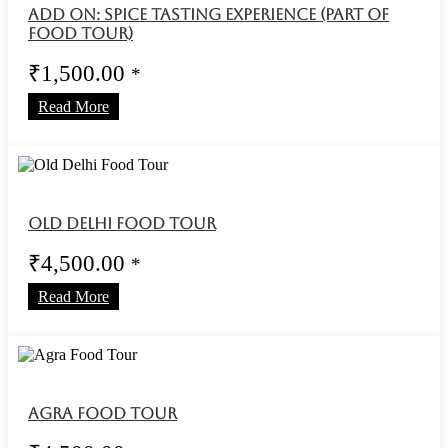
Add On: Spice Tasting Experience (Part of
Food Tour)
₹
1,500.00
*
Read More
Old Delhi Food Tour
₹
4,500.00
*
Read More
Agra Food Tour