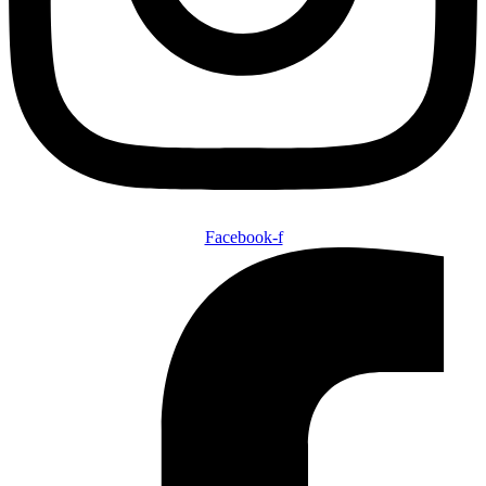
Facebook-f