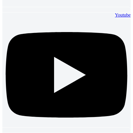
Youtube