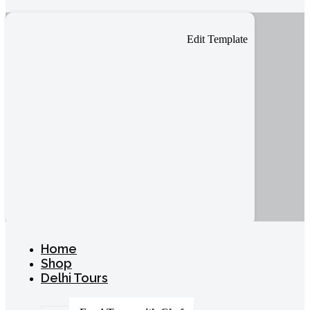
Edit Template
Home
Shop
Delhi Tours