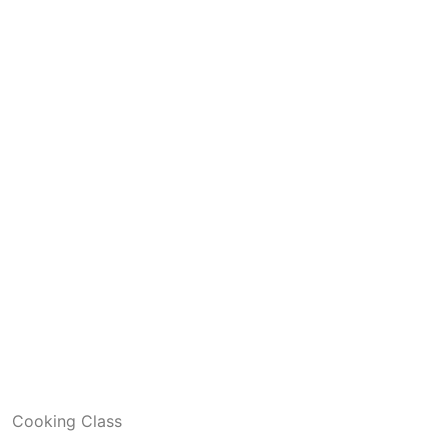
Cooking Class