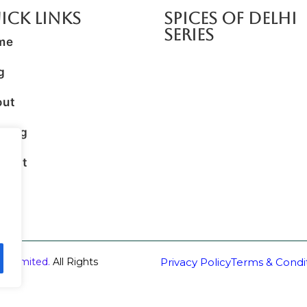
ick Links
SPICES OF DELHI
SERIES
me
g
out
king
tact
ss
 Unlimited.
All Rights
Privacy Policy
Terms & Condi
eus