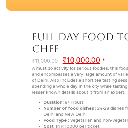
Full Day Food 
Chef
₹
10,000.00
*
₹
11,000.00
A must do activity for serious foodies, this food
and encompasses a very large amount of varied
of Delhi. Also includes a short tea tasting sessi
spending a whole day in the city while tasting
lesser known details about it from an expert.
Duration:
8+ Hours.
Number of food dishes
: 24-28 dishes f
Delhi and New Delhi
Food Type :
Vegetarian and non-vegetar
Cost
: INR 10000 per ticket.