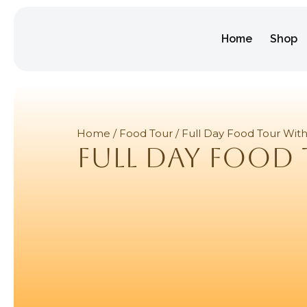
Home
Shop
Home
/
Food Tour
/ Full Day Food Tour Wit
Full Day Food