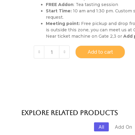
FREE Addon
: Tea tasting session
Start Time:
10 am and 1:30 pm. Custom st
request.
Meeting point:
Free pickup and drop from
is outside this zone, you can meet us at
Near ticket machine on Gate 2,3 or
Add 
Add to cart
Explore Related products
All
Add On