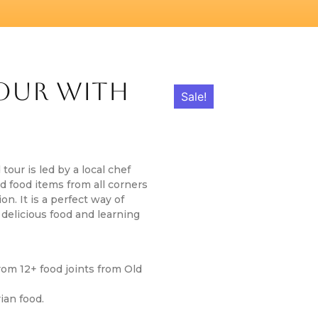
Tour With
Sale!
 tour is led by a local chef
 food items from all corners
on. It is a perfect way of
 delicious food and learning
rom 12+ food joints from Old
ian food.