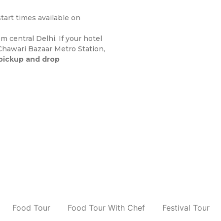
art times available on
 central Delhi. If your hotel
 Chawari Bazaar Metro Station,
pickup and drop
Food Tour
Food Tour With Chef
Festival Tour