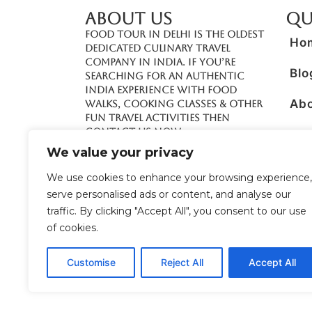
ABOUT US
Qu
Food Tour In Delhi is the oldest
Ho
dedicated culinary travel
company in India. If you’re
Blo
searching for an authentic
India experience with food
Ab
walks, cooking classes & other
fun travel activities then
contact us now.
Boo
We value your privacy
Con
+91 70422 78866
We use cookies to enhance your browsing experience,
serve personalised ads or content, and analyse our
Pre
+91 98106 45418
traffic. By clicking "Accept All", you consent to our use
info@foodtourindelhi.com
of cookies.
Customise
Reject All
Accept All
© 2026 Food Tour in Delhi – A Unit of
Solutions
Reserved. Designed & Managed by
Brand co