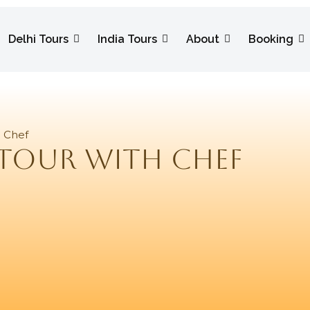
Delhi Tours
India Tours
About
Booking
h Chef
 Tour With Chef