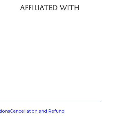
AFFILIATED WITH
tions
Cancellation and Refund