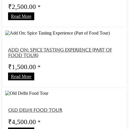
₹
2,500.00
*
Read More
Add On: Spice Tasting Experience (Part of
Food Tour)
₹
1,500.00
*
Read More
Old Delhi Food Tour
₹
4,500.00
*