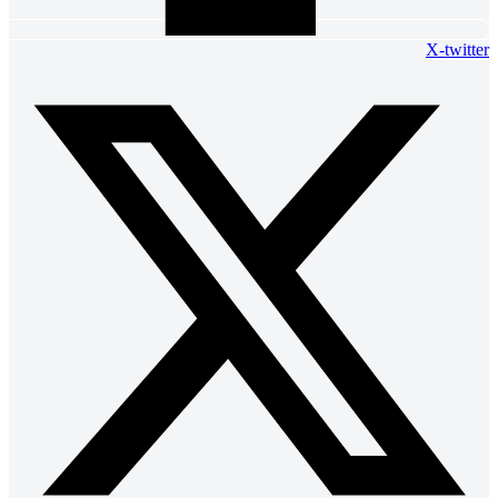
X-twitter