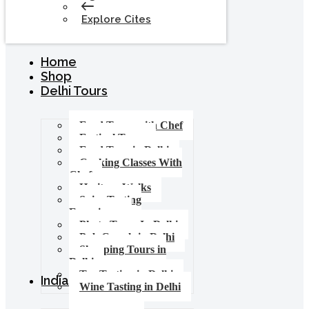
Explore Cites
Home
Shop
Delhi Tours
Food Tours with Chef
Festival Tours
Food Tour in Delhi
Cooking Classes With
Chef
Heritage Walks
Spice Tasting
Experience
Photo Tours In Delhi
Pub Crawls in Delhi
Shopping Tours in
Delhi
Tea Tasting in Delhi
India Tours
Wine Tasting in Delhi