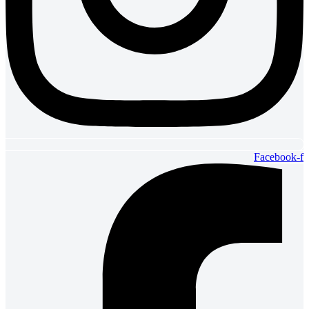
Facebook-f