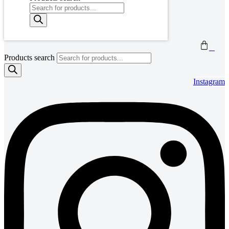
0
Products search
Instagram