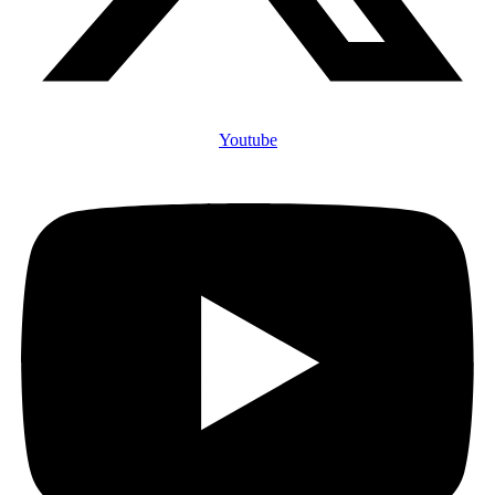
Youtube