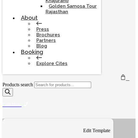
Khajuraho
Golden Samosa Tour
Rajasthan
About
Press
Brochures
Partners
Blog
Booking
Explore Cites
0
Products search
Call Now
Edit Template