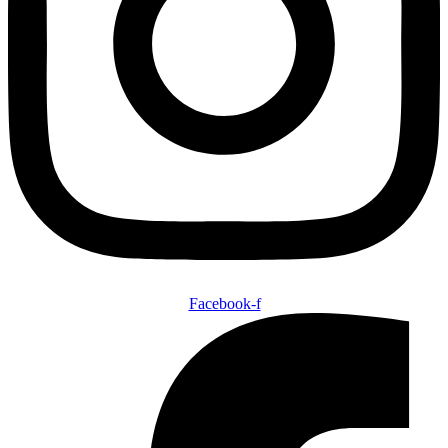
Facebook-f