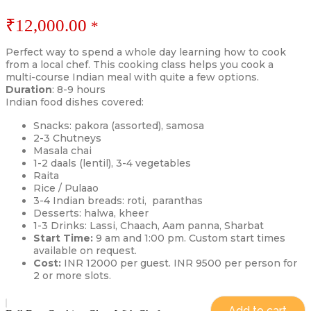
₹
12,000.00
*
Perfect way to spend a whole day learning how to cook
from a local chef. This cooking class helps you cook a
multi-course Indian meal with quite a few options.
Duration
: 8-9 hours
Indian food dishes covered:
Snacks: pakora (assorted), samosa
2-3 Chutneys
Masala chai
1-2 daals (lentil), 3-4 vegetables
Raita
Rice / Pulaao
3-4 Indian breads: roti, paranthas
Desserts: halwa, kheer
1-3 Drinks: Lassi, Chaach, Aam panna, Sharbat
Start Time:
9 am and 1:00 pm. Custom start times
available on request.
Cost:
INR 12000 per guest. INR 9500 per person for
2 or more slots.
Add to cart