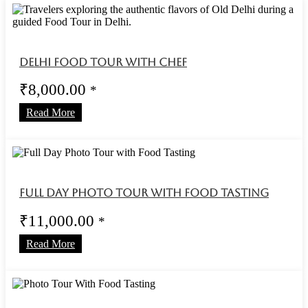
Delhi Food Tour With Chef
₹
8,000.00
*
Read More
Full Day Photo Tour with Food Tasting
₹
11,000.00
*
Read More