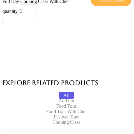
Full Day Cooking Class With Chef
quantity
Explore Related products
All
Add On
Food Tour
Food Tour With Chef
Festival Tour
Cooking Class