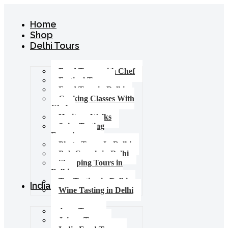
Home
Shop
Delhi Tours
Food Tours with Chef
Festival Tours
Food Tour in Delhi
Cooking Classes With
Chef
Heritage Walks
Spice Tasting
Experience
Photo Tours In Delhi
Pub Crawls in Delhi
Shopping Tours in
Delhi
Tea Tasting in Delhi
India Tours
Wine Tasting in Delhi
Agra Tours
Jaipur Tours