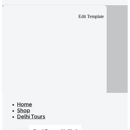
Edit Template
Home
Shop
Delhi Tours