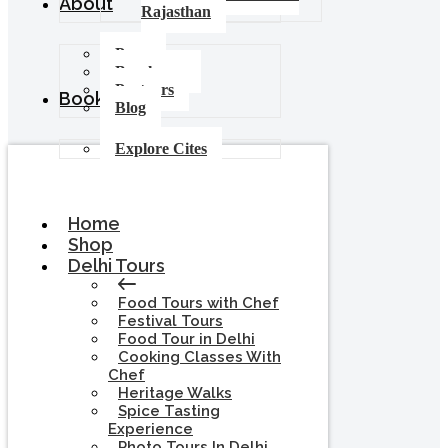
About
Rajasthan
Press
Brochures
Partners
Booking
Blog
Explore Cites
Home
Shop
Delhi Tours
Food Tours with Chef
Festival Tours
Food Tour in Delhi
Cooking Classes With
Chef
Heritage Walks
Spice Tasting
Experience
Photo Tours In Delhi