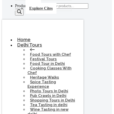
Products search
Explore Cites
Home
Delhi Tours
Food Tours with Chef
Festival Tours
Food Tour in Delhi
Cooking Classes With
Chef
Heritage Walks
Spice Tasting
Experience
Photo Tours In Delhi
Pub Crawls in Delhi
Shopping Tours in Delhi
Tea Tasting in delhi
Wine Tasting in new