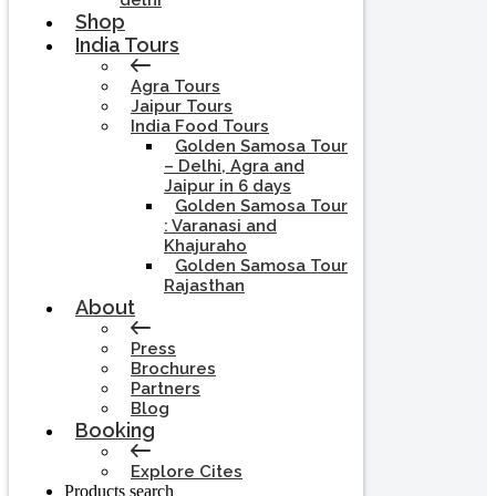
delhi
Shop
India Tours
Agra Tours
Jaipur Tours
India Food Tours
Golden Samosa Tour
– Delhi, Agra and
Jaipur in 6 days
Golden Samosa Tour
: Varanasi and
Khajuraho
Golden Samosa Tour
Rajasthan
About
Press
Brochures
Partners
Blog
Booking
Explore Cites
Products search