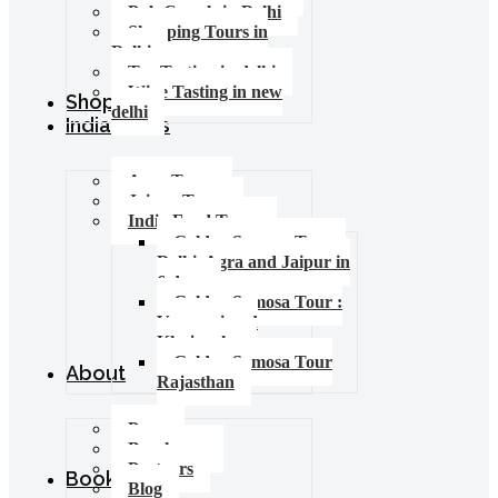
Pub Crawls in Delhi
Shopping Tours in
Delhi
Tea Tasting in delhi
Wine Tasting in new
Shop
delhi
India Tours
Agra Tours
Jaipur Tours
India Food Tours
Golden Samosa Tour –
Delhi, Agra and Jaipur in
6 days
Golden Samosa Tour :
Varanasi and
Khajuraho
Golden Samosa Tour
About
Rajasthan
Press
Brochures
Partners
Booking
Blog