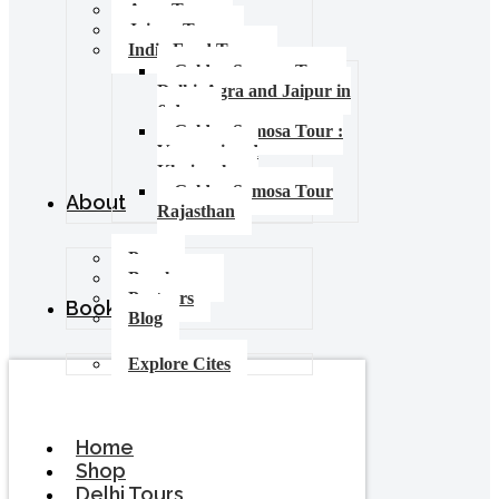
Agra Tours
Jaipur Tours
India Food Tours
Golden Samosa Tour –
Delhi, Agra and Jaipur in
6 days
Golden Samosa Tour :
Varanasi and
Khajuraho
Golden Samosa Tour
About
Rajasthan
Press
Brochures
Partners
Booking
Blog
Explore Cites
Home
Shop
Delhi Tours