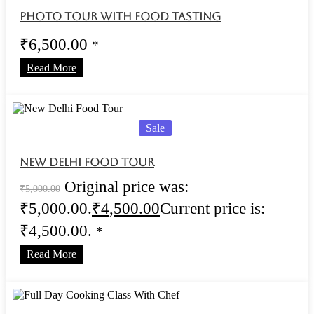
Photo Tour With Food Tasting
₹
6,500.00
*
Read More
Sale
New Delhi Food Tour
Original price was:
₹
5,000.00
₹5,000.00.
₹
4,500.00
Current price is:
₹4,500.00.
*
Read More