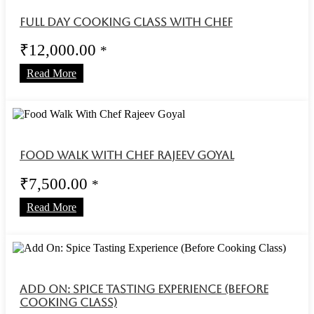
Full Day Cooking Class With Chef
₹
12,000.00
*
Read More
Food Walk With Chef Rajeev Goyal
₹
7,500.00
*
Read More
Add On: Spice Tasting Experience (Before
Cooking Class)