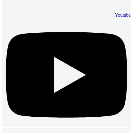
Youtube