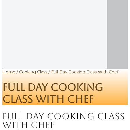
Home
/
Cooking Class
/ Full Day Cooking Class With Chef
Full Day Cooking
Class With Chef
Full Day Cooking Class
With Chef