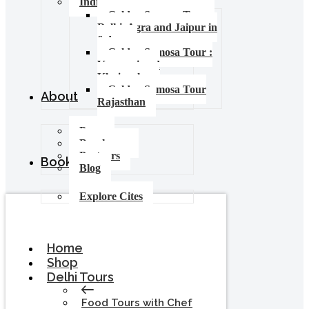
India Food Tours
Golden Samosa Tour –
Delhi, Agra and Jaipur in
6 days
Golden Samosa Tour :
Varanasi and
Khajuraho
Golden Samosa Tour
About
Rajasthan
Press
Brochures
Partners
Booking
Blog
Explore Cites
Home
Shop
Delhi Tours
Food Tours with Chef