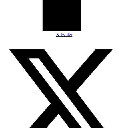
X-twitter