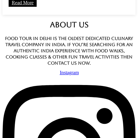
Read More
ABOUT US
Food Tour In Delhi is the oldest dedicated culinary
travel company in India. If you’re searching for an
authentic India experience with food walks,
cooking classes & other fun travel activities then
contact us now.
Instagram