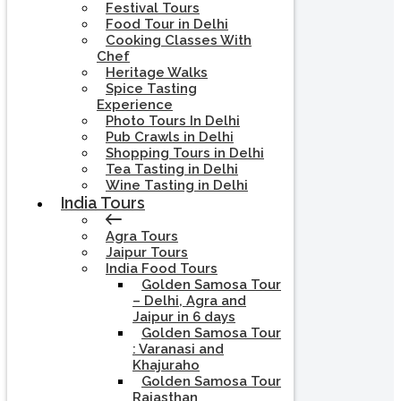
Festival Tours
Food Tour in Delhi
Cooking Classes With
Chef
Heritage Walks
Spice Tasting
Experience
Photo Tours In Delhi
Pub Crawls in Delhi
Shopping Tours in Delhi
Tea Tasting in Delhi
Wine Tasting in Delhi
India Tours
Agra Tours
Jaipur Tours
India Food Tours
Golden Samosa Tour
– Delhi, Agra and
Jaipur in 6 days
Golden Samosa Tour
: Varanasi and
Khajuraho
Golden Samosa Tour
Rajasthan