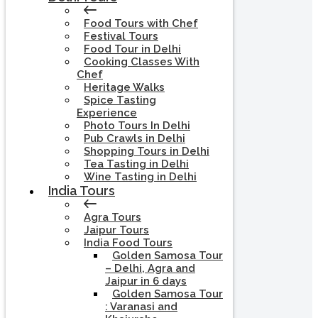
Food Tours with Chef
Festival Tours
Food Tour in Delhi
Cooking Classes With
Chef
Heritage Walks
Spice Tasting
Experience
Photo Tours In Delhi
Pub Crawls in Delhi
Shopping Tours in Delhi
Tea Tasting in Delhi
Wine Tasting in Delhi
India Tours
Agra Tours
Jaipur Tours
India Food Tours
Golden Samosa Tour
– Delhi, Agra and
Jaipur in 6 days
Golden Samosa Tour
: Varanasi and