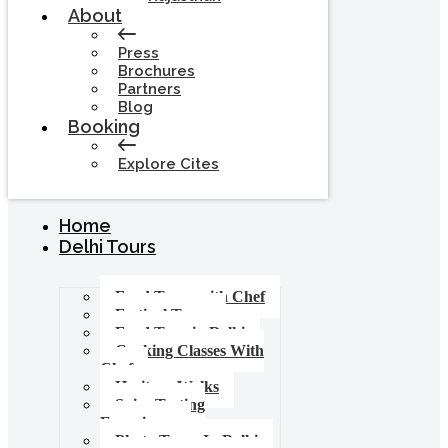
About
Press
Brochures
Partners
Blog
Booking
Explore Cites
Home
Delhi Tours
Food Tours with Chef
Festival Tours
Food Tour in Delhi
Cooking Classes With
Chef
Heritage Walks
Spice Tasting
Experience
Photo Tours In Delhi