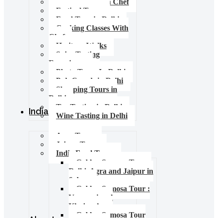
Food Tours with Chef
Festival Tours
Food Tour in Delhi
Cooking Classes With
Chef
Heritage Walks
Spice Tasting
Experience
Photo Tours In Delhi
Pub Crawls in Delhi
Shopping Tours in
Delhi
Tea Tasting in Delhi
India Tours
Wine Tasting in Delhi
Agra Tours
Jaipur Tours
India Food Tours
Golden Samosa Tour –
Delhi, Agra and Jaipur in
6 days
Golden Samosa Tour :
Varanasi and
Khajuraho
Golden Samosa Tour