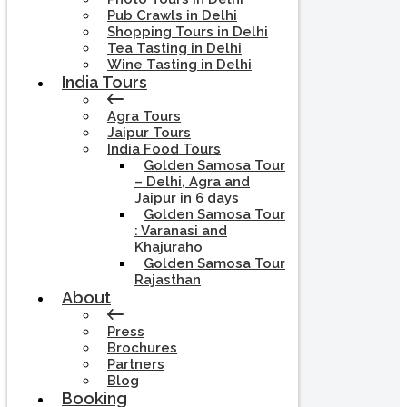
Pub Crawls in Delhi
Shopping Tours in Delhi
Tea Tasting in Delhi
Wine Tasting in Delhi
India Tours
Agra Tours
Jaipur Tours
India Food Tours
Golden Samosa Tour
– Delhi, Agra and
Jaipur in 6 days
Golden Samosa Tour
: Varanasi and
Khajuraho
Golden Samosa Tour
Rajasthan
About
Press
Brochures
Partners
Blog
Booking