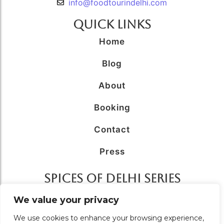
info@foodtourindelhi.com
Quick Links
Home
Blog
About
Booking
Contact
Press
SPICES OF DELHI SERIES
AFFILIATED WITH
We value your privacy
We use cookies to enhance your browsing experience,