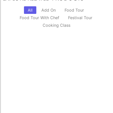
All
Add On
Food Tour
Food Tour With Chef
Festival Tour
Cooking Class
Complete Delhi Food Tour
₹
6,000.00
*
Read More
Celebrate Diwali with a local family, the
traditional way.