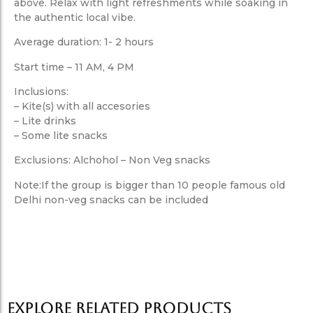
above. Relax with light refreshments while soaking in
the authentic local vibe.
Average duration: 1- 2 hours
Start time – 11 AM, 4 PM
Inclusions:
– Kite(s) with all accesories
– Lite drinks
– Some lite snacks
Exclusions: Alchohol – Non Veg snacks
Note:If the group is bigger than 10 people famous old
Delhi non-veg snacks can be included
Explore Related products