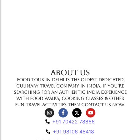
ABOUT US
Food Tour In Delhi is the oldest dedicated
culinary travel company in India. If you’re
searching for an authentic India experience
with food walks, cooking classes & other
fun travel activities then contact us now.
+91 70422 78866
+91 98106 45418