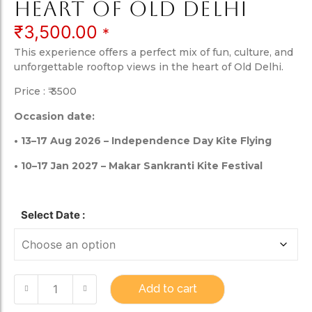
heart of Old Delhi
₹
3,500.00
*
This experience offers a perfect mix of fun, culture, and
unforgettable rooftop views in the heart of Old Delhi.
Price : ₹ 3500
Occasion date:
• 13–17 Aug 2026 – Independence Day Kite Flying
• 10–17 Jan 2027 – Makar Sankranti Kite Festival
Select Date :
Add to cart