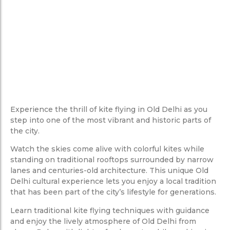
Experience the thrill of kite flying in Old Delhi as you
step into one of the most vibrant and historic parts of
the city.
Watch the skies come alive with colorful kites while
standing on traditional rooftops surrounded by narrow
lanes and centuries-old architecture. This unique Old
Delhi cultural experience lets you enjoy a local tradition
that has been part of the city’s lifestyle for generations.
Learn traditional kite flying techniques with guidance
and enjoy the lively atmosphere of Old Delhi from