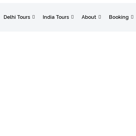
Delhi Tours
India Tours
About
Booking
Festival Tour