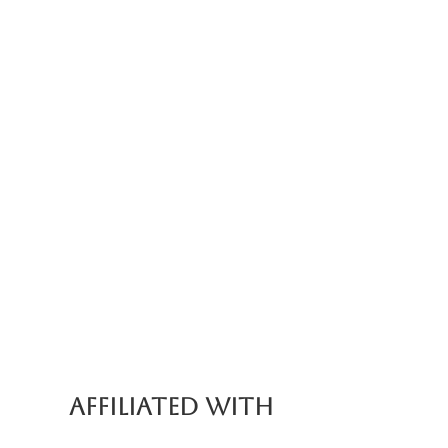
AFFILIATED WITH