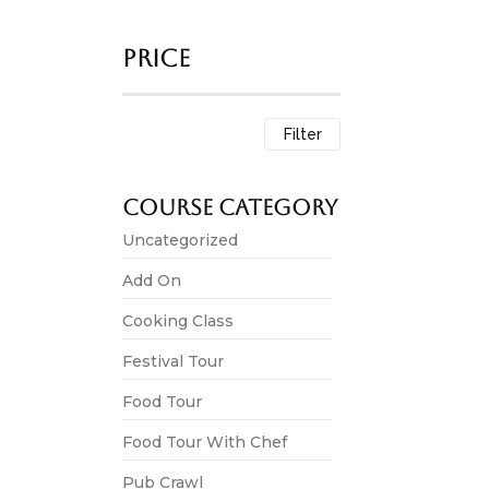
Price
Festival Tour
Kite Flyin
Filter
3,500.00
*
This experienc
Course Category
View 
Uncategorized
Add On
Cooking Class
Festival Tour
Celebrate 
Festival Tour
4,500.00
*
Food Tour
The experienc
most iconic…
Food Tour With Chef
Pub Crawl
View 