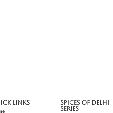
ick Links
SPICES OF DELHI
SERIES
me