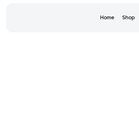
Home
Shop
Category:
Home
/ Festival Tour