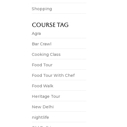
Shopping
Festival Tour
Course Tag
Celebrate 
Agra
4,500.00
*
Bar Crawl
Unforgettable
Cooking Class
View 
Food Tour
Food Tour With Chef
Food Walk
Heritage Tour
New Delhi
nightlife