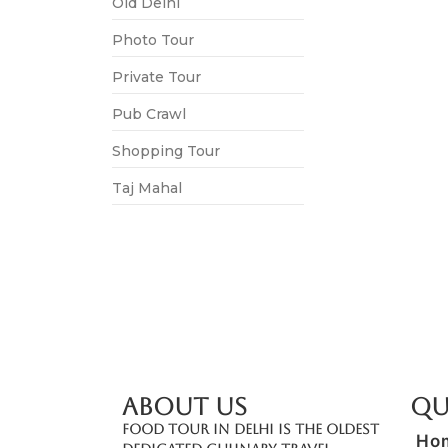
Old Delhi
Photo Tour
Private Tour
Pub Crawl
Shopping Tour
Taj Mahal
ABOUT US
Qu
Food Tour In Delhi is the oldest
Ho