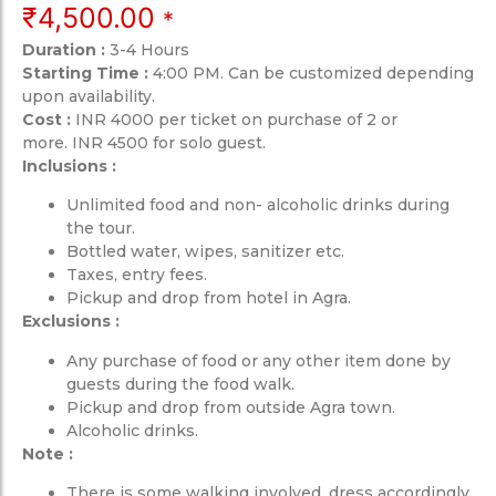
₹
4,500.00
*
Duration :
3-4 Hours
Starting Time :
4:00 PM. Can be customized depending
upon availability.
Cost :
INR 4000 per ticket on purchase of 2 or
more. INR 4500 for solo guest.
Inclusions :
Unlimited food and non- alcoholic drinks during
the tour.
Bottled water, wipes, sanitizer etc.
Taxes, entry fees.
Pickup and drop from hotel in Agra.
Exclusions :
Any purchase of food or any other item done by
guests during the food walk.
Pickup and drop from outside Agra town.
Alcoholic drinks.
Note :
There is some walking involved, dress accordingly.