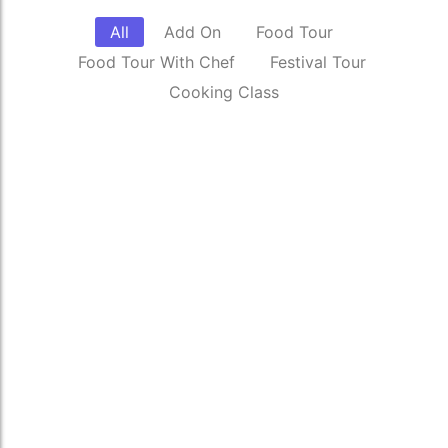
All
Add On
Food Tour
Food Tour With Chef
Festival Tour
Cooking Class
Sale
Private Tours
₹
2,000.00
*
₹
2,500.00
Read More
Celebrate Holi through colors, culture,
and local traditions.
₹
4,500.00
*