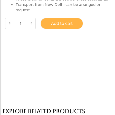
Transport from New Delhi can be arranged on
request.
Add to cart
Explore Related products