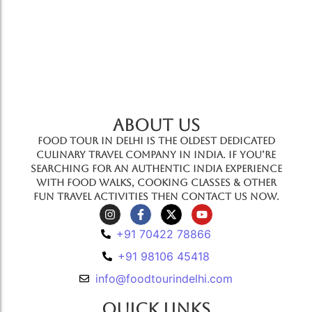
ABOUT US
Food Tour In Delhi is the oldest dedicated
culinary travel company in India. If you’re
searching for an authentic India experience
with food walks, cooking classes & other
fun travel activities then contact us now.
+91 70422 78866
+91 98106 45418
info@foodtourindelhi.com
Quick Links