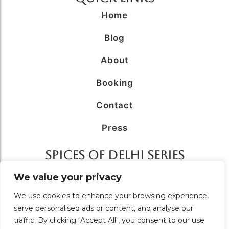
Home
Blog
About
Booking
Contact
Press
SPICES OF DELHI SERIES
AFFILIATED WITH
We value your privacy
We use cookies to enhance your browsing experience,
serve personalised ads or content, and analyse our
traffic. By clicking "Accept All", you consent to our use