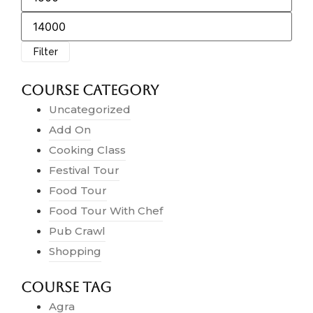
Filter
Course Category
Uncategorized
Add On
Cooking Class
Festival Tour
Food Tour
Food Tour With Chef
Pub Crawl
Shopping
Course Tag
Agra