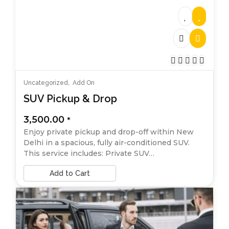
Uncategorized
,
Add On
SUV Pickup & Drop
3,500.00
*
Enjoy private pickup and drop-off within New
Delhi in a spacious, fully air-conditioned SUV.
This service includes: Private SUV…
Add to Cart