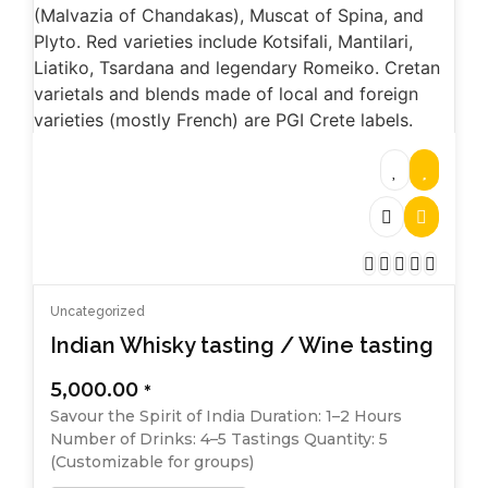
Uncategorized
Indian Whisky tasting / Wine tasting
5,000.00
*
Savour the Spirit of India Duration: 1–2 Hours
Number of Drinks: 4–5 Tastings Quantity: 5
(Customizable for groups)