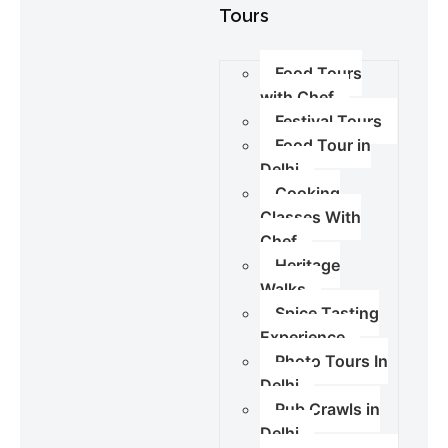
Tours
Food Tours
with Chef
Festival Tours
Food Tour in
Delhi
Cooking
Classes With
Chef
Heritage
Walks
Spice Tasting
Experience
Photo Tours In
Delhi
Pub Crawls in
Delhi