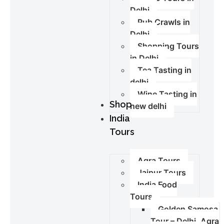
Delhi
Pub Crawls in
Delhi
Shopping Tours
in Delhi
Tea Tasting in
delhi
Wine Tasting in
Shop
new delhi
India
Tours
Agra Tours
Jaipur Tours
India Food
Tours
Golden Samosa
Tour – Delhi, Agra