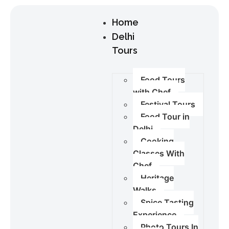
Home
Delhi
Tours
Food Tours
with Chef
Festival Tours
Food Tour in
Delhi
Cooking
Classes With
Chef
Heritage
Walks
Spice Tasting
Experience
Photo Tours In