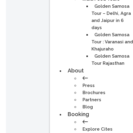
Golden Samosa
Tour – Delhi, Agra
and Jaipur in 6
days
Golden Samosa
Tour : Varanasi an
Khajuraho
Golden Samosa
Tour Rajasthan
About
Press
Brochures
Partners
Blog
Booking
Explore Cites