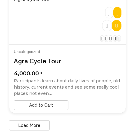
Uncategorized
Agra Cycle Tour
4,000.00
*
Participants learn about daily lives of people, old
history, current events and see some really cool
places not even…
Add to Cart
Load More
End of Content.