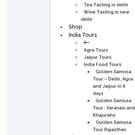
Tea Tasting in delhi
Wine Tasting in new
delhi
Shop
India Tours
Agra Tours
Jaipur Tours
India Food Tours
Golden Samosa
Tour – Delhi, Agra
and Jaipur in 6
days
Golden Samosa
Tour : Varanasi an
Khajuraho
Golden Samosa
Tour Rajasthan