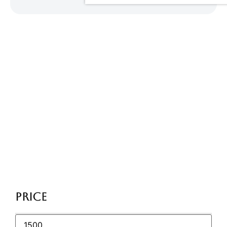
Category:
Uncategorized
Home
/ Uncategorized
Price