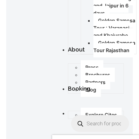
and Jaipur in 6
days
Golden Samosa
Tour : Varanasi
and Khajuraho
Golden Samosa
About
Tour Rajasthan
Press
Brochures
Partners
Booking
Blog
Explore Cites
0