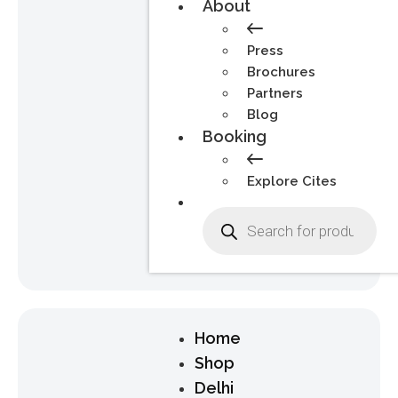
About
Press
Brochures
Partners
Blog
Booking
Explore Cites
Home
Shop
Delhi