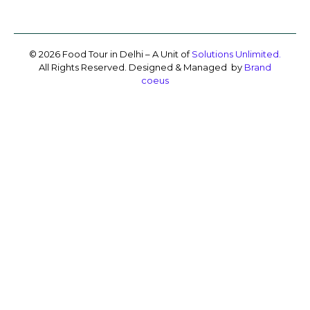
© 2026 Food Tour in Delhi – A Unit of
Solutions Unlimited.
All Rights Reserved. Designed & Managed by
Brand
coeus