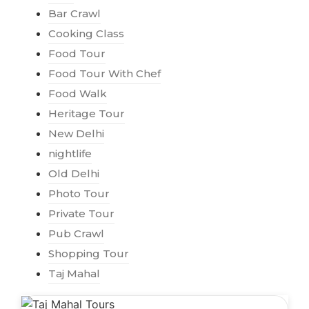
Bar Crawl
Cooking Class
Food Tour
Food Tour With Chef
Food Walk
Heritage Tour
New Delhi
nightlife
Old Delhi
Photo Tour
Private Tour
Pub Crawl
Shopping Tour
Taj Mahal