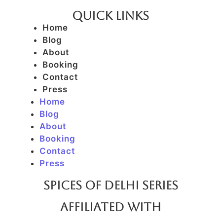
Quick Links
Home
Blog
About
Booking
Contact
Press
Home
Blog
About
Booking
Contact
Press
SPICES OF DELHI SERIES
AFFILIATED WITH