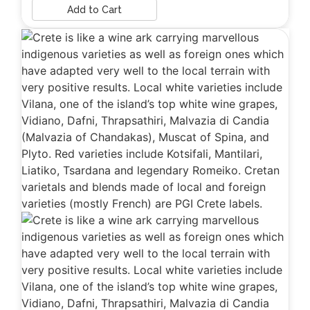
Add to Cart