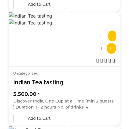
Add to Cart
Uncategorized
Indian Tea tasting
3,500.00
*
Discover India, One Cup at a Time (min 2 guests
) Duration: 1- 2 hours No. of drinks: 4…
Add to Cart