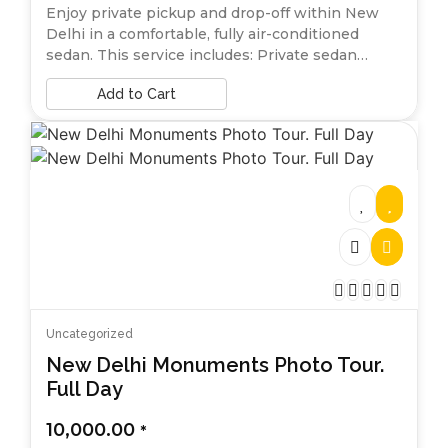
Enjoy private pickup and drop-off within New
Delhi in a comfortable, fully air-conditioned
sedan. This service includes: Private sedan…
Add to Cart
Uncategorized
New Delhi Monuments Photo Tour.
Full Day
10,000.00
*