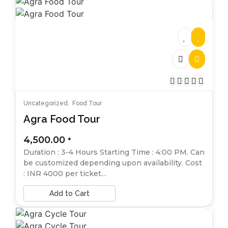
Uncategorized
,
Food Tour
Agra Food Tour
4,500.00
*
Duration : 3-4 Hours Starting Time : 4:00 PM. Can
be customized depending upon availability. Cost
: INR 4000 per ticket…
Add to Cart