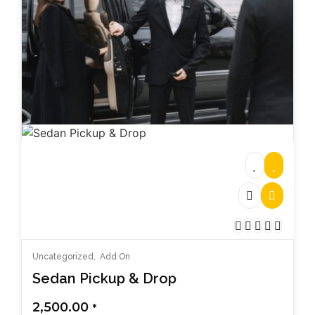
Uncategorized
,
Add On
Sedan Pickup & Drop
2,500.00
*