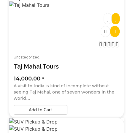
Uncategorized
Taj Mahal Tours
14,000.00
*
A visit to India is kind of incomplete without
seeing Taj Mahal, one of seven wonders in the
world.…
Add to Cart