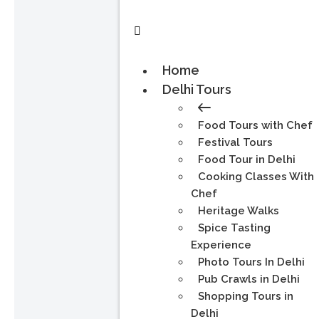
Home
Delhi Tours
Food Tours with Chef
Festival Tours
Food Tour in Delhi
Cooking Classes With
Chef
Heritage Walks
Spice Tasting
Experience
Photo Tours In Delhi
Pub Crawls in Delhi
Shopping Tours in
Delhi