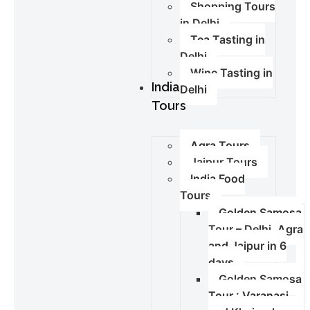
Shopping Tours
in Delhi
Tea Tasting in
Delhi
Wine Tasting in
India
Delhi
Tours
Agra Tours
Jaipur Tours
India Food
Tours
Golden Samosa
Tour – Delhi, Agra
and Jaipur in 6
days
Golden Samosa
Tour : Varanasi