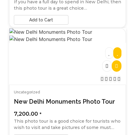
If you have a full day to spend in New Delhi, then
this photo tour is a great choice…
Add to Cart
Uncategorized
New Delhi Monuments Photo Tour
7,200.00
*
This photo tour is a good choice for tourists who
wish to visit and take pictures of some must…