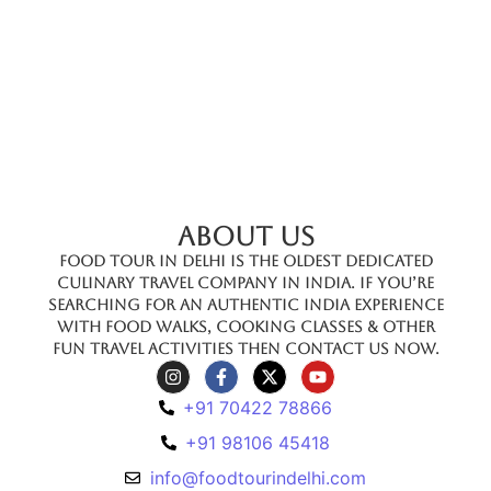
ABOUT US
Food Tour In Delhi is the oldest dedicated
culinary travel company in India. If you’re
searching for an authentic India experience
with food walks, cooking classes & other
fun travel activities then contact us now.
+91 70422 78866
+91 98106 45418
info@foodtourindelhi.com