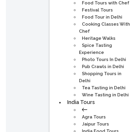
Food Tours with Chef
Festival Tours
Food Tour in Delhi
Cooking Classes With
Chef
Heritage Walks
Spice Tasting
Experience
Photo Tours In Delhi
Pub Crawls in Delhi
Shopping Tours in
Delhi
Tea Tasting in Delhi
Wine Tasting in Delhi
India Tours
Agra Tours
Jaipur Tours
India Food Tours