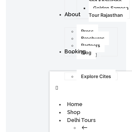
and Khajuraho
Golden Samosa
About
Tour Rajasthan
Press
Brochures
Partners
Booking
Blog
0
Explore Cites
Home
Shop
Delhi Tours