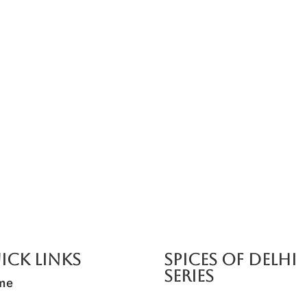
e Cooking Class)
Add On: Spice Tasting Experie
₹
1,500.00
*
Read More
ick Links
SPICES OF DELHI
SERIES
me