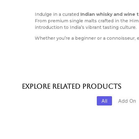
Indulge in a curated
Indian whisky and wine 
From premium single malts crafted in the Hima
introduction to India’s vibrant tasting culture.
Whether you’re a beginner or a connoisseur, e
Explore Related products
All
Add On
Cooking Class With Chef
Delhi Foo