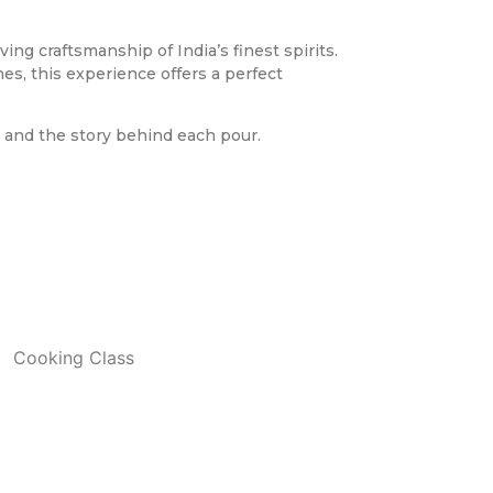
ng craftsmanship of India’s finest spirits.
es, this experience offers a perfect
, and the story behind each pour.
Cooking Class