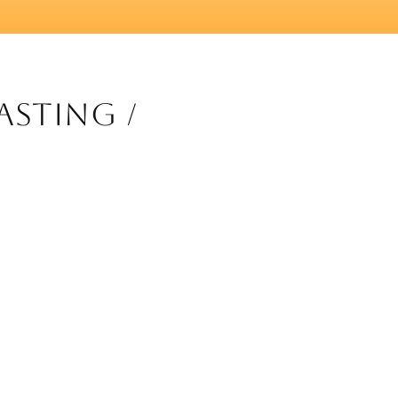
asting /