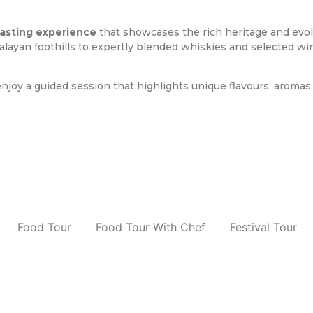
tasting experience
that showcases the rich heritage and evolvi
layan foothills to expertly blended whiskies and selected win
njoy a guided session that highlights unique flavours, aromas
Food Tour
Food Tour With Chef
Festival Tour
d Tour With Chef