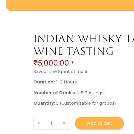
Indian Whisky t
Wine tasting
₹
5,000.00
*
Savour the Spirit of India
Duration:
1–2 Hours
Number of Drinks:
4–5 Tastings
Quantity:
5 (Customizable for groups)
Add to cart