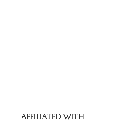
nce (Part of Food Tour)
AFFILIATED WITH