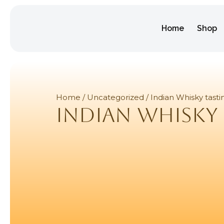
Home
Shop
Home
/
Uncategorized
/ Indian Whisky tasti
Indian Whisky 