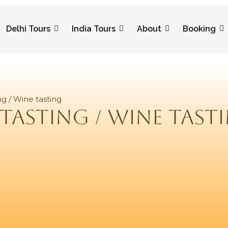
Delhi Tours
India Tours
About
Booking
ng / Wine tasting
tasting / Wine tast