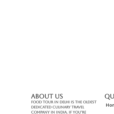
Add On: Spice Tasting Experience (Befor
₹
2,500.00
*
Read More
ABOUT US
Qu
Food Tour In Delhi is the oldest
Ho
dedicated culinary travel
company in India. If you’re