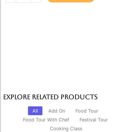
Explore Related products
All
Add On
Food Tour
Food Tour With Chef
Festival Tour
Cooking Class