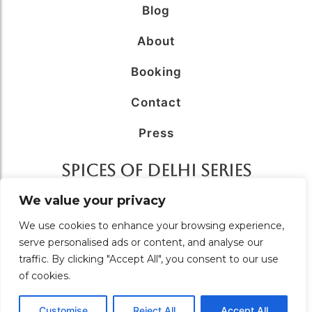
Blog
About
Booking
Contact
Press
SPICES OF DELHI SERIES
AFFILIATED WITH
We value your privacy
We use cookies to enhance your browsing experience,
serve personalised ads or content, and analyse our
traffic. By clicking "Accept All", you consent to our use
of cookies.
© 2026 Food Tour in Delhi – A Unit of
Solutions Unlimited.
All Rights Reserved. Designed & Managed by
Brand
coeus
Customise
Reject All
Accept All