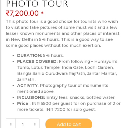
Photo Tour
₹
7,200.00
*
This photo tour is a good choice for tourists who wish
to visit and take pictures of some must visit and a few
lesser known monuments and other places of interest
in New Delhi in 5-6 hours. This is a good way to see
some good places without too much exertion.
DURATION:
5-6 hours.
PLACES COVERED:
From following – Humayun’s
Tomb, Lotus Temple, India Gate, Lodhi Garden,
Bangla Sahib Gurudwara,RajPath, Jantar Mantar,
JanPath .
ACTIVITY:
Photography tour of monuments
mentioned above.
INCLUSIONS:
Entry fees, snacks, bottled water.
Price :
INR 5500 per guest for on purchase of 2 or
more tickets. INR 7200 for solo guest.
Add to cart