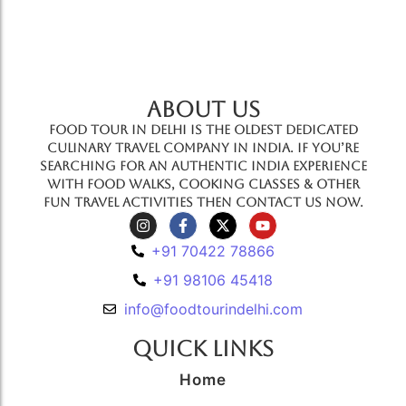
ABOUT US
Food Tour In Delhi is the oldest dedicated
culinary travel company in India. If you’re
searching for an authentic India experience
with food walks, cooking classes & other
fun travel activities then contact us now.
+91 70422 78866
+91 98106 45418
info@foodtourindelhi.com
Quick Links
Home