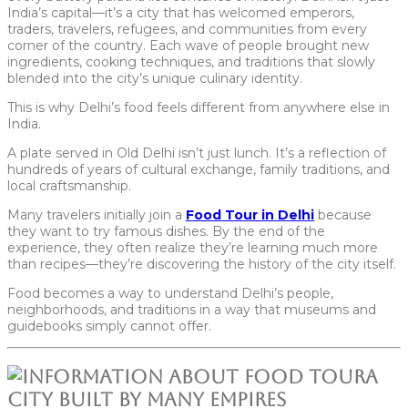
India’s capital—it’s a city that has welcomed emperors,
traders, travelers, refugees, and communities from every
corner of the country. Each wave of people brought new
ingredients, cooking techniques, and traditions that slowly
blended into the city’s unique culinary identity.
This is why Delhi’s food feels different from anywhere else in
India.
A plate served in Old Delhi isn’t just lunch. It’s a reflection of
hundreds of years of cultural exchange, family traditions, and
local craftsmanship.
Many travelers initially join a
Food Tour in Delhi
because
they want to try famous dishes. By the end of the
experience, they often realize they’re learning much more
than recipes—they’re discovering the history of the city itself.
Food becomes a way to understand Delhi’s people,
neighborhoods, and traditions in a way that museums and
guidebooks simply cannot offer.
A
City Built by Many Empires