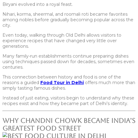
Biryani evolved into a royal feast.
Nihari, korma, sheermal, and roomali roti became favorites
among nobles before gradually becoming popular across the
city.
Even today, walking through Old Delhi allows visitors to
experience recipes that have changed very little over
generations.
Many family-run establishments continue preparing dishes
using techniques passed down for decades, sometimes even
centuries.
This connection between history and food is one of the
reasons a guided
Food Tour in Delhi
offers much more than
simply tasting famous dishes.
Instead of just eating, visitors begin to understand why these
recipes exist and how they became part of Delhi’s identity.
Why Chandni Chowk Became India’s
Greatest Food Street