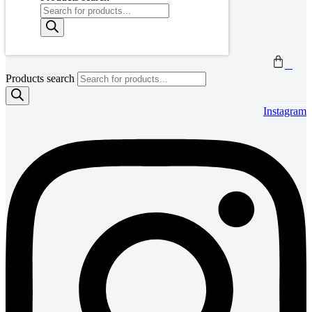
0
Products search
Instagram