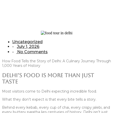
Home
/
Uncategorized
/
How Food Tells the Story of Delhi: A Culinary
Journey Through 1,000 Years of History
Uncategorized
July 1, 2026
-
No Comments
-
How Food Tells the Story of Delhi: A Culinary Journey Through
1,000 Years of History
Delhi’s Food Is More Than Just
Taste
Most visitors come to Delhi expecting incredible food.
What they don’t expect is that every bite tells a story.
Behind every kebab, every cup of chai, every crispy jalebi, and
every buttery paratha lies centuries of history. Delhi isn’t just