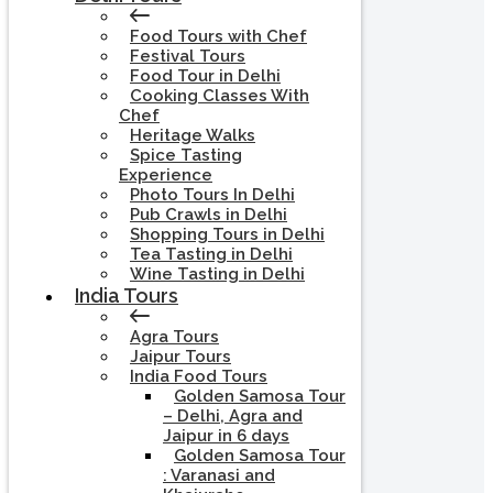
Food Tours with Chef
Festival Tours
Food Tour in Delhi
Cooking Classes With
Chef
Heritage Walks
Spice Tasting
Experience
Photo Tours In Delhi
Pub Crawls in Delhi
Shopping Tours in Delhi
Tea Tasting in Delhi
Wine Tasting in Delhi
India Tours
Agra Tours
Jaipur Tours
India Food Tours
Golden Samosa Tour
– Delhi, Agra and
Jaipur in 6 days
Golden Samosa Tour
: Varanasi and