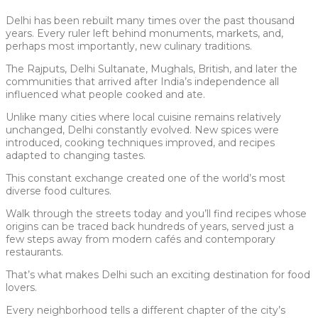
Delhi has been rebuilt many times over the past thousand
years. Every ruler left behind monuments, markets, and,
perhaps most importantly, new culinary traditions.
The Rajputs, Delhi Sultanate, Mughals, British, and later the
communities that arrived after India’s independence all
influenced what people cooked and ate.
Unlike many cities where local cuisine remains relatively
unchanged, Delhi constantly evolved. New spices were
introduced, cooking techniques improved, and recipes
adapted to changing tastes.
This constant exchange created one of the world’s most
diverse food cultures.
Walk through the streets today and you’ll find recipes whose
origins can be traced back hundreds of years, served just a
few steps away from modern cafés and contemporary
restaurants.
That’s what makes Delhi such an exciting destination for food
lovers.
Every neighborhood tells a different chapter of the city’s