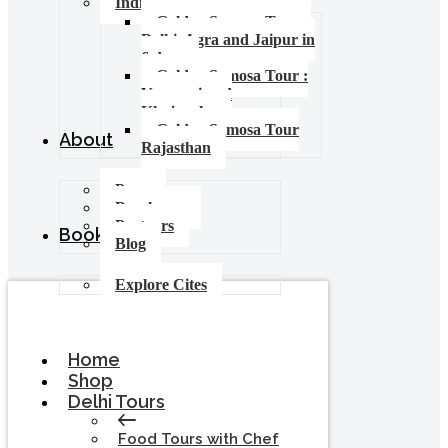
India Food Tours
Golden Samosa Tour –
Delhi, Agra and Jaipur in
6 days
Golden Samosa Tour :
Varanasi and
Khajuraho
Golden Samosa Tour
About
Rajasthan
Press
Brochures
Partners
Booking
Blog
Explore Cites
Home
Shop
Delhi Tours
Food Tours with Chef