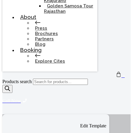
Khajuraho
Golden Samosa Tour
Rajasthan
About
Press
Brochures
Partners
Blog
Booking
Explore Cites
0
Products search
Call Now
Edit Template