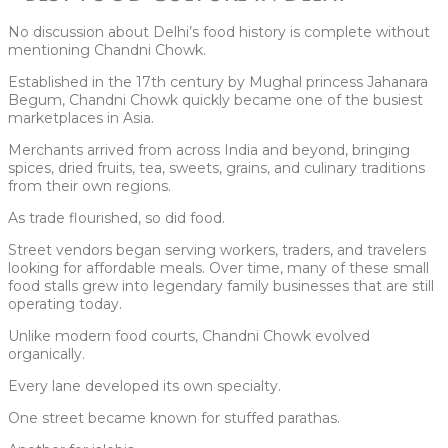
No discussion about Delhi’s food history is complete without
mentioning Chandni Chowk.
Established in the 17th century by Mughal princess Jahanara
Begum, Chandni Chowk quickly became one of the busiest
marketplaces in Asia.
Merchants arrived from across India and beyond, bringing
spices, dried fruits, tea, sweets, grains, and culinary traditions
from their own regions.
As trade flourished, so did food.
Street vendors began serving workers, traders, and travelers
looking for affordable meals. Over time, many of these small
food stalls grew into legendary family businesses that are still
operating today.
Unlike modern food courts, Chandni Chowk evolved
organically.
Every lane developed its own specialty.
One street became known for stuffed parathas.