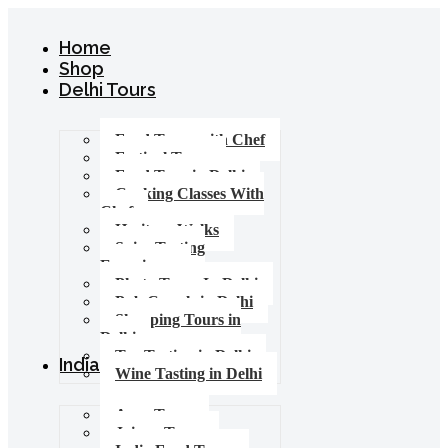
Home
Shop
Delhi Tours
Food Tours with Chef
Festival Tours
Food Tour in Delhi
Cooking Classes With
Chef
Heritage Walks
Spice Tasting
Experience
Photo Tours In Delhi
Pub Crawls in Delhi
Shopping Tours in
Delhi
Tea Tasting in Delhi
India Tours
Wine Tasting in Delhi
Agra Tours
Jaipur Tours