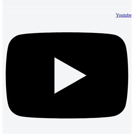
Youtube