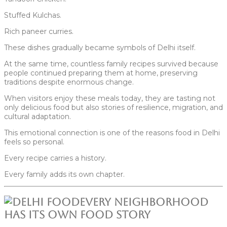
Stuffed Kulchas.
Rich paneer curries.
These dishes gradually became symbols of Delhi itself.
At the same time, countless family recipes survived because
people continued preparing them at home, preserving
traditions despite enormous change.
When visitors enjoy these meals today, they are tasting not
only delicious food but also stories of resilience, migration, and
cultural adaptation.
This emotional connection is one of the reasons food in Delhi
feels so personal.
Every recipe carries a history.
Every family adds its own chapter.
Every Neighborhood
Has Its Own Food Story