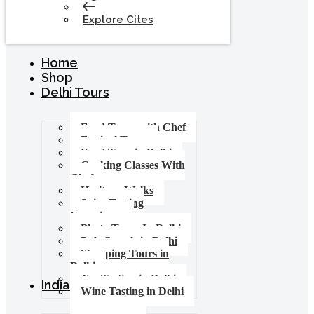
Explore Cites
Home
Shop
Delhi Tours
Food Tours with Chef
Festival Tours
Food Tour in Delhi
Cooking Classes With
Chef
Heritage Walks
Spice Tasting
Experience
Photo Tours In Delhi
Pub Crawls in Delhi
Shopping Tours in
Delhi
Tea Tasting in Delhi
India Tours
Wine Tasting in Delhi