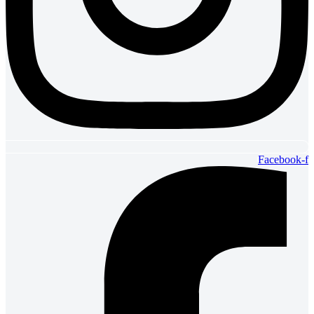
Facebook-f