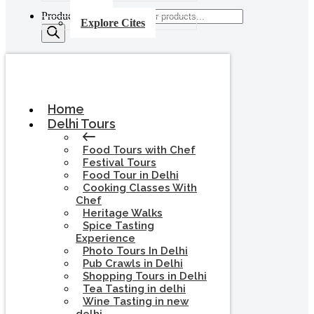
Products search
Explore Cites
Home
Delhi Tours
Food Tours with Chef
Festival Tours
Food Tour in Delhi
Cooking Classes With
Chef
Heritage Walks
Spice Tasting
Experience
Photo Tours In Delhi
Pub Crawls in Delhi
Shopping Tours in Delhi
Tea Tasting in delhi
Wine Tasting in new