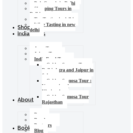
Pub Crawls in Delhi
Shopping Tours in
Delhi
Tea Tasting in delhi
Wine Tasting in new
Shop
delhi
India Tours
Agra Tours
Jaipur Tours
India Food Tours
Golden Samosa Tour –
Delhi, Agra and Jaipur in
6 days
Golden Samosa Tour :
Varanasi and
Khajuraho
Golden Samosa Tour
About
Rajasthan
Press
Brochures
Partners
Booking
Blog