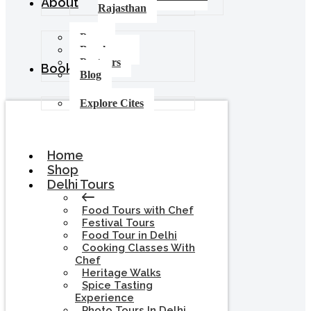
About
Rajasthan
Press
Brochures
Partners
Booking
Blog
Explore Cites
Home
Shop
Delhi Tours
Food Tours with Chef
Festival Tours
Food Tour in Delhi
Cooking Classes With
Chef
Heritage Walks
Spice Tasting
Experience
Photo Tours In Delhi