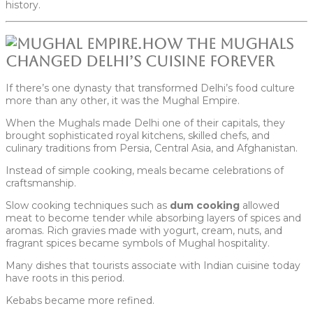
history.
How the Mughals
Changed Delhi’s Cuisine Forever
If there’s one dynasty that transformed Delhi’s food culture
more than any other, it was the Mughal Empire.
When the Mughals made Delhi one of their capitals, they
brought sophisticated royal kitchens, skilled chefs, and
culinary traditions from Persia, Central Asia, and Afghanistan.
Instead of simple cooking, meals became celebrations of
craftsmanship.
Slow cooking techniques such as
dum cooking
allowed
meat to become tender while absorbing layers of spices and
aromas. Rich gravies made with yogurt, cream, nuts, and
fragrant spices became symbols of Mughal hospitality.
Many dishes that tourists associate with Indian cuisine today
have roots in this period.
Kebabs became more refined.