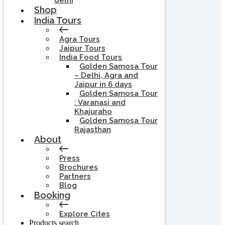
delhi
Shop
India Tours
Agra Tours
Jaipur Tours
India Food Tours
Golden Samosa Tour
– Delhi, Agra and
Jaipur in 6 days
Golden Samosa Tour
: Varanasi and
Khajuraho
Golden Samosa Tour
Rajasthan
About
Press
Brochures
Partners
Blog
Booking
Explore Cites
Products search