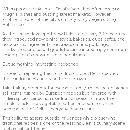
When people think about Delhi’s food, they often imagine
Mughlai dishes and bustling street markets. However,
another chapter of the city’s culinary story began during
British rule.
As the British developed New Delhi in the early 20th century,
they introduced new dining styles, bakeries, clubs, cafés, and
restaurants. Ingredients like bread, cutlets, puddings,
sandwiches, and baked goods became increasingly common
among Delhi’s growing urban population.
But something interesting happened.
Instead of replacing traditional Indian food, Delhi adapted
these influences and made them its own.
Take bakery products, for example. Today, many local bakeries
sell items inspired by European recipes but flavored with
Indian spices, cardamom, saffron, or seasonal fruits. Even
simple snacks like vegetable patties or cream rolls have
become part of Delhi’s everyday food culture.
This ability to absorb outside influences while preserving
traditional recipes is one of the reasons Delhi’s culinary scene
feels so vibrant today.