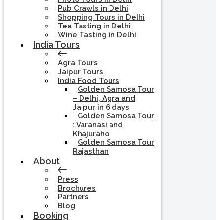
Pub Crawls in Delhi
Shopping Tours in Delhi
Tea Tasting in Delhi
Wine Tasting in Delhi
India Tours
Agra Tours
Jaipur Tours
India Food Tours
Golden Samosa Tour
– Delhi, Agra and
Jaipur in 6 days
Golden Samosa Tour
: Varanasi and
Khajuraho
Golden Samosa Tour
Rajasthan
About
Press
Brochures
Partners
Blog
Booking