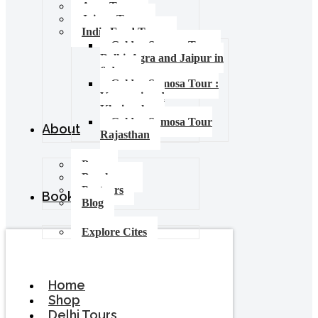
Agra Tours
Jaipur Tours
India Food Tours
Golden Samosa Tour –
Delhi, Agra and Jaipur in
6 days
Golden Samosa Tour :
Varanasi and
Khajuraho
Golden Samosa Tour
About
Rajasthan
Press
Brochures
Partners
Booking
Blog
Explore Cites
Home
Shop
Delhi Tours