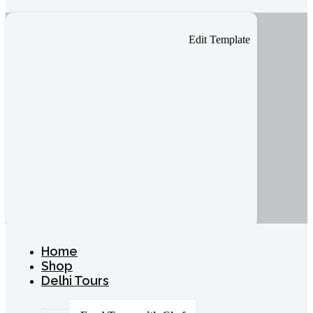
Edit Template
Home
Shop
Delhi Tours