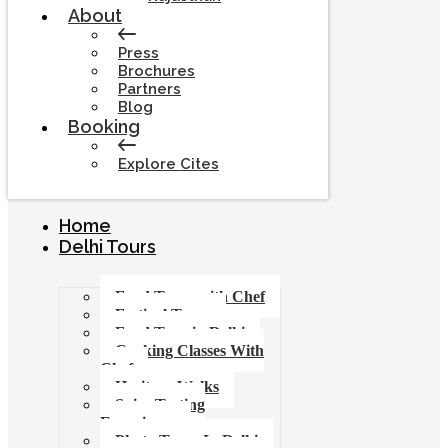
About
Press
Brochures
Partners
Blog
Booking
Explore Cites
Home
Delhi Tours
Food Tours with Chef
Festival Tours
Food Tour in Delhi
Cooking Classes With
Chef
Heritage Walks
Spice Tasting
Experience
Photo Tours In Delhi