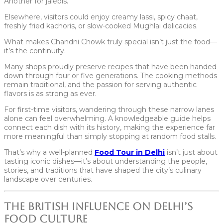
Another for jalebis.
Elsewhere, visitors could enjoy creamy lassi, spicy chaat,
freshly fried kachoris, or slow-cooked Mughlai delicacies.
What makes Chandni Chowk truly special isn’t just the food—
it’s the continuity.
Many shops proudly preserve recipes that have been handed
down through four or five generations. The cooking methods
remain traditional, and the passion for serving authentic
flavors is as strong as ever.
For first-time visitors, wandering through these narrow lanes
alone can feel overwhelming. A knowledgeable guide helps
connect each dish with its history, making the experience far
more meaningful than simply stopping at random food stalls.
That’s why a well-planned
Food Tour in Delhi
isn’t just about
tasting iconic dishes—it’s about understanding the people,
stories, and traditions that have shaped the city’s culinary
landscape over centuries.
The British Influence on Delhi’s
Food Culture