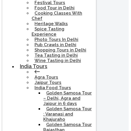
Festival Tours
Food Tour in Delhi
Cooking Classes With
Chef
Heritage Walks
Spice Tasting
Experience
Photo Tours In Delhi
Pub Crawls in Delhi
Shopping Tours in Delhi
Tea Tasting in Delhi
Wine Tasting in Delhi
India Tours
Agra Tours
Jaipur Tours
India Food Tours
Golden Samosa Tour
– Delhi, Agra and
Jaipur in 6 days
Golden Samosa Tour
: Varanasi and
Khajuraho
Golden Samosa Tour
Rajasthan