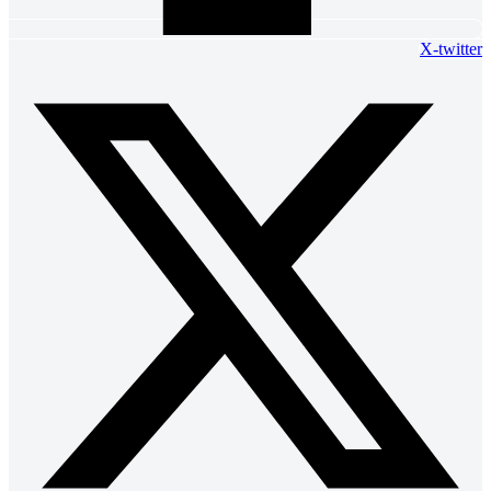
X-twitter