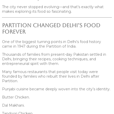
The city never stopped evolving—and that’s exactly what
makes exploring its food so fascinating.
Partition Changed Delhi’s Food
Forever
One of the biggest turning points in Delhi’s food history
came in 1947 during the Partition of India.
Thousands of families from present-day Pakistan settled in
Delhi, bringing their recipes, cooking techniques, and
entrepreneurial spirit with them.
Many famous restaurants that people visit today were
founded by families who rebuilt their lives in Delhi after
Partition.
Punjabi cuisine became deeply woven into the city’s identity.
Butter Chicken.
Dal Makhani.
Tandoori Chicken.