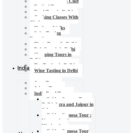
Food Tours with Chef
Festival Tours
Food Tour in Delhi
Cooking Classes With
Chef
Heritage Walks
Spice Tasting
Experience
Photo Tours In Delhi
Pub Crawls in Delhi
Shopping Tours in
Delhi
Tea Tasting in Delhi
India Tours
Wine Tasting in Delhi
Agra Tours
Jaipur Tours
India Food Tours
Golden Samosa Tour –
Delhi, Agra and Jaipur in
6 days
Golden Samosa Tour :
Varanasi and
Khajuraho
Golden Samosa Tour