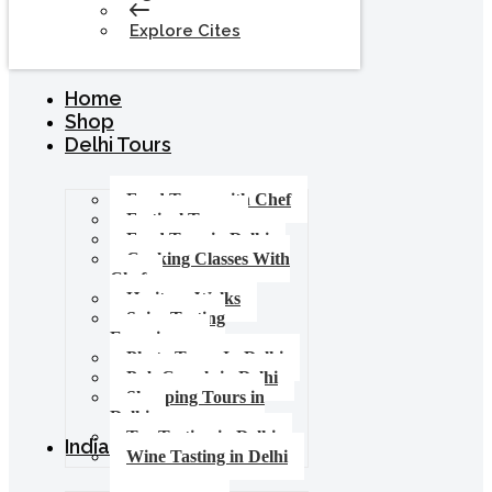
Explore Cites
Home
Shop
Delhi Tours
Food Tours with Chef
Festival Tours
Food Tour in Delhi
Cooking Classes With
Chef
Heritage Walks
Spice Tasting
Experience
Photo Tours In Delhi
Pub Crawls in Delhi
Shopping Tours in
Delhi
Tea Tasting in Delhi
India Tours
Wine Tasting in Delhi