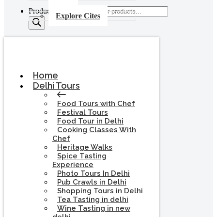
Products search
Explore Cites
Home
Delhi Tours
Food Tours with Chef
Festival Tours
Food Tour in Delhi
Cooking Classes With
Chef
Heritage Walks
Spice Tasting
Experience
Photo Tours In Delhi
Pub Crawls in Delhi
Shopping Tours in Delhi
Tea Tasting in delhi
Wine Tasting in new