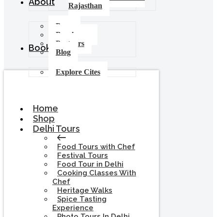
About
Rajasthan
Press
Brochures
Partners
Booking
Blog
Explore Cites
Home
Shop
Delhi Tours
Food Tours with Chef
Festival Tours
Food Tour in Delhi
Cooking Classes With
Chef
Heritage Walks
Spice Tasting
Experience
Photo Tours In Delhi