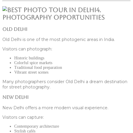
4.
Photography Opportunities
Old Delhi
Old Delhi is one of the most photogenic areas in India.
Visitors can photograph:
Historic buildings
Colorful spice markets
Traditional food preparation
Vibrant street scenes
Many photographers consider Old Delhi a dream destination
for street photography.
New Delhi
New Delhi offers a more modern visual experience.
Visitors can capture:
Contemporary architecture
Stylish cafés