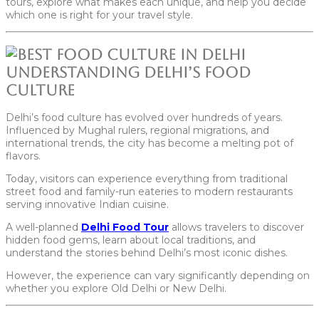
tours, explore what makes each unique, and help you decide
which one is right for your travel style.
Understanding Delhi’s Food
Culture
Delhi’s food culture has evolved over hundreds of years.
Influenced by Mughal rulers, regional migrations, and
international trends, the city has become a melting pot of
flavors.
Today, visitors can experience everything from traditional
street food and family-run eateries to modern restaurants
serving innovative Indian cuisine.
A well-planned
Delhi Food Tour
allows travelers to discover
hidden food gems, learn about local traditions, and
understand the stories behind Delhi’s most iconic dishes.
However, the experience can vary significantly depending on
whether you explore Old Delhi or New Delhi.