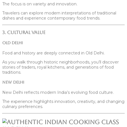
The focus is on variety and innovation.
Travelers can explore modern interpretations of traditional
dishes and experience contemporary food trends.
3. Cultural Value
Old Delhi
Food and history are deeply connected in Old Delhi.
As you walk through historic neighborhoods, you’ll discover
stories of traders, royal kitchens, and generations of food
traditions.
New Delhi
New Delhi reflects modern India’s evolving food culture.
The experience highlights innovation, creativity, and changing
culinary preferences.