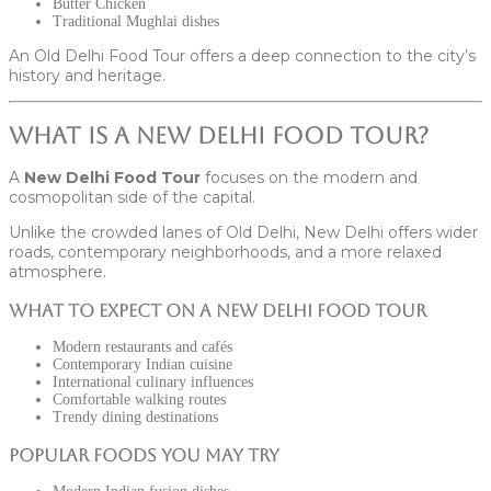
Butter Chicken
Traditional Mughlai dishes
An Old Delhi Food Tour offers a deep connection to the city’s
history and heritage.
What Is a New Delhi Food Tour?
A
New Delhi Food Tour
focuses on the modern and
cosmopolitan side of the capital.
Unlike the crowded lanes of Old Delhi, New Delhi offers wider
roads, contemporary neighborhoods, and a more relaxed
atmosphere.
What to Expect on a New Delhi Food Tour
Modern restaurants and cafés
Contemporary Indian cuisine
International culinary influences
Comfortable walking routes
Trendy dining destinations
Popular Foods You May Try