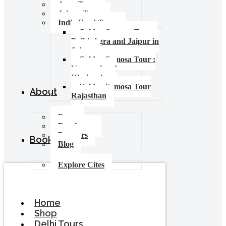
Agra Tours
Jaipur Tours
India Food Tours
Golden Samosa Tour –
Delhi, Agra and Jaipur in
6 days
Golden Samosa Tour :
Varanasi and
Khajuraho
Golden Samosa Tour
About
Rajasthan
Press
Brochures
Partners
Booking
Blog
Explore Cites
Home
Shop
Delhi Tours