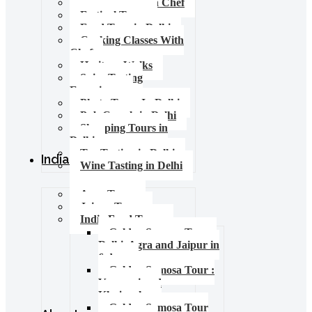
Food Tours with Chef
Festival Tours
Food Tour in Delhi
Cooking Classes With
Chef
Heritage Walks
Spice Tasting
Experience
Photo Tours In Delhi
Pub Crawls in Delhi
Shopping Tours in
Delhi
Tea Tasting in Delhi
India Tours
Wine Tasting in Delhi
Agra Tours
Jaipur Tours
India Food Tours
Golden Samosa Tour –
Delhi, Agra and Jaipur in
6 days
Golden Samosa Tour :
Varanasi and
Khajuraho
Golden Samosa Tour