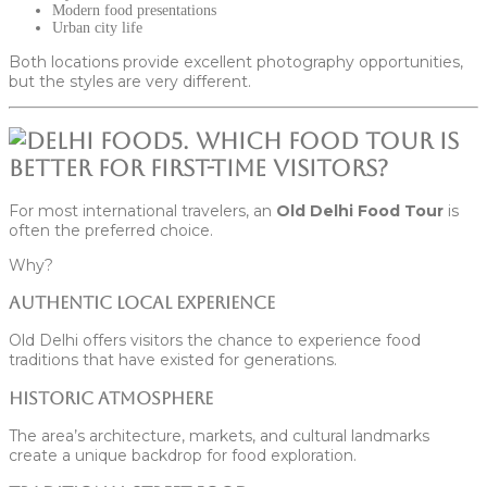
Modern food presentations
Urban city life
Both locations provide excellent photography opportunities,
but the styles are very different.
5. Which Food Tour Is
Better for First-Time Visitors?
For most international travelers, an
Old Delhi Food Tour
is
often the preferred choice.
Why?
Authentic Local Experience
Old Delhi offers visitors the chance to experience food
traditions that have existed for generations.
Historic Atmosphere
The area’s architecture, markets, and cultural landmarks
create a unique backdrop for food exploration.