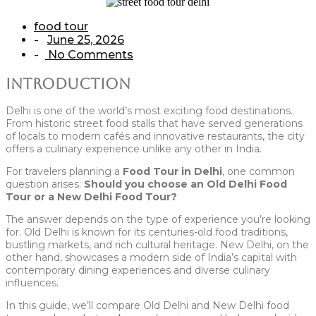
food tour
June 25, 2026
-
No Comments
-
Introduction
Delhi is one of the world’s most exciting food destinations.
From historic street food stalls that have served generations
of locals to modern cafés and innovative restaurants, the city
offers a culinary experience unlike any other in India.
For travelers planning a
Food Tour in Delhi
, one common
question arises:
Should you choose an Old Delhi Food
Tour or a New Delhi Food Tour?
The answer depends on the type of experience you’re looking
for. Old Delhi is known for its centuries-old food traditions,
bustling markets, and rich cultural heritage. New Delhi, on the
other hand, showcases a modern side of India’s capital with
contemporary dining experiences and diverse culinary
influences.
In this guide, we’ll compare Old Delhi and New Delhi food