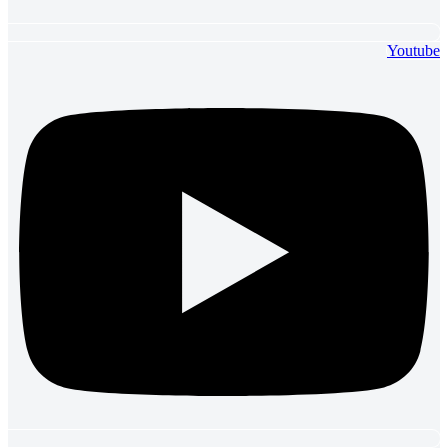
Youtube