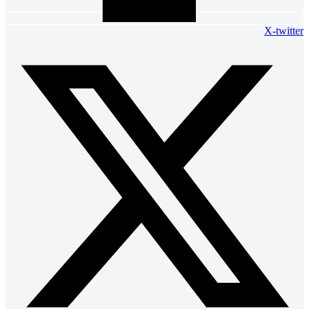
X-twitter