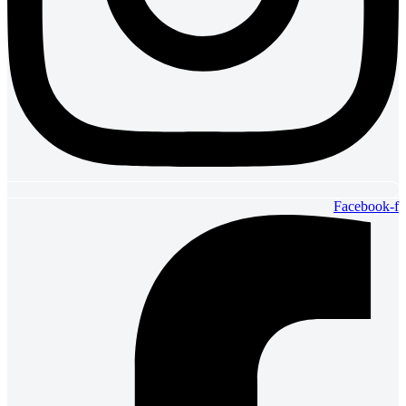
Facebook-f