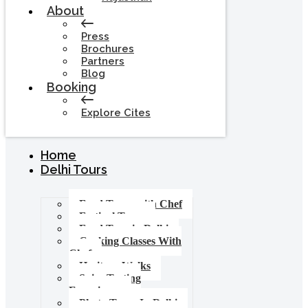
About
Press
Brochures
Partners
Blog
Booking
Explore Cites
Home
Delhi Tours
Food Tours with Chef
Festival Tours
Food Tour in Delhi
Cooking Classes With
Chef
Heritage Walks
Spice Tasting
Experience
Photo Tours In Delhi