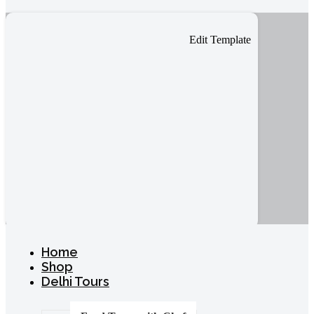
Edit Template
Home
Shop
Delhi Tours