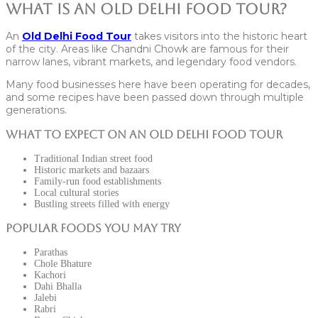
What Is an Old Delhi Food Tour?
An
Old Delhi Food Tour
takes visitors into the historic heart
of the city. Areas like Chandni Chowk are famous for their
narrow lanes, vibrant markets, and legendary food vendors.
Many food businesses here have been operating for decades,
and some recipes have been passed down through multiple
generations.
What to Expect on an Old Delhi Food Tour
Traditional Indian street food
Historic markets and bazaars
Family-run food establishments
Local cultural stories
Bustling streets filled with energy
Popular Foods You May Try
Parathas
Chole Bhature
Kachori
Dahi Bhalla
Jalebi
Rabri