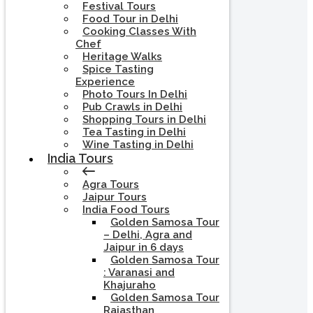
Festival Tours
Food Tour in Delhi
Cooking Classes With
Chef
Heritage Walks
Spice Tasting
Experience
Photo Tours In Delhi
Pub Crawls in Delhi
Shopping Tours in Delhi
Tea Tasting in Delhi
Wine Tasting in Delhi
India Tours
Agra Tours
Jaipur Tours
India Food Tours
Golden Samosa Tour
– Delhi, Agra and
Jaipur in 6 days
Golden Samosa Tour
: Varanasi and
Khajuraho
Golden Samosa Tour
Rajasthan