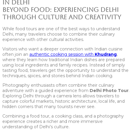
Beyond Food: Experiencing Delhi
Through Culture and Creativity
While food tours are one of the best ways to understand
Delhi, many travelers choose to combine their culinary
experience with other cultural activities.
Visitors who want a deeper connection with Indian cuisine
often join an
authentic cooking session with
Khudrang
,
where they learn how traditional Indian dishes are prepared
using local ingredients and family recipes. Instead of simply
tasting food, travelers get the opportunity to understand the
techniques, spices, and stories behind Indian cooking.
Photography enthusiasts often combine their culinary
adventure with a guided experience from
Delhi Photo Tour
.
Exploring Delhi through a camera lens allows travelers to
capture colorful markets, historic architecture, local life, and
hidden corners that many tourists never see.
Combining a food tour, a cooking class, and a photography
experience creates a richer and more immersive
understanding of Delhi’s culture.