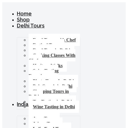
Home
Shop
Delhi Tours
Food Tours with Chef
Festival Tours
Food Tour in Delhi
Cooking Classes With
Chef
Heritage Walks
Spice Tasting
Experience
Photo Tours In Delhi
Pub Crawls in Delhi
Shopping Tours in
Delhi
Tea Tasting in Delhi
India Tours
Wine Tasting in Delhi
Agra Tours
Jaipur Tours