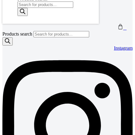
0
Products search
Instagram