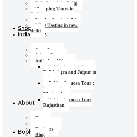
Pub Crawls in Delhi
Shopping Tours in
Delhi
Tea Tasting in delhi
Wine Tasting in new
Shop
delhi
India Tours
Agra Tours
Jaipur Tours
India Food Tours
Golden Samosa Tour –
Delhi, Agra and Jaipur in
6 days
Golden Samosa Tour :
Varanasi and
Khajuraho
Golden Samosa Tour
About
Rajasthan
Press
Brochures
Partners
Booking
Blog