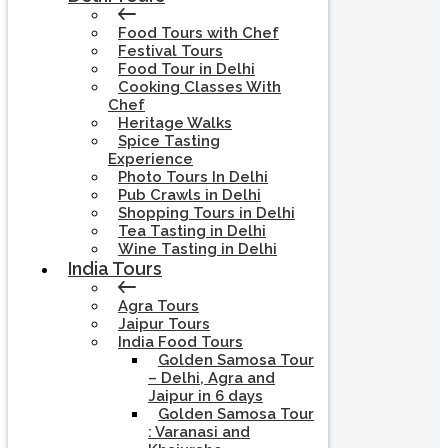
Food Tours with Chef
Festival Tours
Food Tour in Delhi
Cooking Classes With
Chef
Heritage Walks
Spice Tasting
Experience
Photo Tours In Delhi
Pub Crawls in Delhi
Shopping Tours in Delhi
Tea Tasting in Delhi
Wine Tasting in Delhi
India Tours
Agra Tours
Jaipur Tours
India Food Tours
Golden Samosa Tour
– Delhi, Agra and
Jaipur in 6 days
Golden Samosa Tour
: Varanasi and