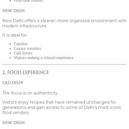
First-time visitors
New Delhi
New Delhi offers a cleaner, more organized environment with
modern infrastructure.
It is ideal for:
Families
Luxury travelers
Café lovers
Visitors seeking a relaxed experience
2. Food Experience
Old Delhi
The focus is on authenticity.
Visitors enjoy recipes that have remained unchanged for
generations and gain access to some of Delhi’s most iconic
food vendors.
New Delhi