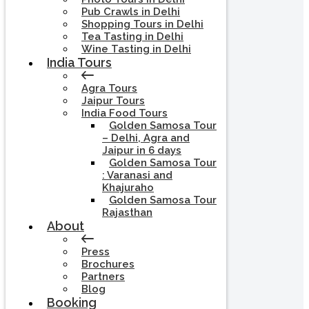
Pub Crawls in Delhi
Shopping Tours in Delhi
Tea Tasting in Delhi
Wine Tasting in Delhi
India Tours
Agra Tours
Jaipur Tours
India Food Tours
Golden Samosa Tour
– Delhi, Agra and
Jaipur in 6 days
Golden Samosa Tour
: Varanasi and
Khajuraho
Golden Samosa Tour
Rajasthan
About
Press
Brochures
Partners
Blog
Booking