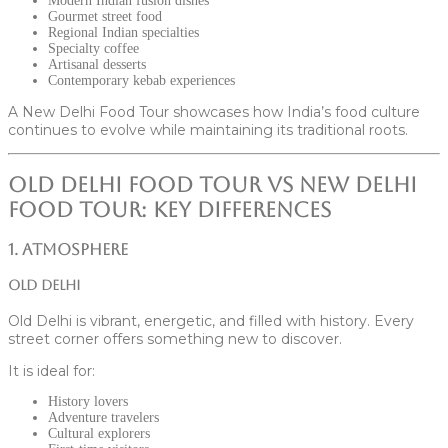
Modern Indian fusion dishes
Gourmet street food
Regional Indian specialties
Specialty coffee
Artisanal desserts
Contemporary kebab experiences
A New Delhi Food Tour showcases how India’s food culture
continues to evolve while maintaining its traditional roots.
Old Delhi Food Tour vs New Delhi
Food Tour: Key Differences
1. Atmosphere
Old Delhi
Old Delhi is vibrant, energetic, and filled with history. Every
street corner offers something new to discover.
It is ideal for:
History lovers
Adventure travelers
Cultural explorers