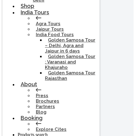
delhi
Shop
India Tours
Agra Tours
Jaipur Tours
India Food Tours
Golden Samosa Tour
– Delhi, Agra and
Jaipur in 6 days
Golden Samosa Tour
: Varanasi and
Khajuraho
Golden Samosa Tour
Rajasthan
About
Press
Brochures
Partners
Blog
Booking
Explore Cites
Products search