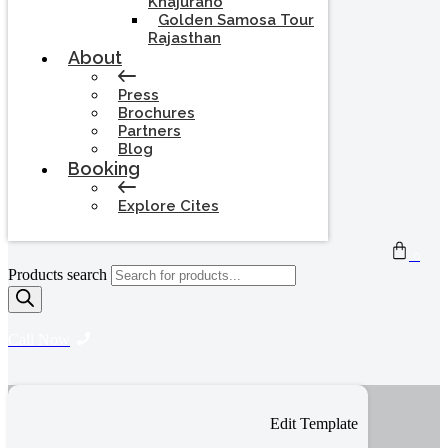
Khajuraho
Golden Samosa Tour
Rajasthan
About
Press
Brochures
Partners
Blog
Booking
Explore Cites
0
Products search
Call Now
Edit Template