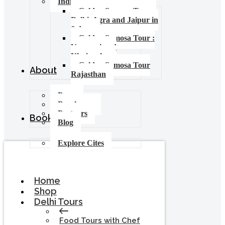
India Food Tours
Golden Samosa Tour –
Delhi, Agra and Jaipur in
6 days
Golden Samosa Tour :
Varanasi and
Khajuraho
Golden Samosa Tour
About
Rajasthan
Press
Brochures
Partners
Booking
Blog
Explore Cites
Home
Shop
Delhi Tours
Food Tours with Chef