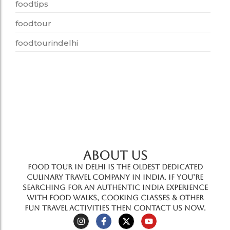
foodtips
foodtour
foodtourindelhi
ABOUT US
Food Tour In Delhi is the oldest dedicated
culinary travel company in India. If you’re
searching for an authentic India experience
with food walks, cooking classes & other
fun travel activities then contact us now.