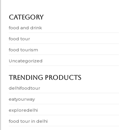
June 19, 2026
Category
food and drink
food tour
food tourism
Uncategorized
Trending Products
delhifoodtour
eatyourway
exploredelhi
food tour in delhi