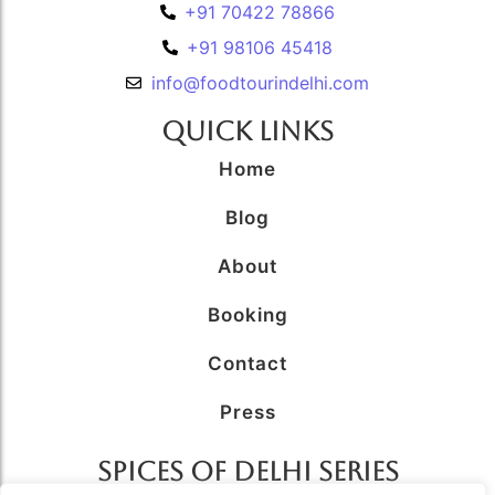
+91 70422 78866
+91 98106 45418
info@foodtourindelhi.com
Quick Links
Home
Blog
About
Booking
Contact
Press
SPICES OF DELHI SERIES