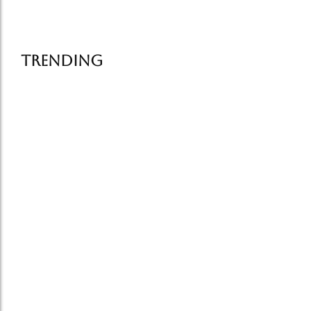
Read More
Trending
Famous Street Food in Delhi:…
July 6, 2026
How Food Tells the Story…
July 1, 2026
Old Delhi Food Tour vs…
June 25, 2026
Delhi food tourism grows in…