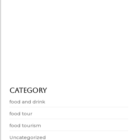
How Food Tells the Story…
July 1, 2026
Old Delhi Food Tour vs…
June 25, 2026
Delhi food tourism grows in…
June 19, 2026
Category
food and drink
food tour
food tourism
Uncategorized