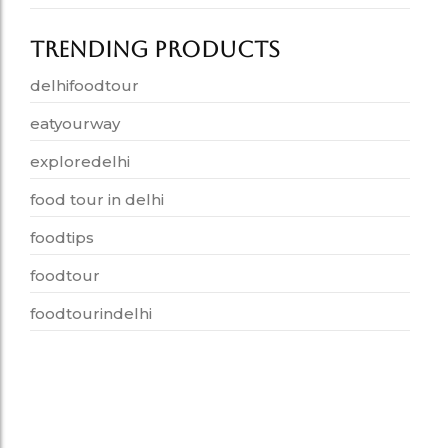
Trending Products
delhifoodtour
eatyourway
exploredelhi
food tour in delhi
foodtips
foodtour
foodtourindelhi