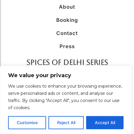
About
Booking
Contact
Press
SPICES OF DELHI SERIES
AFFILIATED WITH
We value your privacy
We use cookies to enhance your browsing experience,
serve personalised ads or content, and analyse our
traffic. By clicking "Accept All", you consent to our use
of cookies.
© 2026 Food Tour in Delhi – A Unit of
Solutions Unlimited.
All Rights Reserved. Designed & Managed by
Brand
coeus
Customise
Reject All
Accept All