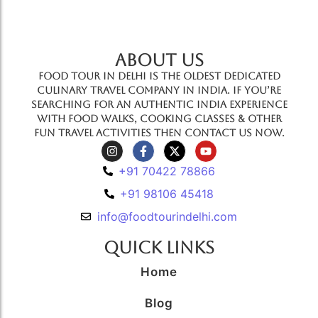
ABOUT US
Food Tour In Delhi is the oldest dedicated
culinary travel company in India. If you’re
searching for an authentic India experience
with food walks, cooking classes & other
fun travel activities then contact us now.
+91 70422 78866
+91 98106 45418
info@foodtourindelhi.com
Quick Links
Home
Blog