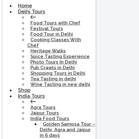
Home
Delhi Tours
Food Tours with Chef
Festival Tours
Food Tour in Delhi
Cooking Classes With
Chef
Heritage Walks
Spice Tasting Experience
Photo Tours In Delhi
Pub Crawls in Delhi
Shopping Tours in Delhi
Tea Tasting in delhi
Wine Tasting in new delhi
Shop
India Tours
Agra Tours
Jaipur Tours
India Food Tours
Golden Samosa Tour –
Delhi, Agra and Jaipur
in 6 days