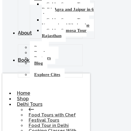
Golden Samosa Tour –
Delhi, Agra and Jaipur in 6
days
Golden Samosa Tour :
Varanasi and Khajuraho
Golden Samosa Tour
About
Rajasthan
Press
Brochures
Partners
Booking
Blog
Explore Cites
Home
Shop
Delhi Tours
Food Tours with Chef
Festival Tours
Food Tour in Delhi
Cooking Classes With