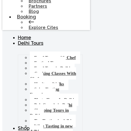
Brochures
Partners
Blog
Booking
Explore Cites
Home
Delhi Tours
Food Tours with Chef
Festival Tours
Food Tour in Delhi
Cooking Classes With
Chef
Heritage Walks
Spice Tasting
Experience
Photo Tours In Delhi
Pub Crawls in Delhi
Shopping Tours in
Delhi
Tea Tasting in delhi
Wine Tasting in new
Shop