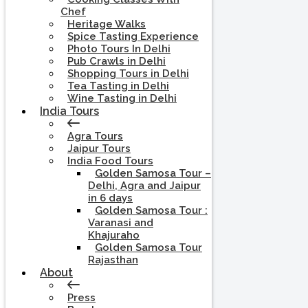
Chef
Heritage Walks
Spice Tasting Experience
Photo Tours In Delhi
Pub Crawls in Delhi
Shopping Tours in Delhi
Tea Tasting in Delhi
Wine Tasting in Delhi
India Tours
Agra Tours
Jaipur Tours
India Food Tours
Golden Samosa Tour –
Delhi, Agra and Jaipur
in 6 days
Golden Samosa Tour :
Varanasi and
Khajuraho
Golden Samosa Tour
Rajasthan
About
Press