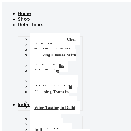
Home
Shop
Delhi Tours
Food Tours with Chef
Festival Tours
Food Tour in Delhi
Cooking Classes With
Chef
Heritage Walks
Spice Tasting
Experience
Photo Tours In Delhi
Pub Crawls in Delhi
Shopping Tours in
Delhi
Tea Tasting in Delhi
India Tours
Wine Tasting in Delhi
Agra Tours
Jaipur Tours
India Food Tours