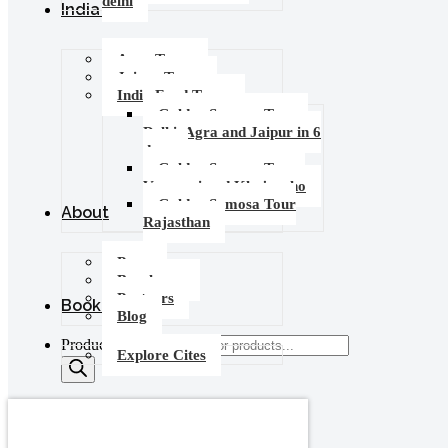
delhi
India Tours
Agra Tours
Jaipur Tours
India Food Tours
Golden Samosa Tour –
Delhi, Agra and Jaipur in 6
days
Golden Samosa Tour :
Varanasi and Khajuraho
Golden Samosa Tour
About
Rajasthan
Press
Brochures
Partners
Booking
Blog
Products search
Explore Cites