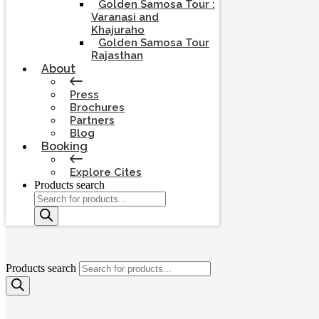
Golden Samosa Tour :
Varanasi and
Khajuraho
Golden Samosa Tour
Rajasthan
About
Press
Brochures
Partners
Blog
Booking
Explore Cites
Products search
Products search