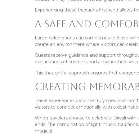
Experiencing these traditions firsthand allows tr
A Safe and Comfort
Large celebrations can sometimes feel overwhelmi
create an environment where visitors can celebr
Guests receive guidance and support throughout 
explanations of customs and activities help vis
This thoughtful approach ensures that everyone 
Creating Memorabl
Travel experiences become truly special when the
visitors to connect emotionally with a destinatio
When travelers choose to celebrate Diwali with 
ends. The combination of light, music, traditio
magical.