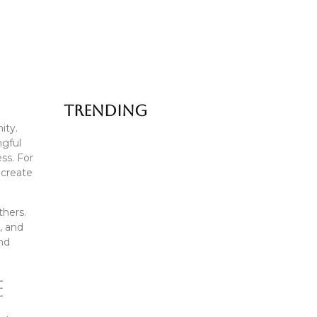
Trending
ity.
ngful
Famous Street Food in Delhi:…
ess. For
 create
July 6, 2026
How Food Tells the Story…
thers.
, and
July 1, 2026
and
Old Delhi Food Tour vs…
e
June 25, 2026