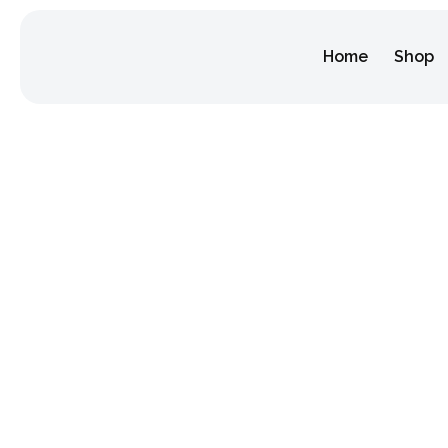
Home
Shop
Why Celebr
Makes the F
Home
/
food tourism
/
Why Celebrating Diwali