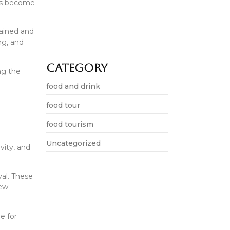
als become
Delhi food tourism grows in…
lained and
ing, and
June 19, 2026
Category
ng the
food and drink
food tour
food tourism
Uncategorized
vity, and
val. These
new
e for