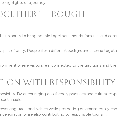
 highlights of a journey.
Together Through
 is its ability to bring people together. Friends, families, and co
is spirit of unity. People from different backgrounds come togeth
ronment where visitors feel connected to the traditions and th
tion With Responsibility
sibility. By encouraging eco-friendly practices and cultural res
 sustainable.
reserving traditional values while promoting environmentally co
e celebration while also contributing to responsible tourism.