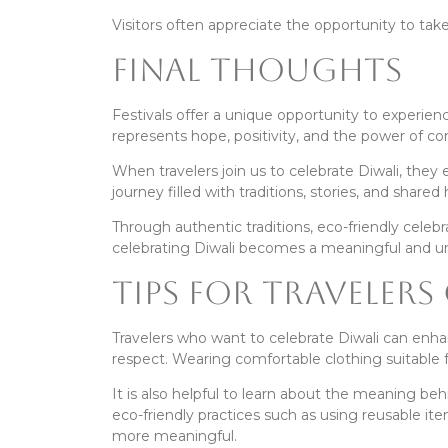
Visitors often appreciate the opportunity to take
Final Thoughts
Festivals offer a unique opportunity to experience
represents hope, positivity, and the power of c
When travelers join us to celebrate Diwali, they
journey filled with traditions, stories, and shared
Through authentic traditions, eco-friendly cele
celebrating Diwali becomes a meaningful and u
Tips for Travelers
Travelers who want to celebrate Diwali can enhan
respect. Wearing comfortable clothing suitable fo
It is also helpful to learn about the meaning beh
eco-friendly practices such as using reusable i
more meaningful.