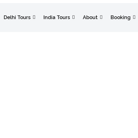
Delhi Tours
India Tours
About
Booking
ating Diwali 
estival More S
 With Us Makes the Festival More Special