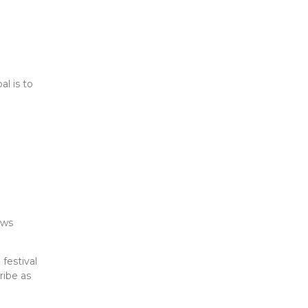
l is to
ows
festival
ribe as