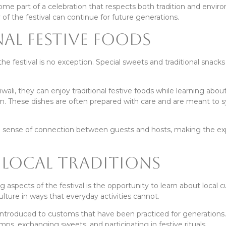
ome part of a celebration that respects both tradition and envir
 of the festival can continue for future generations.
al Festive Foods
the festival is no exception. Special sweets and traditional snacks
ali, they can enjoy traditional festive foods while learning abou
em. These dishes are often prepared with care and are meant to 
he sense of connection between guests and hosts, making the e
Local Traditions
ng aspects of the festival is the opportunity to learn about local 
culture in ways that everyday activities cannot.
 introduced to customs that have been practiced for generations
ps, exchanging sweets, and participating in festive rituals.