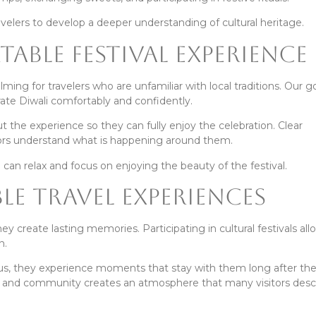
avelers to develop a deeper understanding of cultural heritage.
able Festival Experience
ng for travelers who are unfamiliar with local traditions. Our goa
ate Diwali comfortably and confidently.
the experience so they can fully enjoy the celebration. Clear
itors understand what is happening around them.
can relax and focus on enjoying the beauty of the festival.
e Travel Experiences
y create lasting memories. Participating in cultural festivals all
n.
us, they experience moments that stay with them long after the 
ns, and community creates an atmosphere that many visitors desc