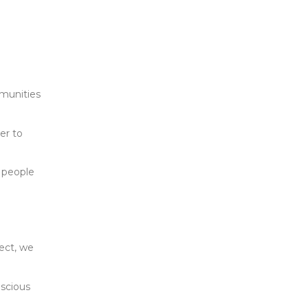
mmunities
er to
e people
pect, we
nscious