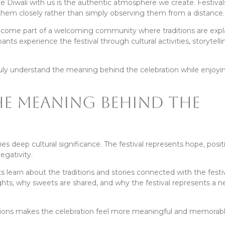
te Diwali with us is the authentic atmosphere we create. Festiv
em closely rather than simply observing them from a distance.
become part of a welcoming community where traditions are exp
pants experience the festival through cultural activities, storytell
ruly understand the meaning behind the celebration while enjoyi
e Meaning Behind the
ies deep cultural significance. The festival represents hope, positi
egativity.
s learn about the traditions and stories connected with the festi
ghts, why sweets are shared, and why the festival represents a 
ions makes the celebration feel more meaningful and memorabl