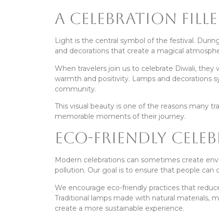
A Celebration Fill
Light is the central symbol of the festival. Dur
and decorations that create a magical atmosphe
When travelers join us to celebrate Diwali, they
warmth and positivity. Lamps and decorations s
community.
This visual beauty is one of the reasons many tr
memorable moments of their journey.
Eco-Friendly Cele
Modern celebrations can sometimes create envir
pollution. Our goal is to ensure that people can 
We encourage eco-friendly practices that reduce
Traditional lamps made with natural materials, m
create a more sustainable experience.