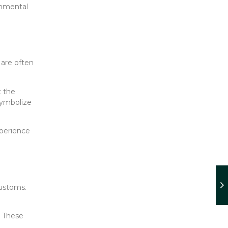
onmental
 are often
t the
symbolize
xperience
customs.
. These