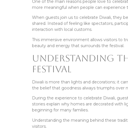
One of the main reasons people love to celebra
more meaningful when people can experience th
When guests join us to celebrate Diwali, they 
shared. Instead of feeling like spectators, partici
interaction with local customs.
This immersive environment allows visitors to t
beauty and energy that surrounds the festival.
Understanding th
Festival
Diwali is more than lights and decorations; it carr
the belief that goodness always triumphs over n
During the experience to celebrate Diwali, guest
stories explain why homes are decorated with li
beginning for many families.
Understanding the meaning behind these tradit
visitors.