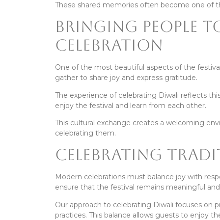
These shared memories often become one of the
Bringing People 
Celebration
One of the most beautiful aspects of the festival
gather to share joy and express gratitude.
The experience of celebrating Diwali reflects th
enjoy the festival and learn from each other.
This cultural exchange creates a welcoming envi
celebrating them.
Celebrating Tradi
Modern celebrations must balance joy with respon
ensure that the festival remains meaningful and
Our approach to celebrating Diwali focuses on p
practices. This balance allows guests to enjoy th