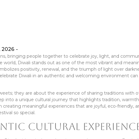
, 2026
-
tions, bringing people together to celebrate joy, light, and commun
 world, Diwali stands out as one of the most vibrant and meani
symbolizes positivity, renewal, and the triumph of light over darkn
o celebrate Diwali in an authentic and welcoming environment can
weets; they are about the experience of sharing traditions with o
ep into a unique cultural journey that highlights tradition, warmth
 creating meaningful experiences that are joyful, eco-friendly, 
stival so special.
ntic Cultural Experienc