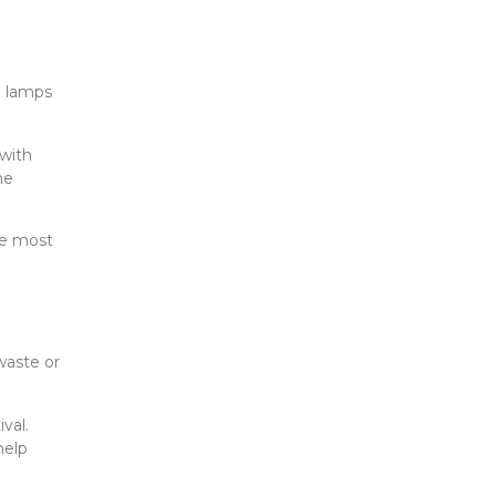
l lamps
 with
he
he most
waste or
val.
help