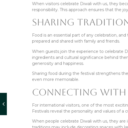
When visitors celebrate Diwali with us, they bec
responsibility. This approach ensures that the joy
Sharing Tradition
Food is an essential part of any celebration, and 
prepared and shared with family and friends.
When guests join the experience to celebrate Diw
ingredients and cultural significance behind th
generosity and happiness.
Sharing food during the festival strengthens t
even more memorable.
Connecting With 
For international visitors, one of the most exciti
Festivals reveal the personality and values of a 
When people celebrate Diwali with us, they are
traditions may include decorating spaces with lam