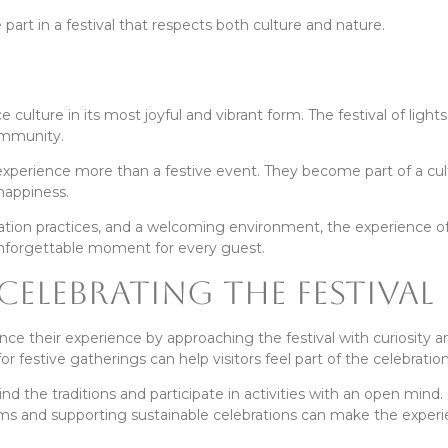
 part in a festival that respects both culture and nature.
 culture in its most joyful and vibrant form. The festival of lights
ommunity.
 experience more than a festive event. They become part of a cul
 happiness.
bration practices, and a welcoming environment, the experience o
nforgettable moment for every guest.
 Celebrating the Festival
ce their experience by approaching the festival with curiosity a
r festive gatherings can help visitors feel part of the celebration
ind the traditions and participate in activities with an open mind
tems and supporting sustainable celebrations can make the exper