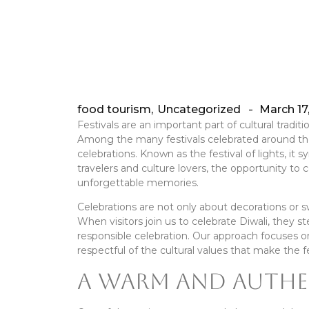
food tourism
,
Uncategorized
March 17
-
Festivals are an important part of cultural tradi
Among the many festivals celebrated around the
celebrations. Known as the festival of lights, it 
travelers and culture lovers, the opportunity t
unforgettable memories.
Celebrations are not only about decorations or s
When visitors join us to celebrate Diwali, they st
responsible celebration. Our approach focuses on
respectful of the cultural values that make the fe
A Warm and Authe