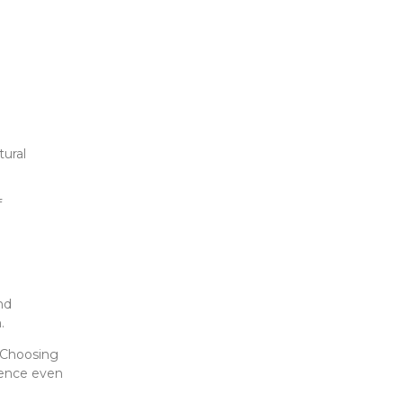
tural
f
nd
.
. Choosing
ience even