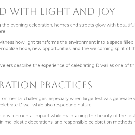
ed With Light and Joy
ing the evening celebration, homes and streets glow with beautifu
re.
 witness how light transforms the environment into a space filled
ymbolize hope, new opportunities, and the welcoming spirit of t
avelers describe the experience of celebrating Diwali as one of t
bration Practices
onmental challenges, especially when large festivals generate 
celebrate Diwali while also respecting nature.
 environmental impact while maintaining the beauty of the festi
inimal plastic decorations, and responsible celebration methods 