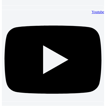
Youtube