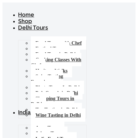
Home
Shop
Delhi Tours
Food Tours with Chef
Festival Tours
Food Tour in Delhi
Cooking Classes With
Chef
Heritage Walks
Spice Tasting
Experience
Photo Tours In Delhi
Pub Crawls in Delhi
Shopping Tours in
Delhi
Tea Tasting in Delhi
India Tours
Wine Tasting in Delhi
Agra Tours
Jaipur Tours