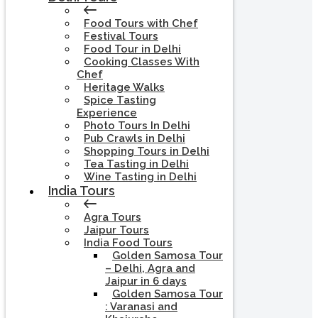
Food Tours with Chef
Festival Tours
Food Tour in Delhi
Cooking Classes With
Chef
Heritage Walks
Spice Tasting
Experience
Photo Tours In Delhi
Pub Crawls in Delhi
Shopping Tours in Delhi
Tea Tasting in Delhi
Wine Tasting in Delhi
India Tours
Agra Tours
Jaipur Tours
India Food Tours
Golden Samosa Tour
– Delhi, Agra and
Jaipur in 6 days
Golden Samosa Tour
: Varanasi and