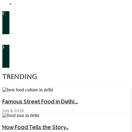
Trending
Famous Street Food in Delhi:…
July 6, 2026
How Food Tells the Story…