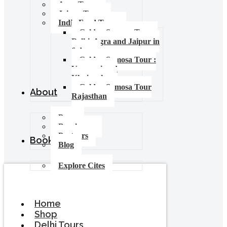
Agra Tours
Jaipur Tours
India Food Tours
Golden Samosa Tour –
Delhi, Agra and Jaipur in
6 days
Golden Samosa Tour :
Varanasi and
Khajuraho
Golden Samosa Tour
About
Rajasthan
Press
Brochures
Partners
Booking
Blog
Explore Cites
Home
Shop
Delhi Tours