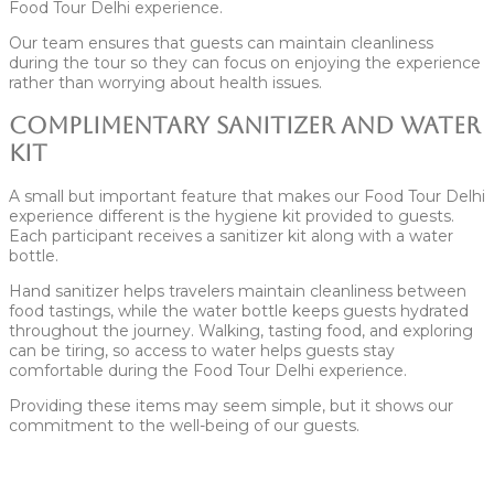
Food Tour Delhi experience.
Our team ensures that guests can maintain cleanliness
during the tour so they can focus on enjoying the experience
rather than worrying about health issues.
Complimentary Sanitizer and Water
Kit
A small but important feature that makes our Food Tour Delhi
experience different is the hygiene kit provided to guests.
Each participant receives a sanitizer kit along with a water
bottle.
Hand sanitizer helps travelers maintain cleanliness between
food tastings, while the water bottle keeps guests hydrated
throughout the journey. Walking, tasting food, and exploring
can be tiring, so access to water helps guests stay
comfortable during the Food Tour Delhi experience.
Providing these items may seem simple, but it shows our
commitment to the well-being of our guests.