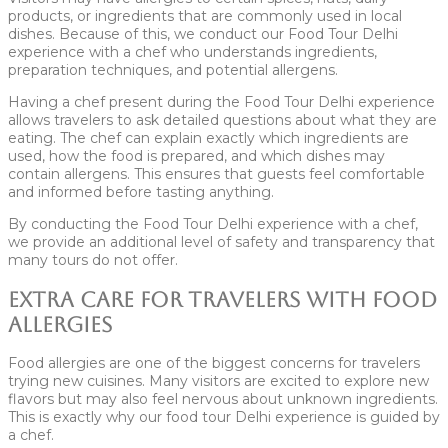
products, or ingredients that are commonly used in local
dishes. Because of this, we conduct our Food Tour Delhi
experience with a chef who understands ingredients,
preparation techniques, and potential allergens.
Having a chef present during the Food Tour Delhi experience
allows travelers to ask detailed questions about what they are
eating. The chef can explain exactly which ingredients are
used, how the food is prepared, and which dishes may
contain allergens. This ensures that guests feel comfortable
and informed before tasting anything.
By conducting the Food Tour Delhi experience with a chef,
we provide an additional level of safety and transparency that
many tours do not offer.
Extra Care for Travelers With Food
Allergies
Food allergies are one of the biggest concerns for travelers
trying new cuisines. Many visitors are excited to explore new
flavors but may also feel nervous about unknown ingredients.
This is exactly why our food tour Delhi experience is guided by
a chef.