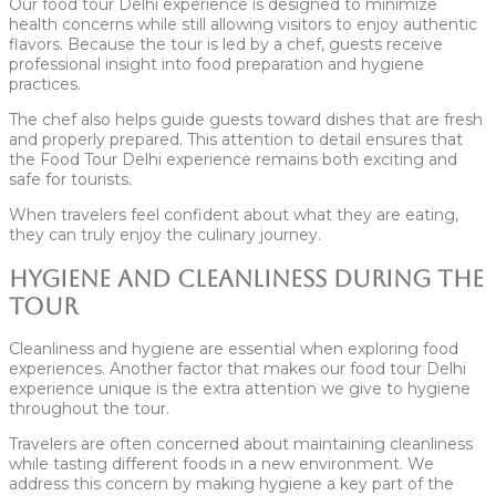
Our food tour Delhi experience is designed to minimize
health concerns while still allowing visitors to enjoy authentic
flavors. Because the tour is led by a chef, guests receive
professional insight into food preparation and hygiene
practices.
The chef also helps guide guests toward dishes that are fresh
and properly prepared. This attention to detail ensures that
the Food Tour Delhi experience remains both exciting and
safe for tourists.
When travelers feel confident about what they are eating,
they can truly enjoy the culinary journey.
Hygiene and Cleanliness During the
Tour
Cleanliness and hygiene are essential when exploring food
experiences. Another factor that makes our food tour Delhi
experience unique is the extra attention we give to hygiene
throughout the tour.
Travelers are often concerned about maintaining cleanliness
while tasting different foods in a new environment. We
address this concern by making hygiene a key part of the