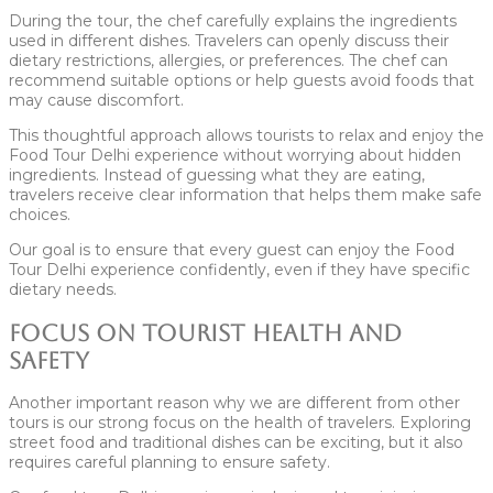
During the tour, the chef carefully explains the ingredients
used in different dishes. Travelers can openly discuss their
dietary restrictions, allergies, or preferences. The chef can
recommend suitable options or help guests avoid foods that
may cause discomfort.
This thoughtful approach allows tourists to relax and enjoy the
Food Tour Delhi experience without worrying about hidden
ingredients. Instead of guessing what they are eating,
travelers receive clear information that helps them make safe
choices.
Our goal is to ensure that every guest can enjoy the Food
Tour Delhi experience confidently, even if they have specific
dietary needs.
Focus on Tourist Health and
Safety
Another important reason why we are different from other
tours is our strong focus on the health of travelers. Exploring
street food and traditional dishes can be exciting, but it also
requires careful planning to ensure safety.