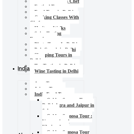
Food Tours with Chef
Festival Tours
Food Tour in Delhi
Cooking Classes With
Chef
Heritage Walks
Spice Tasting
Experience
Photo Tours In Delhi
Pub Crawls in Delhi
Shopping Tours in
Delhi
Tea Tasting in Delhi
India Tours
Wine Tasting in Delhi
Agra Tours
Jaipur Tours
India Food Tours
Golden Samosa Tour –
Delhi, Agra and Jaipur in
6 days
Golden Samosa Tour :
Varanasi and
Khajuraho
Golden Samosa Tour