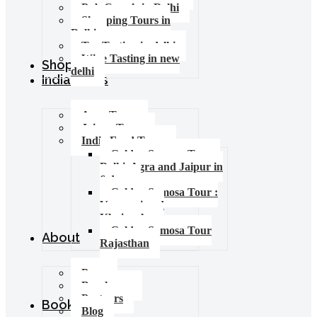
Pub Crawls in Delhi
Shopping Tours in
Delhi
Tea Tasting in delhi
Wine Tasting in new
Shop
delhi
India Tours
Agra Tours
Jaipur Tours
India Food Tours
Golden Samosa Tour –
Delhi, Agra and Jaipur in
6 days
Golden Samosa Tour :
Varanasi and
Khajuraho
Golden Samosa Tour
About
Rajasthan
Press
Brochures
Partners
Booking
Blog