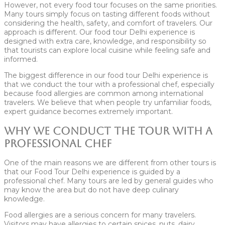
However, not every food tour focuses on the same priorities.
Many tours simply focus on tasting different foods without
considering the health, safety, and comfort of travelers. Our
approach is different. Our food tour Delhi experience is
designed with extra care, knowledge, and responsibility so
that tourists can explore local cuisine while feeling safe and
informed.
The biggest difference in our food tour Delhi experience is
that we conduct the tour with a professional chef, especially
because food allergies are common among international
travelers. We believe that when people try unfamiliar foods,
expert guidance becomes extremely important.
Why We Conduct the Tour With a
Professional Chef
One of the main reasons we are different from other tours is
that our Food Tour Delhi experience is guided by a
professional chef. Many tours are led by general guides who
may know the area but do not have deep culinary
knowledge.
Food allergies are a serious concern for many travelers.
Visitors may have allergies to certain spices, nuts, dairy