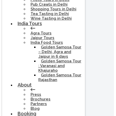
Pub Crawls in Delhi
Shopping Tours in Delhi
Tea Tasting in Delhi
Wine Tasting in Delhi
India Tours
Agra Tours
Jaipur Tours
India Food Tours
Golden Samosa Tour
– Delhi, Agra and
Jaipur in 6 days
Golden Samosa Tour
: Varanasi and
Khajuraho
Golden Samosa Tour
Rajasthan
About
Press
Brochures
Partners
Blog
Booking