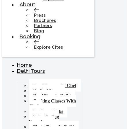
About
Press
Brochures
Partners
Blog
Booking
Explore Cites
Home
Delhi Tours
Food Tours with Chef
Festival Tours
Food Tour in Delhi
Cooking Classes With
Chef
Heritage Walks
Spice Tasting
Experience
Photo Tours In Delhi