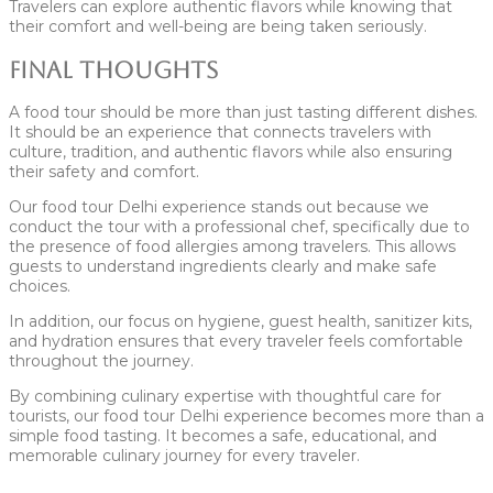
Travelers can explore authentic flavors while knowing that
their comfort and well-being are being taken seriously.
Final Thoughts
A food tour should be more than just tasting different dishes.
It should be an experience that connects travelers with
culture, tradition, and authentic flavors while also ensuring
their safety and comfort.
Our food tour Delhi experience stands out because we
conduct the tour with a professional chef, specifically due to
the presence of food allergies among travelers. This allows
guests to understand ingredients clearly and make safe
choices.
In addition, our focus on hygiene, guest health, sanitizer kits,
and hydration ensures that every traveler feels comfortable
throughout the journey.
By combining culinary expertise with thoughtful care for
tourists, our food tour Delhi experience becomes more than a
simple food tasting. It becomes a safe, educational, and
memorable culinary journey for every traveler.