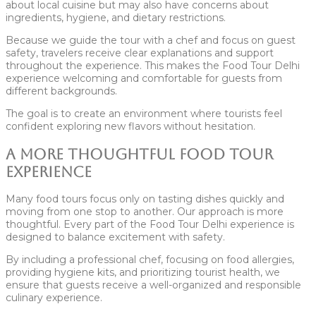
about local cuisine but may also have concerns about
ingredients, hygiene, and dietary restrictions.
Because we guide the tour with a chef and focus on guest
safety, travelers receive clear explanations and support
throughout the experience. This makes the Food Tour Delhi
experience welcoming and comfortable for guests from
different backgrounds.
The goal is to create an environment where tourists feel
confident exploring new flavors without hesitation.
A More Thoughtful Food Tour
Experience
Many food tours focus only on tasting dishes quickly and
moving from one stop to another. Our approach is more
thoughtful. Every part of the Food Tour Delhi experience is
designed to balance excitement with safety.
By including a professional chef, focusing on food allergies,
providing hygiene kits, and prioritizing tourist health, we
ensure that guests receive a well-organized and responsible
culinary experience.