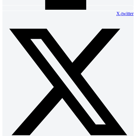
X-twitter