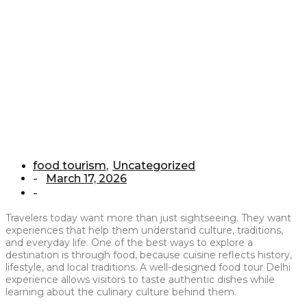
Food Tours
Home
/
food tourism
/
How We Are Different From Other Food Tours
food tourism
,
Uncategorized
March 17, 2026
-
-
Travelers today want more than just sightseeing. They want
experiences that help them understand culture, traditions,
and everyday life. One of the best ways to explore a
destination is through food, because cuisine reflects history,
lifestyle, and local traditions. A well-designed food tour Delhi
experience allows visitors to taste authentic dishes while
learning about the culinary culture behind them.