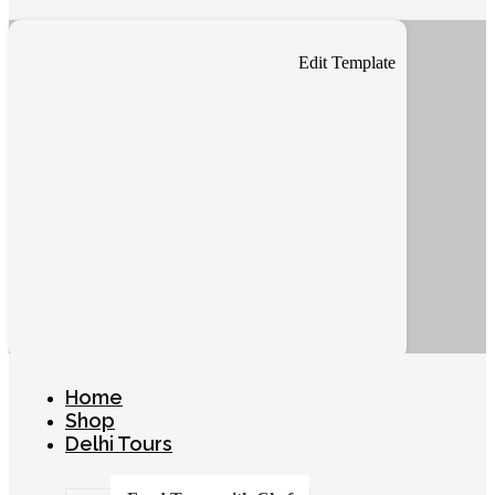
Edit Template
Home
Shop
Delhi Tours