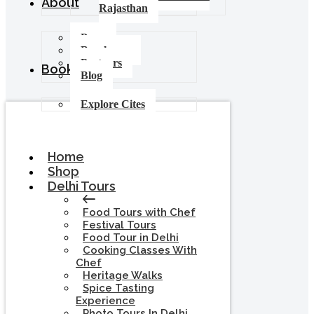
About
Rajasthan
Press
Brochures
Partners
Booking
Blog
Explore Cites
Home
Shop
Delhi Tours
Food Tours with Chef
Festival Tours
Food Tour in Delhi
Cooking Classes With
Chef
Heritage Walks
Spice Tasting
Experience
Photo Tours In Delhi