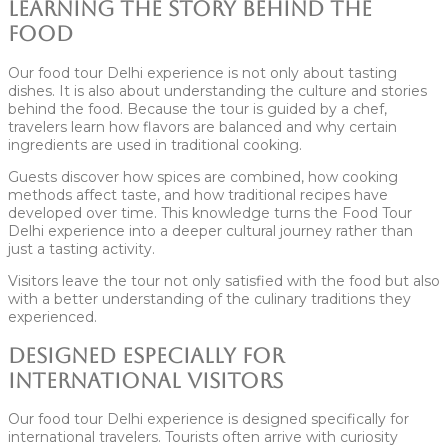
Learning the Story Behind the
Food
Our food tour Delhi experience is not only about tasting
dishes. It is also about understanding the culture and stories
behind the food. Because the tour is guided by a chef,
travelers learn how flavors are balanced and why certain
ingredients are used in traditional cooking.
Guests discover how spices are combined, how cooking
methods affect taste, and how traditional recipes have
developed over time. This knowledge turns the Food Tour
Delhi experience into a deeper cultural journey rather than
just a tasting activity.
Visitors leave the tour not only satisfied with the food but also
with a better understanding of the culinary traditions they
experienced.
Designed Especially for
International Visitors
Our food tour Delhi experience is designed specifically for
international travelers. Tourists often arrive with curiosity