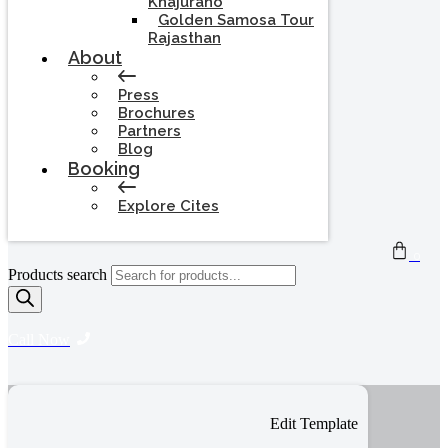
Khajuraho
Golden Samosa Tour
Rajasthan
About
Press
Brochures
Partners
Blog
Booking
Explore Cites
0
Products search
Call Now
Edit Template