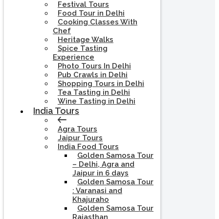
Festival Tours
Food Tour in Delhi
Cooking Classes With
Chef
Heritage Walks
Spice Tasting
Experience
Photo Tours In Delhi
Pub Crawls in Delhi
Shopping Tours in Delhi
Tea Tasting in Delhi
Wine Tasting in Delhi
India Tours
Agra Tours
Jaipur Tours
India Food Tours
Golden Samosa Tour
– Delhi, Agra and
Jaipur in 6 days
Golden Samosa Tour
: Varanasi and
Khajuraho
Golden Samosa Tour
Rajasthan