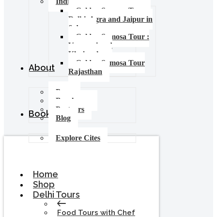
India Food Tours
Golden Samosa Tour –
Delhi, Agra and Jaipur in
6 days
Golden Samosa Tour :
Varanasi and
Khajuraho
Golden Samosa Tour
About
Rajasthan
Press
Brochures
Partners
Booking
Blog
Explore Cites
Home
Shop
Delhi Tours
Food Tours with Chef