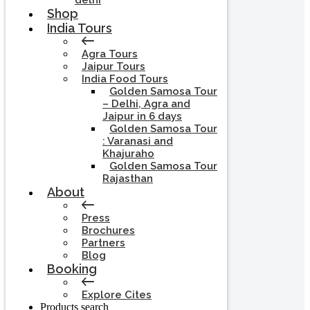
delhi
Shop
India Tours
Agra Tours
Jaipur Tours
India Food Tours
Golden Samosa Tour
– Delhi, Agra and
Jaipur in 6 days
Golden Samosa Tour
: Varanasi and
Khajuraho
Golden Samosa Tour
Rajasthan
About
Press
Brochures
Partners
Blog
Booking
Explore Cites
Products search