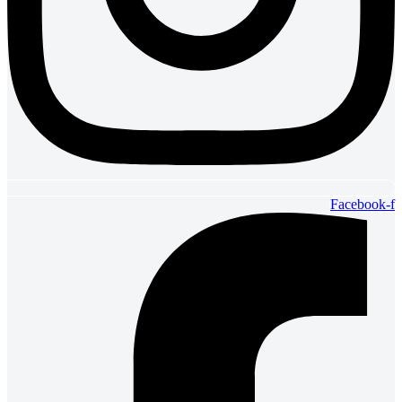
Facebook-f