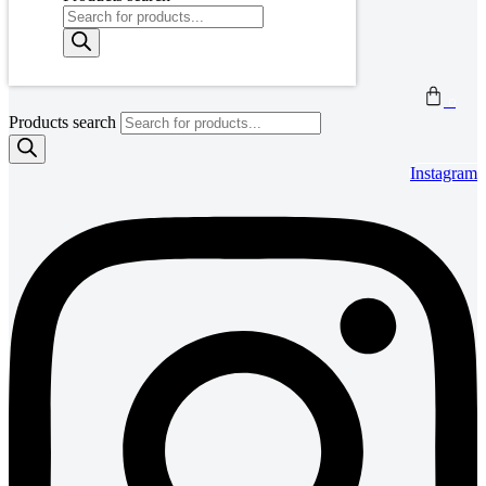
0
Products search
Instagram