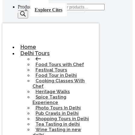
Products search
Explore Cites
Home
Delhi Tours
Food Tours with Chef
Festival Tours
Food Tour in Delhi
Cooking Classes With
Chef
Heritage Walks
Spice Tasting
Experience
Photo Tours In Delhi
Pub Crawls in Delhi
Shopping Tours in Delhi
Tea Tasting in delhi
Wine Tasting in new