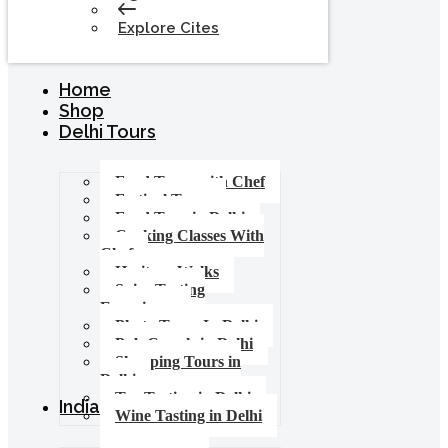
Explore Cites
Home
Shop
Delhi Tours
Food Tours with Chef
Festival Tours
Food Tour in Delhi
Cooking Classes With
Chef
Heritage Walks
Spice Tasting
Experience
Photo Tours In Delhi
Pub Crawls in Delhi
Shopping Tours in
Delhi
Tea Tasting in Delhi
India Tours
Wine Tasting in Delhi