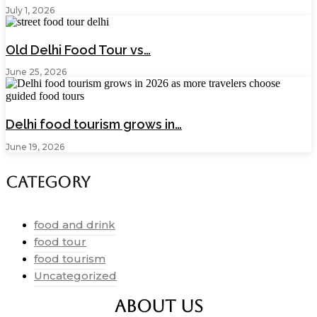
July 1, 2026
Old Delhi Food Tour vs…
June 25, 2026
Delhi food tourism grows in…
June 19, 2026
Category
food and drink
food tour
food tourism
Uncategorized
ABOUT US