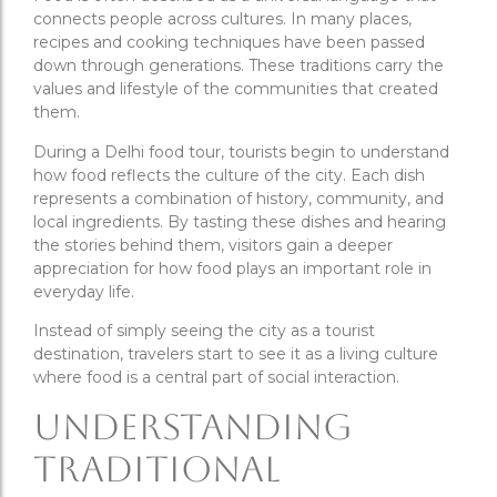
connects people across cultures. In many places,
recipes and cooking techniques have been passed
down through generations. These traditions carry the
values and lifestyle of the communities that created
them.
During a Delhi food tour, tourists begin to understand
how food reflects the culture of the city. Each dish
represents a combination of history, community, and
local ingredients. By tasting these dishes and hearing
the stories behind them, visitors gain a deeper
appreciation for how food plays an important role in
everyday life.
Instead of simply seeing the city as a tourist
destination, travelers start to see it as a living culture
where food is a central part of social interaction.
Understanding
Traditional