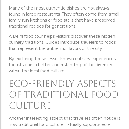
Many of the most authentic dishes are not always
found in large restaurants. They often come from small
family-run kitchens or food stalls that have preserved
traditional recipes for generations.
A Delhi food tour helps visitors discover these hidden
culinary traditions. Guides introduce travelers to foods
that represent the authentic flavors of the city.
By exploring these lesser-known culinary experiences,
tourists gain a better understanding of the diversity
within the local food culture.
Eco-Friendly Aspects
of Traditional Food
Culture
Another interesting aspect that travelers often notice is
how traditional food culture naturally supports eco-