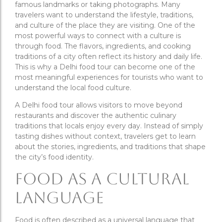
famous landmarks or taking photographs. Many
travelers want to understand the lifestyle, traditions,
and culture of the place they are visiting. One of the
most powerful ways to connect with a culture is
through food. The flavors, ingredients, and cooking
traditions of a city often reflect its history and daily life.
This is why a Delhi food tour can become one of the
most meaningful experiences for tourists who want to
understand the local food culture.
A Delhi food tour allows visitors to move beyond
restaurants and discover the authentic culinary
traditions that locals enjoy every day. Instead of simply
tasting dishes without context, travelers get to learn
about the stories, ingredients, and traditions that shape
the city’s food identity.
Food as a Cultural
Language
Food is often described as a universal language that