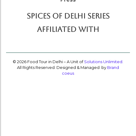
SPICES OF DELHI SERIES
AFFILIATED WITH
© 2026 Food Tour in Delhi – A Unit of
Solutions Unlimited.
All Rights Reserved. Designed & Managed by
Brand
coeus