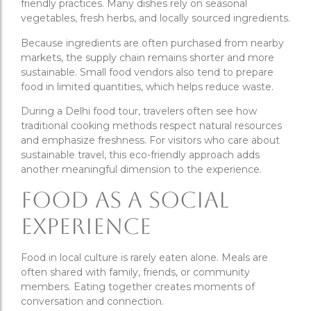
friendly practices. Many dishes rely on seasonal
vegetables, fresh herbs, and locally sourced ingredients.
Because ingredients are often purchased from nearby
markets, the supply chain remains shorter and more
sustainable. Small food vendors also tend to prepare
food in limited quantities, which helps reduce waste.
During a Delhi food tour, travelers often see how
traditional cooking methods respect natural resources
and emphasize freshness. For visitors who care about
sustainable travel, this eco-friendly approach adds
another meaningful dimension to the experience.
Food as a Social
Experience
Food in local culture is rarely eaten alone. Meals are
often shared with family, friends, or community
members. Eating together creates moments of
conversation and connection.