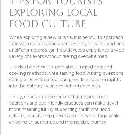
Tips for Tourists
Exploring Local
Food Culture
When exploring a new cuisine, it is helpful to approach
food with curiosity and openness. Trying small portions
of different dishes can help travelers experience a wide
variety of flavors without feeling overwhelmed.
It is also beneficial to learn about ingredients and
cooking methods while tasting food. Asking questions
during a Delhi food tour can provide valuable insights
into the culinary traditions behind each dish.
Finally, choosing experiences that respect local
traditions and eco-friendly practices can make travel
more meaningful. By supporting traditional food
culture, tourists help preserve culinary heritage while
enjoying an authentic and memorable journey.