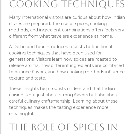
Cooking Techniques
Many international visitors are curious about how Indian
dishes are prepared. The use of spices, cooking
methods, and ingredient combinations often feels very
different from what travelers experience at home.
A Delhi food tour introduces tourists to traditional
cooking techniques that have been used for
generations. Visitors learn how spices are roasted to
release aroma, how different ingredients are combined
to balance flavors, and how cooking methods influence
texture and taste.
These insights help tourists understand that Indian
cuisine is not just about strong flavors but also about
careful culinary craftsmanship. Learning about these
techniques makes the tasting experience more
meaningful.
The Role of Spices in