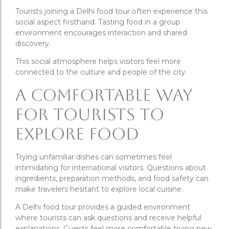
Tourists joining a Delhi food tour often experience this
social aspect firsthand. Tasting food in a group
environment encourages interaction and shared
discovery.
This social atmosphere helps visitors feel more
connected to the culture and people of the city.
A Comfortable Way
for Tourists to
Explore Food
Trying unfamiliar dishes can sometimes feel
intimidating for international visitors. Questions about
ingredients, preparation methods, and food safety can
make travelers hesitant to explore local cuisine.
A Delhi food tour provides a guided environment
where tourists can ask questions and receive helpful
explanations. Guests feel more comfortable trying new