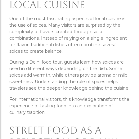
Local Cuisine
One of the most fascinating aspects of local cuisine is
the use of spices. Many visitors are surprised by the
complexity of flavors created through spice
combinations. Instead of relying on a single ingredient
for flavor, traditional dishes often combine several
spices to create balance.
During a Delhi food tour, guests learn how spices are
used in different ways depending on the dish. Some
spices add warmth, while others provide aroma or mild
sweetness. Understanding the role of spices helps
travelers see the deeper knowledge behind the cuisine.
For international visitors, this knowledge transforms the
experience of tasting food into an exploration of
culinary tradition.
Street Food as a