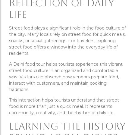
Reflection of Daily
Life
Street food plays a significant role in the food culture of
the city. Many locals rely on street food for quick meals,
snacks, or social gatherings. For travelers, exploring
street food offers a window into the everyday life of
residents.
A Delhi food tour helps tourists experience this vibrant
street food culture in an organized and comfortable
way. Visitors can observe how vendors prepare food,
interact with customers, and maintain cooking
traditions.
This interaction helps tourists understand that street
food is more than just a quick meal. It represents
community, creativity, and the rhythm of daily life.
Learning the History