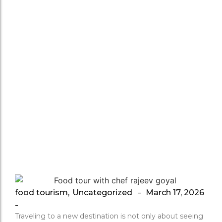
Local
Food
Culture
Home
/
Uncategorized
/
How a Delhi Food Tour Helps Tourists Understand L
food tourism
,
Uncategorized
March 17, 2026
-
-
Traveling to a new destination is not only about seeing