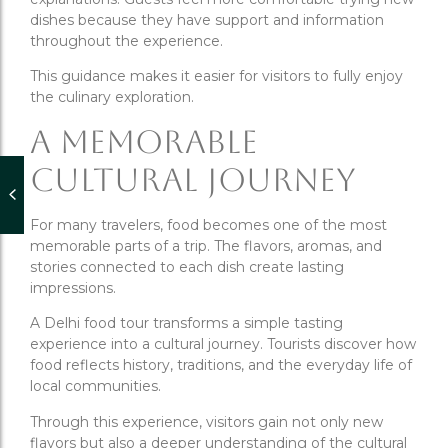
dishes because they have support and information
throughout the experience.
This guidance makes it easier for visitors to fully enjoy
the culinary exploration.
A Memorable
Cultural Journey
For many travelers, food becomes one of the most
memorable parts of a trip. The flavors, aromas, and
stories connected to each dish create lasting
impressions.
A Delhi food tour transforms a simple tasting
experience into a cultural journey. Tourists discover how
food reflects history, traditions, and the everyday life of
local communities.
Through this experience, visitors gain not only new
flavors but also a deeper understanding of the cultural