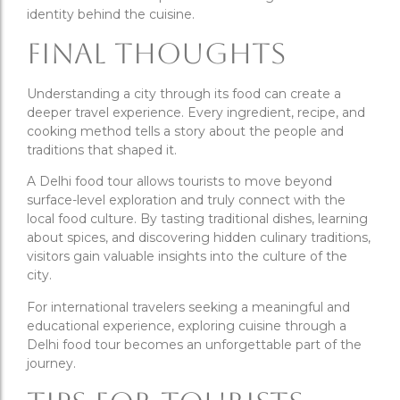
identity behind the cuisine.
Final Thoughts
Understanding a city through its food can create a
deeper travel experience. Every ingredient, recipe, and
cooking method tells a story about the people and
traditions that shaped it.
A Delhi food tour allows tourists to move beyond
surface-level exploration and truly connect with the
local food culture. By tasting traditional dishes, learning
about spices, and discovering hidden culinary traditions,
visitors gain valuable insights into the culture of the
city.
For international travelers seeking a meaningful and
educational experience, exploring cuisine through a
Delhi food tour becomes an unforgettable part of the
journey.