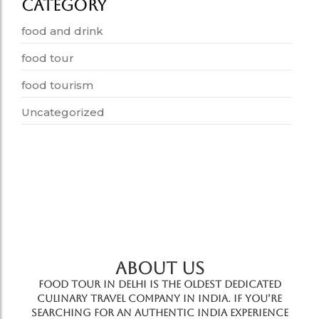
Category
food and drink
food tour
food tourism
Uncategorized
ABOUT US
Food Tour In Delhi is the oldest dedicated
culinary travel company in India. If you’re
searching for an authentic India experience