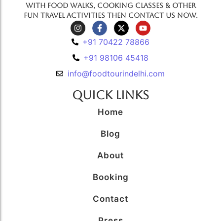
with food walks, cooking classes & other
fun travel activities then contact us now.
+91 70422 78866
+91 98106 45418
info@foodtourindelhi.com
Quick Links
Home
Blog
About
Booking
Contact
Press