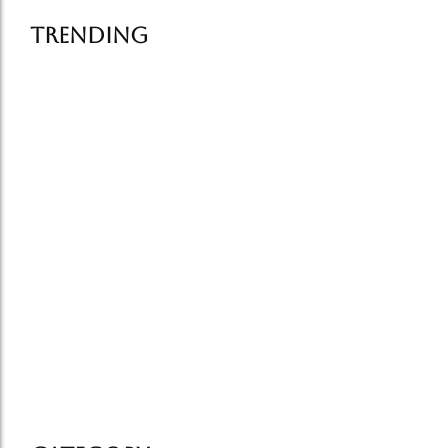
Trending
Famous Street Food in Delhi:…
July 6, 2026
How Food Tells the Story…
July 1, 2026
Old Delhi Food Tour vs…
June 25, 2026
Delhi food tourism grows in…
June 19, 2026