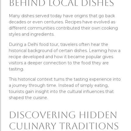
Behind Local Dishes
Many dishes served today have origins that go back
decades or even centuries. Recipes have evolved as
different communities contributed their own cooking
styles and ingredients.
During a Delhi food tour, travelers often hear the
historical background of certain dishes. Learning how a
recipe developed and how it became popular gives
visitors a deeper connection to the food they are
tasting.
This historical context turns the tasting experience into
a journey through time. Instead of simply eating,
tourists gain insight into the cultural influences that
shaped the cuisine.
Discovering Hidden
Culinary Traditions