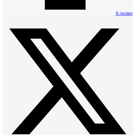
X-twitter