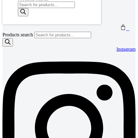
0
Products search
Instagram