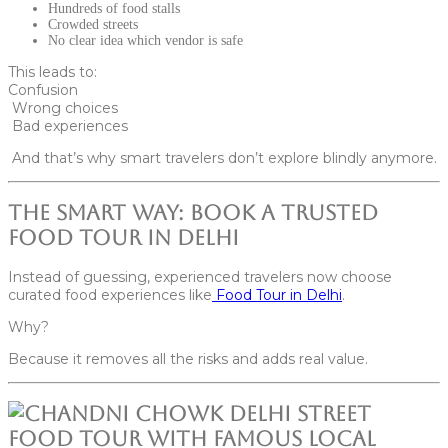
Hundreds of food stalls
Crowded streets
No clear idea which vendor is safe
This leads to:
Confusion
Wrong choices
Bad experiences
And that’s why smart travelers don’t explore blindly anymore.
The Smart Way: Book a Trusted
Food Tour in Delhi
Instead of guessing, experienced travelers now choose
curated food experiences like
Food Tour in Delhi
.
Why?
Because it removes all the risks and adds real value.