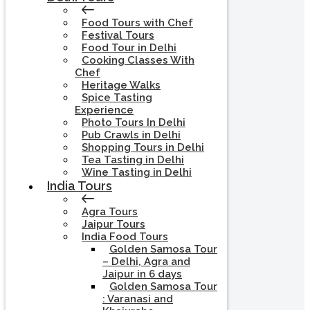
Food Tours with Chef
Festival Tours
Food Tour in Delhi
Cooking Classes With
Chef
Heritage Walks
Spice Tasting
Experience
Photo Tours In Delhi
Pub Crawls in Delhi
Shopping Tours in Delhi
Tea Tasting in Delhi
Wine Tasting in Delhi
India Tours
Agra Tours
Jaipur Tours
India Food Tours
Golden Samosa Tour
– Delhi, Agra and
Jaipur in 6 days
Golden Samosa Tour
: Varanasi and