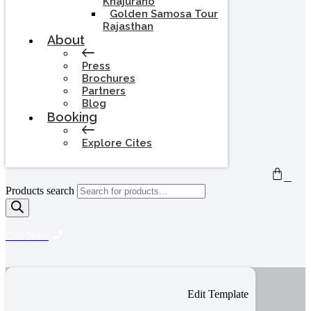
Khajuraho
Golden Samosa Tour
Rajasthan
About
Press
Brochures
Partners
Blog
Booking
Explore Cites
0
Products search
Call Now
Edit Template