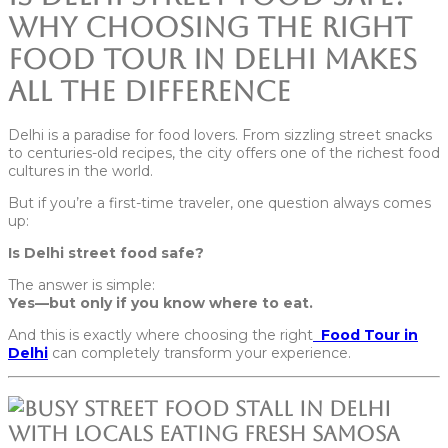
Why Choosing the Right
Food Tour in Delhi Makes
All the Difference
Delhi is a paradise for food lovers. From sizzling street snacks
to centuries-old recipes, the city offers one of the richest food
cultures in the world.
But if you’re a first-time traveler, one question always comes
up:
Is Delhi street food safe?
The answer is simple:
Yes—but only if you know where to eat.
And this is exactly where choosing the right
Food Tour in
Delhi
can completely transform your experience.