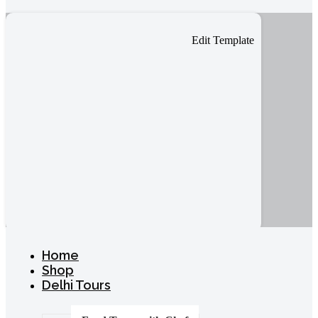
Edit Template
Home
Shop
Delhi Tours