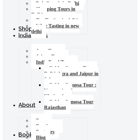
Pub Crawls in Delhi
Shopping Tours in
Delhi
Tea Tasting in delhi
Wine Tasting in new
Shop
delhi
India Tours
Agra Tours
Jaipur Tours
India Food Tours
Golden Samosa Tour –
Delhi, Agra and Jaipur in
6 days
Golden Samosa Tour :
Varanasi and
Khajuraho
Golden Samosa Tour
About
Rajasthan
Press
Brochures
Partners
Booking
Blog