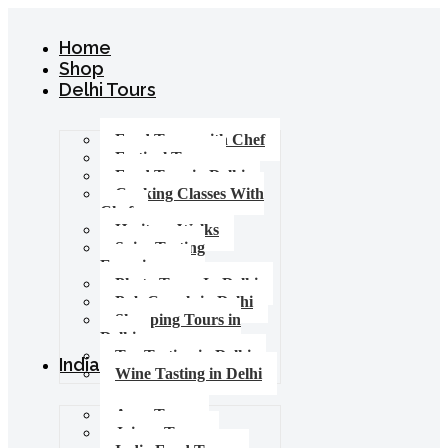
Home
Shop
Delhi Tours
Food Tours with Chef
Festival Tours
Food Tour in Delhi
Cooking Classes With
Chef
Heritage Walks
Spice Tasting
Experience
Photo Tours In Delhi
Pub Crawls in Delhi
Shopping Tours in
Delhi
Tea Tasting in Delhi
India Tours
Wine Tasting in Delhi
Agra Tours
Jaipur Tours