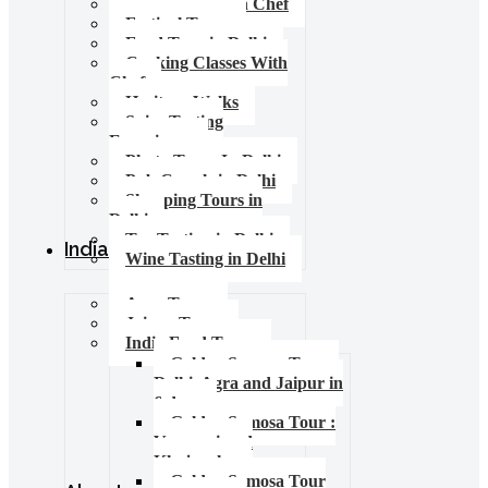
Food Tours with Chef
Festival Tours
Food Tour in Delhi
Cooking Classes With
Chef
Heritage Walks
Spice Tasting
Experience
Photo Tours In Delhi
Pub Crawls in Delhi
Shopping Tours in
Delhi
Tea Tasting in Delhi
India Tours
Wine Tasting in Delhi
Agra Tours
Jaipur Tours
India Food Tours
Golden Samosa Tour –
Delhi, Agra and Jaipur in
6 days
Golden Samosa Tour :
Varanasi and
Khajuraho
Golden Samosa Tour