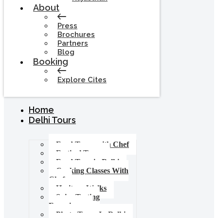
About
Press
Brochures
Partners
Blog
Booking
Explore Cites
Home
Delhi Tours
Food Tours with Chef
Festival Tours
Food Tour in Delhi
Cooking Classes With
Chef
Heritage Walks
Spice Tasting
Experience
Photo Tours In Delhi