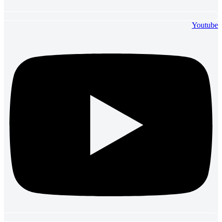
Youtube