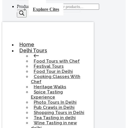
Products search
Explore Cites
Home
Delhi Tours
Food Tours with Chef
Festival Tours
Food Tour in Delhi
Cooking Classes With
Chef
Heritage Walks
Spice Tasting
Experience
Photo Tours In Delhi
Pub Crawls in Delhi
Shopping Tours in Delhi
Tea Tasting in delhi
Wine Tasting in new