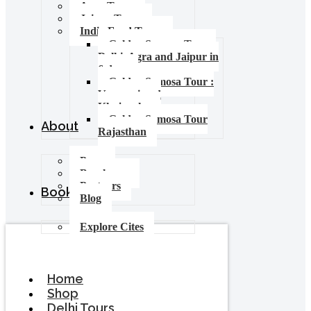
Agra Tours
Jaipur Tours
India Food Tours
Golden Samosa Tour –
Delhi, Agra and Jaipur in
6 days
Golden Samosa Tour :
Varanasi and
Khajuraho
Golden Samosa Tour
About
Rajasthan
Press
Brochures
Partners
Booking
Blog
Explore Cites
Home
Shop
Delhi Tours