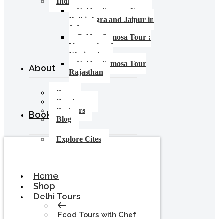
India Food Tours
Golden Samosa Tour –
Delhi, Agra and Jaipur in
6 days
Golden Samosa Tour :
Varanasi and
Khajuraho
Golden Samosa Tour
About
Rajasthan
Press
Brochures
Partners
Booking
Blog
Explore Cites
Home
Shop
Delhi Tours
Food Tours with Chef