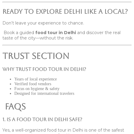
Ready to Explore Delhi Like a Local?
Don’t leave your experience to chance.
Book a guided
food tour in Delhi
and discover the real
taste of the city—without the risk.
Trust Section
Why Trust Food Tour in Delhi?
Years of local experience
Verified food vendors
Focus on hygiene & safety
Designed for international travelers
FAQs
1. Is a food tour in Delhi safe?
Yes, a well-organized food tour in Delhi is one of the safest