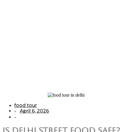
Guide for
Tourists
Home
/
food tour
/
Is Delhi Street Food Safe? A Complete Guide for
Tourists
food tour
April 6, 2026
-
-
Is Delhi Street Food Safe?