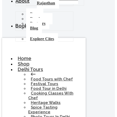
About
Rajasthan
Press
Brochures
Partners
Booking
Blog
Explore Cites
Home
Shop
Delhi Tours
Food Tours with Chef
Festival Tours
Food Tour in Delhi
Cooking Classes With
Chef
Heritage Walks
Spice Tasting
Experience
Photo Tours In Delhi