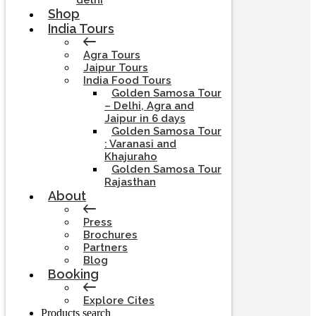
delhi
Shop
India Tours
Agra Tours
Jaipur Tours
India Food Tours
Golden Samosa Tour
– Delhi, Agra and
Jaipur in 6 days
Golden Samosa Tour
: Varanasi and
Khajuraho
Golden Samosa Tour
Rajasthan
About
Press
Brochures
Partners
Blog
Booking
Explore Cites
Products search