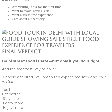
Are visiting India for the first time
Want to avoid getting sick
Want a stress-free experience
Care about authenticity
Final Verdict
Delhi street food is safe—but only if you do it right.
And the smartest way to do it?
Choose a trusted, well-organized experience like
Food Tour
in Delhi
.
You’ll:
Eat better
Stay safe
Learn more
Enjoy more