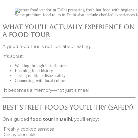
Some premium food tours in Delhi also include chef-led experiences fo
What You’ll Actually Experience on
a Food Tour
A good food tour is not just about eating.
It’s about:
Walking through historic streets
Learning food history
Trying multiple dishes safely
Connecting with local culture
It becomes a memory—not just a meal.
Best Street Foods You’ll Try (Safely)
On a guided
food tour in Delhi
, you’ll enjoy:
Freshly cooked samosa
Crispy aloo tikki