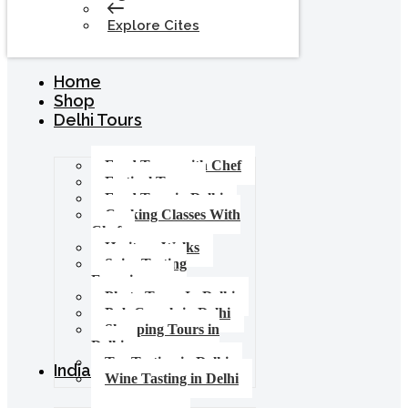
Explore Cites
Home
Shop
Delhi Tours
Food Tours with Chef
Festival Tours
Food Tour in Delhi
Cooking Classes With
Chef
Heritage Walks
Spice Tasting
Experience
Photo Tours In Delhi
Pub Crawls in Delhi
Shopping Tours in
Delhi
Tea Tasting in Delhi
India Tours
Wine Tasting in Delhi