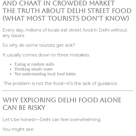
The Truth About Delhi Street Food
(What Most Tourists Don’t Know)
Every day, millions of locals eat street food in Delhi without
any issues.
So why do some tourists get sick?
It usually comes down to three mistakes:
Eating at random stalls
Drinking unsafe water
Not understanding local food habits
The problem is not the food—it’s the lack of guidance.
Why Exploring Delhi Food Alone
Can Be Risky
Let’s be honest—Delhi can feel overwhelming.
You might see: