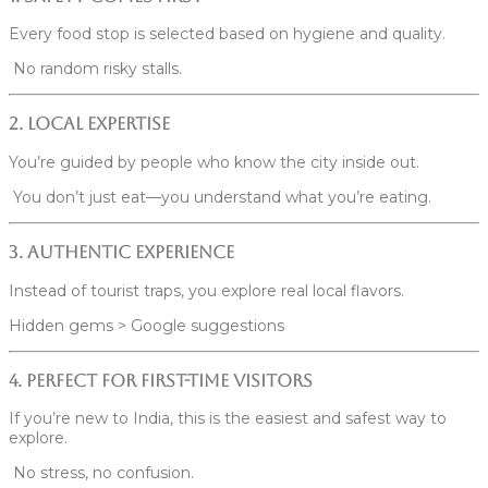
Every food stop is selected based on hygiene and quality.
No random risky stalls.
2. Local Expertise
You’re guided by people who know the city inside out.
You don’t just eat—you understand what you’re eating.
3. Authentic Experience
Instead of tourist traps, you explore real local flavors.
Hidden gems > Google suggestions
4. Perfect for First-Time Visitors
If you’re new to India, this is the easiest and safest way to
explore.
No stress, no confusion.