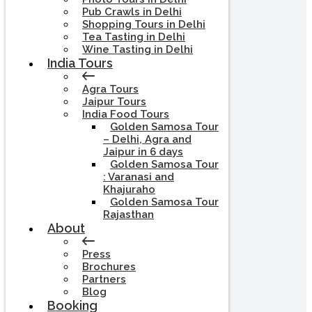
Pub Crawls in Delhi
Shopping Tours in Delhi
Tea Tasting in Delhi
Wine Tasting in Delhi
India Tours
Agra Tours
Jaipur Tours
India Food Tours
Golden Samosa Tour
– Delhi, Agra and
Jaipur in 6 days
Golden Samosa Tour
: Varanasi and
Khajuraho
Golden Samosa Tour
Rajasthan
About
Press
Brochures
Partners
Blog
Booking