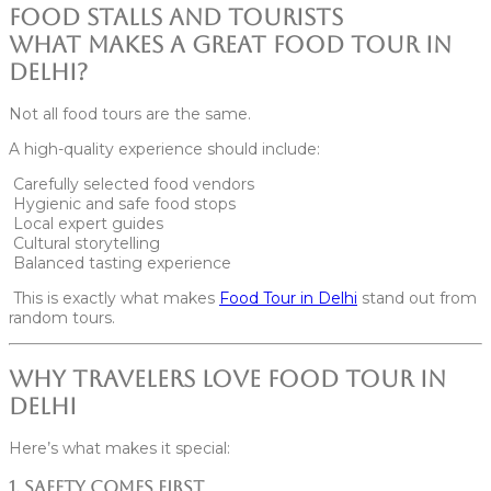
What Makes a Great Food Tour in
Delhi?
Not all food tours are the same.
A high-quality experience should include:
Carefully selected food vendors
Hygienic and safe food stops
Local expert guides
Cultural storytelling
Balanced tasting experience
This is exactly what makes
Food Tour in
Delhi
stand out from
random tours.
Why Travelers Love Food Tour in
Delhi
Here’s what makes it special:
1. Safety Comes First