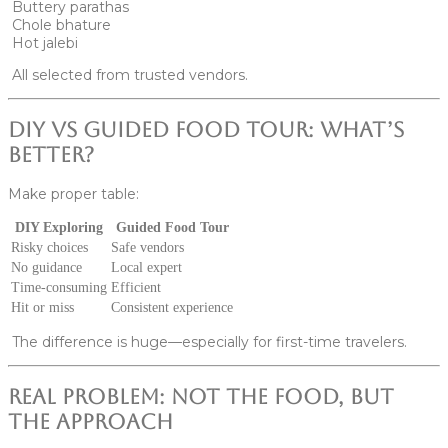
Buttery parathas
Chole bhature
Hot jalebi
All selected from trusted vendors.
DIY vs Guided Food Tour: What’s
Better?
Make proper table:
DIY Exploring
Guided Food Tour
Risky choices
Safe vendors
No guidance
Local expert
Time-consuming
Efficient
Hit or miss
Consistent experience
The difference is huge—especially for first-time travelers.
Real Problem: Not the Food, But
the Approach