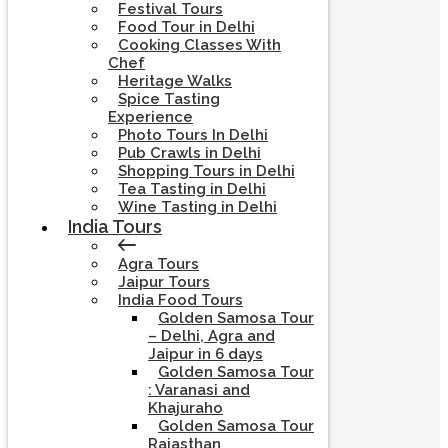
Festival Tours
Food Tour in Delhi
Cooking Classes With
Chef
Heritage Walks
Spice Tasting
Experience
Photo Tours In Delhi
Pub Crawls in Delhi
Shopping Tours in Delhi
Tea Tasting in Delhi
Wine Tasting in Delhi
India Tours
Agra Tours
Jaipur Tours
India Food Tours
Golden Samosa Tour
– Delhi, Agra and
Jaipur in 6 days
Golden Samosa Tour
: Varanasi and
Khajuraho
Golden Samosa Tour
Rajasthan