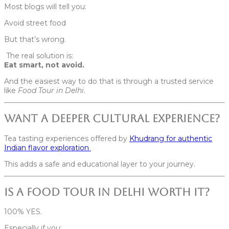
Most blogs will tell you:
Avoid street food
But that’s wrong.
The real solution is:
Eat smart, not avoid.
And the easiest way to do that is through a trusted service
like
Food Tour in Delhi
.
Want a Deeper Cultural Experience?
Tea tasting experiences offered by
Khudrang for authentic
Indian flavor exploration
This adds a safe and educational layer to your journey.
Is a Food Tour in Delhi Worth It?
100% YES.
Especially if you: