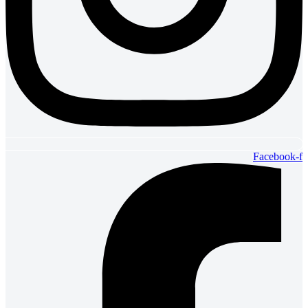
Facebook-f