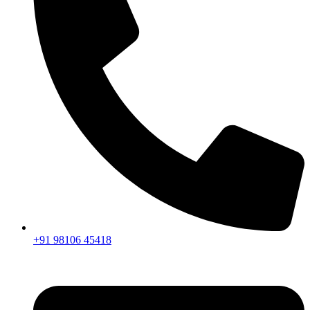
+91 98106 45418