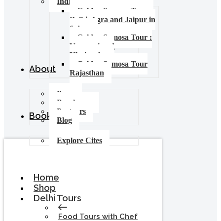
India Food Tours
Golden Samosa Tour –
Delhi, Agra and Jaipur in
6 days
Golden Samosa Tour :
Varanasi and
Khajuraho
Golden Samosa Tour
About
Rajasthan
Press
Brochures
Partners
Booking
Blog
Explore Cites
Home
Shop
Delhi Tours
Food Tours with Chef