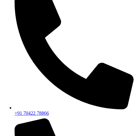
+91 70422 78866