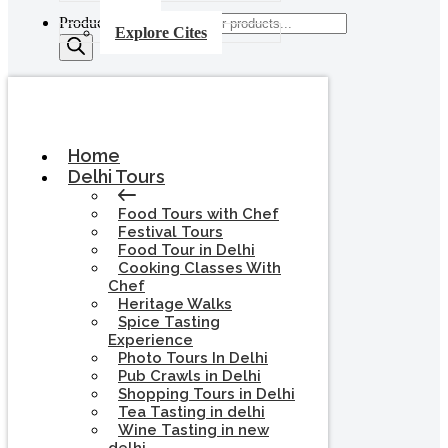
Products search
Explore Cites
Home
Delhi Tours
Food Tours with Chef
Festival Tours
Food Tour in Delhi
Cooking Classes With
Chef
Heritage Walks
Spice Tasting
Experience
Photo Tours In Delhi
Pub Crawls in Delhi
Shopping Tours in Delhi
Tea Tasting in delhi
Wine Tasting in new