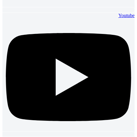
Youtube