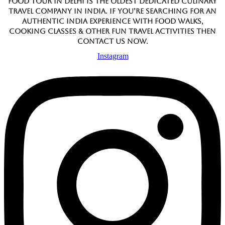
Food Tour In Delhi is the oldest dedicated culinary
travel company in India. If you’re searching for an
authentic India experience with food walks,
cooking classes & other fun travel activities then
contact us now.
Instagram