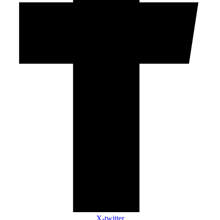
X-twitter