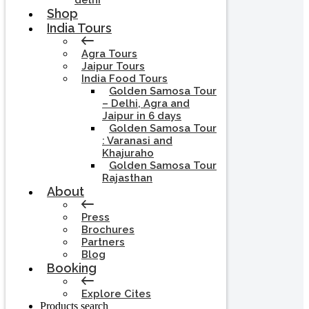
delhi
Shop
India Tours
Agra Tours
Jaipur Tours
India Food Tours
Golden Samosa Tour
– Delhi, Agra and
Jaipur in 6 days
Golden Samosa Tour
: Varanasi and
Khajuraho
Golden Samosa Tour
Rajasthan
About
Press
Brochures
Partners
Blog
Booking
Explore Cites
Products search