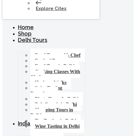
Explore Cites
Home
Shop
Delhi Tours
Food Tours with Chef
Festival Tours
Food Tour in Delhi
Cooking Classes With
Chef
Heritage Walks
Spice Tasting
Experience
Photo Tours In Delhi
Pub Crawls in Delhi
Shopping Tours in
Delhi
Tea Tasting in Delhi
India Tours
Wine Tasting in Delhi