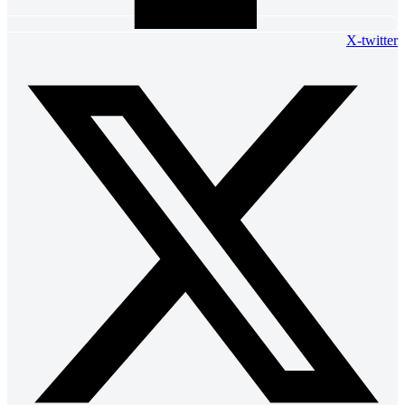
X-twitter