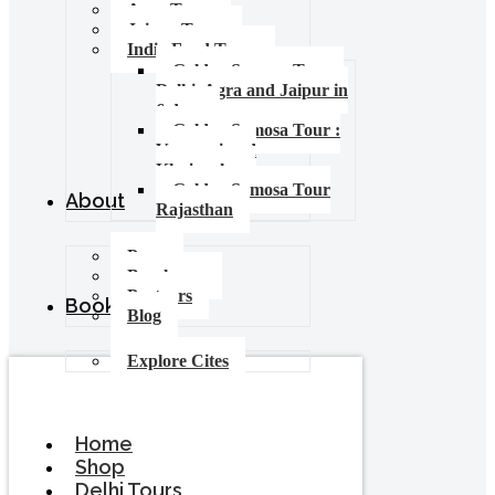
Agra Tours
Jaipur Tours
India Food Tours
Golden Samosa Tour –
Delhi, Agra and Jaipur in
6 days
Golden Samosa Tour :
Varanasi and
Khajuraho
Golden Samosa Tour
About
Rajasthan
Press
Brochures
Partners
Booking
Blog
Explore Cites
Home
Shop
Delhi Tours