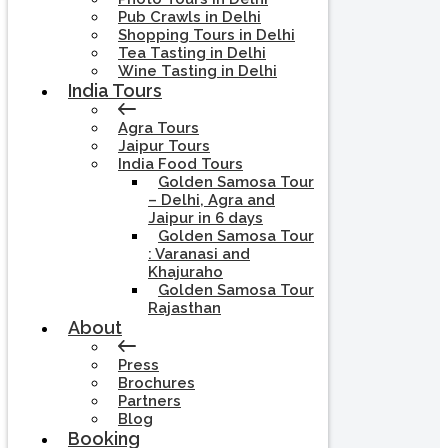
Pub Crawls in Delhi
Shopping Tours in Delhi
Tea Tasting in Delhi
Wine Tasting in Delhi
India Tours
Agra Tours
Jaipur Tours
India Food Tours
Golden Samosa Tour
– Delhi, Agra and
Jaipur in 6 days
Golden Samosa Tour
: Varanasi and
Khajuraho
Golden Samosa Tour
Rajasthan
About
Press
Brochures
Partners
Blog
Booking