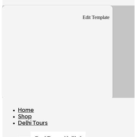
Edit Template
Home
Shop
Delhi Tours