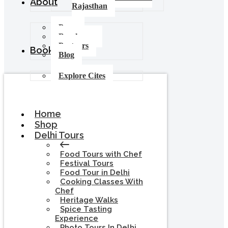
About
Rajasthan
Press
Brochures
Partners
Booking
Blog
Explore Cites
Home
Shop
Delhi Tours
Food Tours with Chef
Festival Tours
Food Tour in Delhi
Cooking Classes With
Chef
Heritage Walks
Spice Tasting
Experience
Photo Tours In Delhi