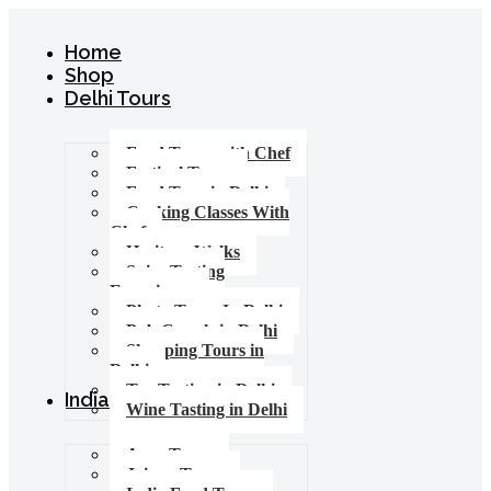
Home
Shop
Delhi Tours
Food Tours with Chef
Festival Tours
Food Tour in Delhi
Cooking Classes With
Chef
Heritage Walks
Spice Tasting
Experience
Photo Tours In Delhi
Pub Crawls in Delhi
Shopping Tours in
Delhi
Tea Tasting in Delhi
India Tours
Wine Tasting in Delhi
Agra Tours
Jaipur Tours