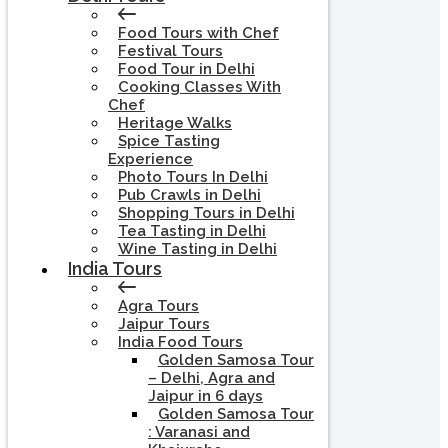
Food Tours with Chef
Festival Tours
Food Tour in Delhi
Cooking Classes With
Chef
Heritage Walks
Spice Tasting
Experience
Photo Tours In Delhi
Pub Crawls in Delhi
Shopping Tours in Delhi
Tea Tasting in Delhi
Wine Tasting in Delhi
India Tours
Agra Tours
Jaipur Tours
India Food Tours
Golden Samosa Tour
– Delhi, Agra and
Jaipur in 6 days
Golden Samosa Tour
: Varanasi and