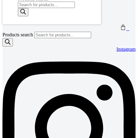
0
Products search
Instagram