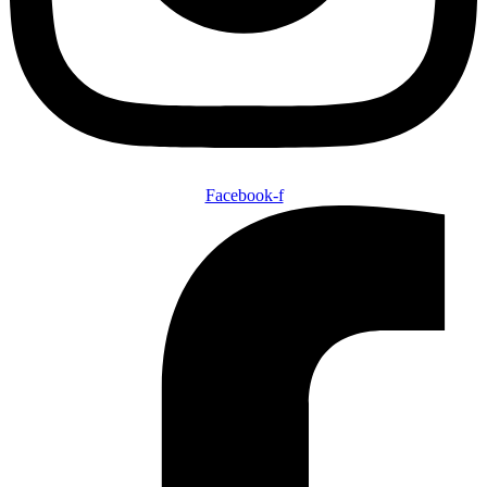
Facebook-f