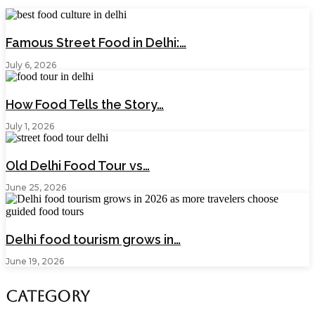
Famous Street Food in Delhi:…
July 6, 2026
How Food Tells the Story…
July 1, 2026
Old Delhi Food Tour vs…
June 25, 2026
Delhi food tourism grows in…
June 19, 2026
Category