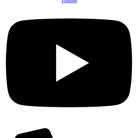
Youtube