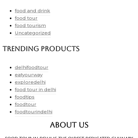
food and drink
food tour
food tourism
Uncategorized
Trending Products
delhifoodtour
eatyourway
exploredelhi
food tour in delhi
foodtips
foodtour
foodtourindelhi
ABOUT US