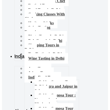
Food Tours with Chef
Festival Tours
Food Tour in Delhi
Cooking Classes With
Chef
Heritage Walks
Spice Tasting
Experience
Photo Tours In Delhi
Pub Crawls in Delhi
Shopping Tours in
Delhi
Tea Tasting in Delhi
India Tours
Wine Tasting in Delhi
Agra Tours
Jaipur Tours
India Food Tours
Golden Samosa Tour –
Delhi, Agra and Jaipur in
6 days
Golden Samosa Tour :
Varanasi and
Khajuraho
Golden Samosa Tour