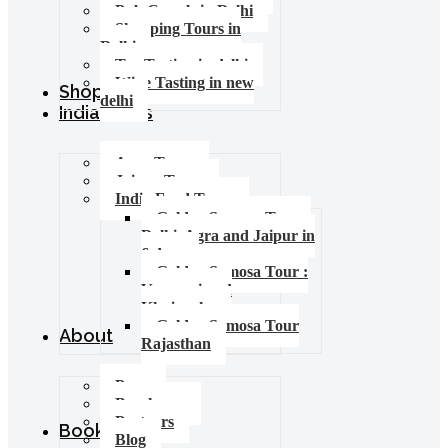
Pub Crawls in Delhi
Shopping Tours in
Delhi
Tea Tasting in delhi
Wine Tasting in new
Shop
delhi
India Tours
Agra Tours
Jaipur Tours
India Food Tours
Golden Samosa Tour –
Delhi, Agra and Jaipur in
6 days
Golden Samosa Tour :
Varanasi and
Khajuraho
Golden Samosa Tour
About
Rajasthan
Press
Brochures
Partners
Booking
Blog