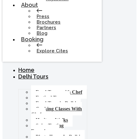
About
Press
Brochures
Partners
Blog
Booking
Explore Cites
Home
Delhi Tours
Food Tours with Chef
Festival Tours
Food Tour in Delhi
Cooking Classes With
Chef
Heritage Walks
Spice Tasting
Experience
Photo Tours In Delhi