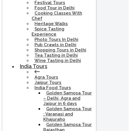
Festival Tours
Food Tour in Delhi
Cooking Classes With
Chef
Heritage Walks
Spice Tasting
Experience
Photo Tours In Delhi
Pub Crawls in Delhi
Shopping Tours in Delhi
Tea Tasting in Delhi
Wine Tasting in Delhi
India Tours
Agra Tours
Jaipur Tours
India Food Tours
Golden Samosa Tour
– Delhi, Agra and
Jaipur in 6 days
Golden Samosa Tour
: Varanasi and
Khajuraho
Golden Samosa Tour
Rajasthan