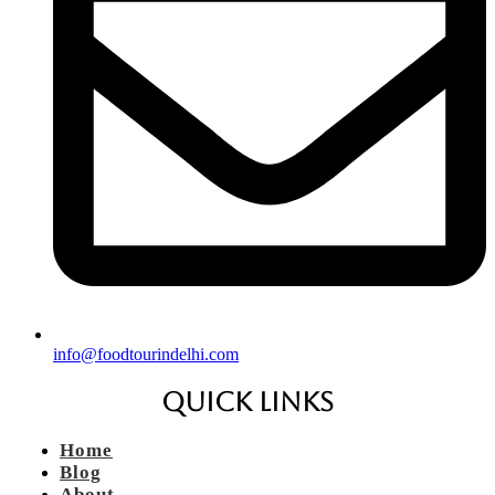
info@foodtourindelhi.com
Quick Links
Home
Blog
About