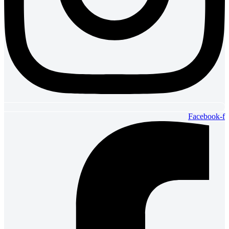
Facebook-f