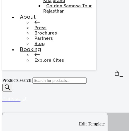
Khajuraho
Golden Samosa Tour
Rajasthan
About
Press
Brochures
Partners
Blog
Booking
Explore Cites
0
Products search
Call Now
Edit Template