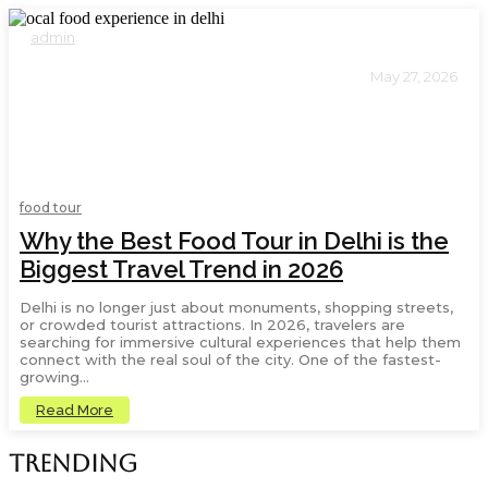
admin
May 27, 2026
8
food tour
Why the Best Food Tour in Delhi is the
Biggest Travel Trend in 2026
Delhi is no longer just about monuments, shopping streets,
or crowded tourist attractions. In 2026, travelers are
searching for immersive cultural experiences that help them
connect with the real soul of the city. One of the fastest-
growing...
Read More
Trending