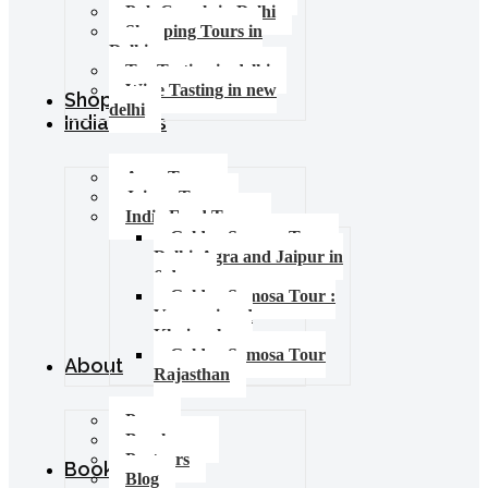
Pub Crawls in Delhi
Shopping Tours in
Delhi
Tea Tasting in delhi
Wine Tasting in new
Shop
delhi
India Tours
Agra Tours
Jaipur Tours
India Food Tours
Golden Samosa Tour –
Delhi, Agra and Jaipur in
6 days
Golden Samosa Tour :
Varanasi and
Khajuraho
Golden Samosa Tour
About
Rajasthan
Press
Brochures
Partners
Booking
Blog