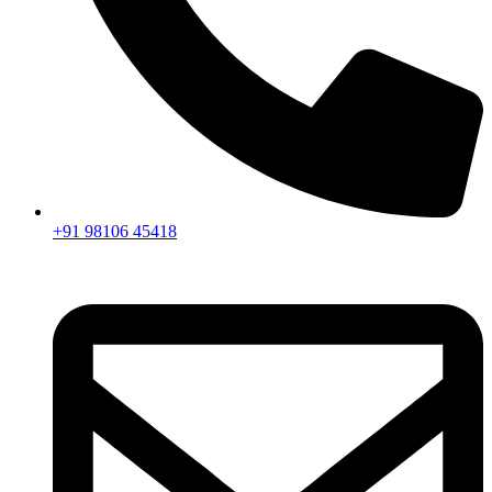
+91 98106 45418