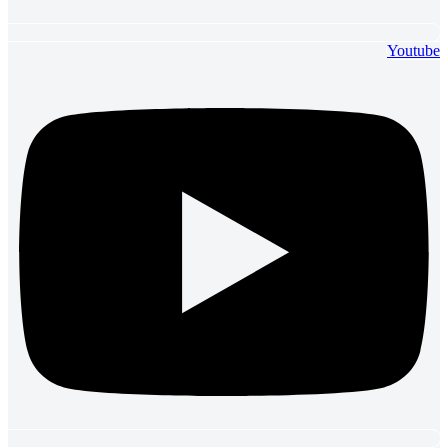
Youtube