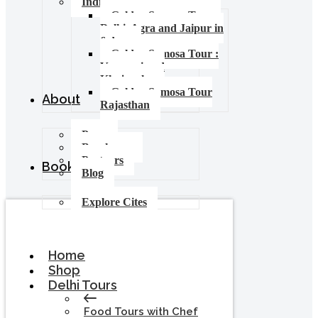
India Food Tours
Golden Samosa Tour –
Delhi, Agra and Jaipur in
6 days
Golden Samosa Tour :
Varanasi and
Khajuraho
Golden Samosa Tour
About
Rajasthan
Press
Brochures
Partners
Booking
Blog
Explore Cites
Home
Shop
Delhi Tours
Food Tours with Chef