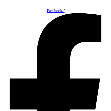
Facebook-f