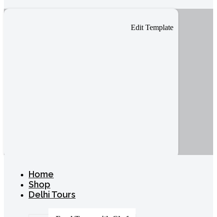
Edit Template
Home
Shop
Delhi Tours