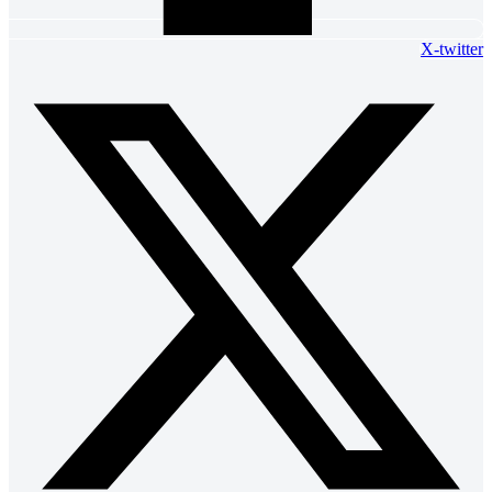
X-twitter