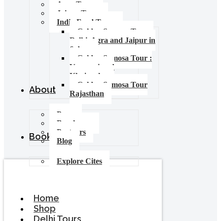
Agra Tours
Jaipur Tours
India Food Tours
Golden Samosa Tour –
Delhi, Agra and Jaipur in
6 days
Golden Samosa Tour :
Varanasi and
Khajuraho
Golden Samosa Tour
About
Rajasthan
Press
Brochures
Partners
Booking
Blog
Explore Cites
Home
Shop
Delhi Tours