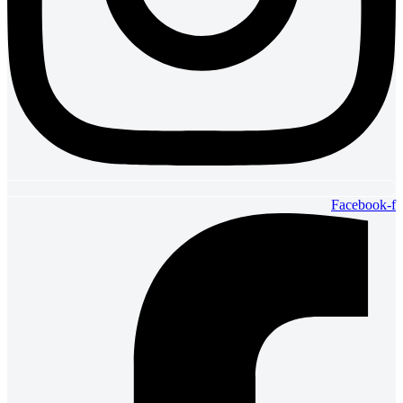
Facebook-f