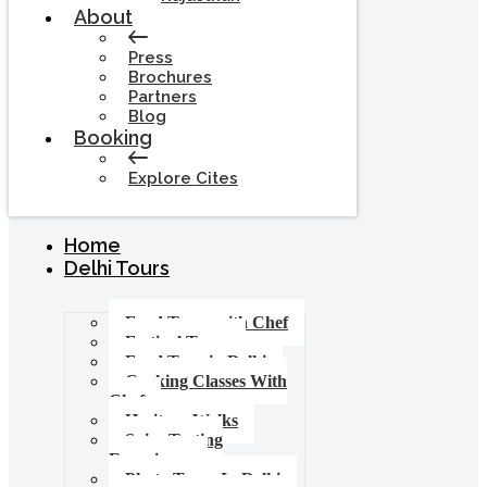
About
Press
Brochures
Partners
Blog
Booking
Explore Cites
Home
Delhi Tours
Food Tours with Chef
Festival Tours
Food Tour in Delhi
Cooking Classes With
Chef
Heritage Walks
Spice Tasting
Experience
Photo Tours In Delhi