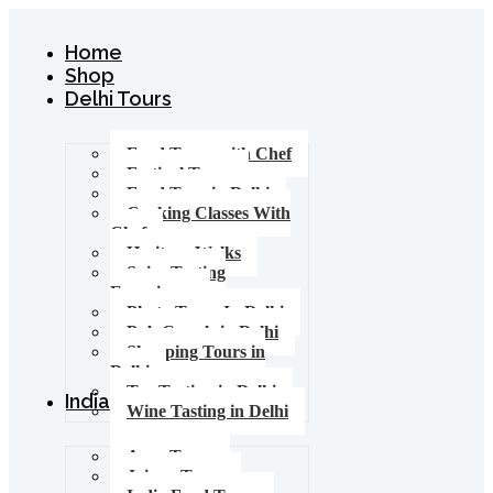
Home
Shop
Delhi Tours
Food Tours with Chef
Festival Tours
Food Tour in Delhi
Cooking Classes With
Chef
Heritage Walks
Spice Tasting
Experience
Photo Tours In Delhi
Pub Crawls in Delhi
Shopping Tours in
Delhi
Tea Tasting in Delhi
India Tours
Wine Tasting in Delhi
Agra Tours
Jaipur Tours