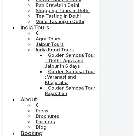
Pub Crawls in Delhi
Shopping Tours in Delhi
Tea Tasting in Delhi
Wine Tasting in Delhi
India Tours
Agra Tours
Jaipur Tours
India Food Tours
Golden Samosa Tour
– Delhi, Agra and
Jaipur in 6 days
Golden Samosa Tour
: Varanasi and
Khajuraho
Golden Samosa Tour
Rajasthan
About
Press
Brochures
Partners
Blog
Booking