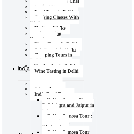
Food Tours with Chef
Festival Tours
Food Tour in Delhi
Cooking Classes With
Chef
Heritage Walks
Spice Tasting
Experience
Photo Tours In Delhi
Pub Crawls in Delhi
Shopping Tours in
Delhi
Tea Tasting in Delhi
India Tours
Wine Tasting in Delhi
Agra Tours
Jaipur Tours
India Food Tours
Golden Samosa Tour –
Delhi, Agra and Jaipur in
6 days
Golden Samosa Tour :
Varanasi and
Khajuraho
Golden Samosa Tour