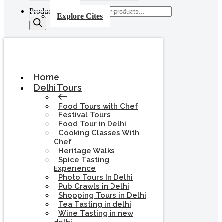
Products search
Explore Cites
Home
Delhi Tours
Food Tours with Chef
Festival Tours
Food Tour in Delhi
Cooking Classes With
Chef
Heritage Walks
Spice Tasting
Experience
Photo Tours In Delhi
Pub Crawls in Delhi
Shopping Tours in Delhi
Tea Tasting in delhi
Wine Tasting in new