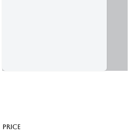
Category:
Shopping Tour
Home
/ Products tagged “Shopping Tour”
Price