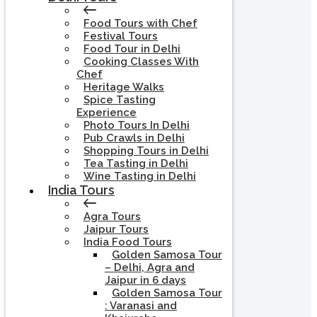
Food Tours with Chef
Festival Tours
Food Tour in Delhi
Cooking Classes With
Chef
Heritage Walks
Spice Tasting
Experience
Photo Tours In Delhi
Pub Crawls in Delhi
Shopping Tours in Delhi
Tea Tasting in Delhi
Wine Tasting in Delhi
India Tours
Agra Tours
Jaipur Tours
India Food Tours
Golden Samosa Tour
– Delhi, Agra and
Jaipur in 6 days
Golden Samosa Tour
: Varanasi and