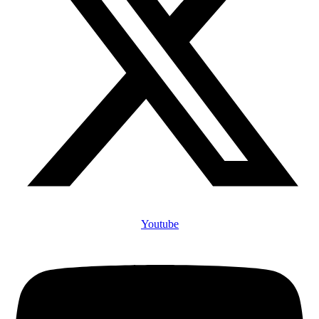
Youtube