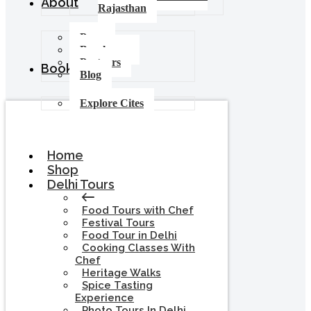
About
Rajasthan
Press
Brochures
Partners
Booking
Blog
Explore Cites
Home
Shop
Delhi Tours
Food Tours with Chef
Festival Tours
Food Tour in Delhi
Cooking Classes With
Chef
Heritage Walks
Spice Tasting
Experience
Photo Tours In Delhi