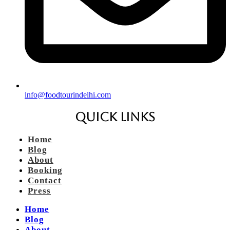
info@foodtourindelhi.com
Quick Links
Home
Blog
About
Booking
Contact
Press
Home
Blog
About