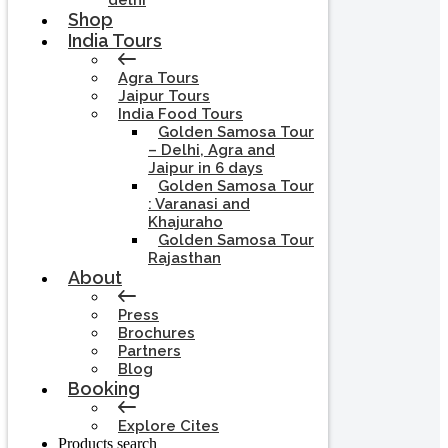
delhi
Shop
India Tours
Agra Tours
Jaipur Tours
India Food Tours
Golden Samosa Tour
– Delhi, Agra and
Jaipur in 6 days
Golden Samosa Tour
: Varanasi and
Khajuraho
Golden Samosa Tour
Rajasthan
About
Press
Brochures
Partners
Blog
Booking
Explore Cites
Products search