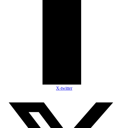
X-twitter