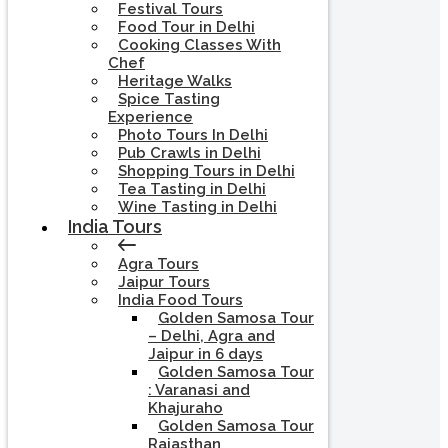
Festival Tours
Food Tour in Delhi
Cooking Classes With
Chef
Heritage Walks
Spice Tasting
Experience
Photo Tours In Delhi
Pub Crawls in Delhi
Shopping Tours in Delhi
Tea Tasting in Delhi
Wine Tasting in Delhi
India Tours
Agra Tours
Jaipur Tours
India Food Tours
Golden Samosa Tour
– Delhi, Agra and
Jaipur in 6 days
Golden Samosa Tour
: Varanasi and
Khajuraho
Golden Samosa Tour
Rajasthan