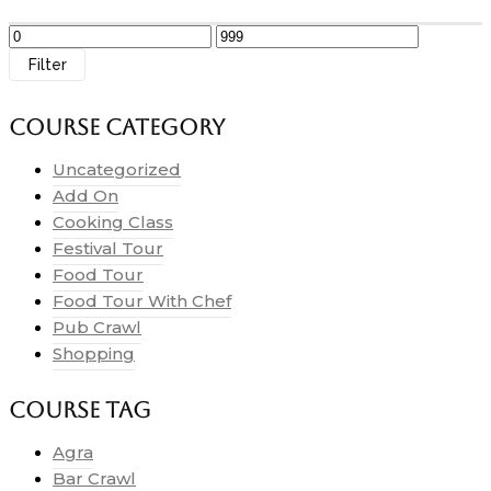
Filter
Course Category
Uncategorized
Add On
Cooking Class
Festival Tour
Food Tour
Food Tour With Chef
Pub Crawl
Shopping
Course Tag
Agra
Bar Crawl