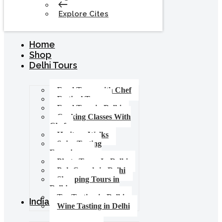
Explore Cites
Home
Shop
Delhi Tours
Food Tours with Chef
Festival Tours
Food Tour in Delhi
Cooking Classes With
Chef
Heritage Walks
Spice Tasting
Experience
Photo Tours In Delhi
Pub Crawls in Delhi
Shopping Tours in
Delhi
Tea Tasting in Delhi
India Tours
Wine Tasting in Delhi