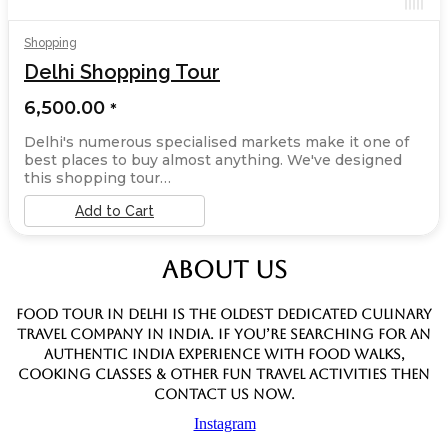
Shopping
Delhi Shopping Tour
6,500.00
*
Delhi's numerous specialised markets make it one of
best places to buy almost anything. We've designed
this shopping tour…
Add to Cart
ABOUT US
Food Tour In Delhi is the oldest dedicated culinary
travel company in India. If you’re searching for an
authentic India experience with food walks,
cooking classes & other fun travel activities then
contact us now.
Instagram