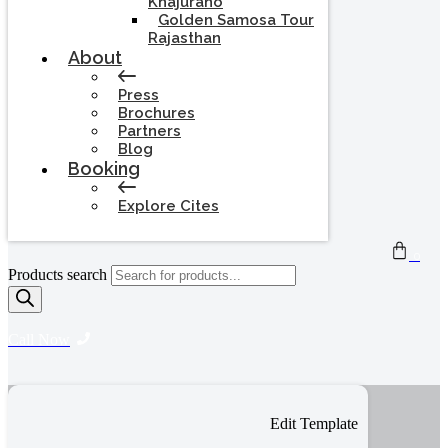
Khajuraho
Golden Samosa Tour
Rajasthan
About
Press
Brochures
Partners
Blog
Booking
Explore Cites
0
Products search
Call Now
Edit Template