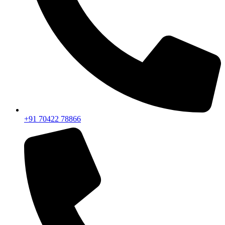
+91 70422 78866