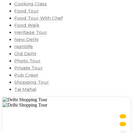
Cooking Class
Food Tour
Food Tour With Chef
Food Walk
Heritage Tour
New Delhi
nightlife
Old Delhi
Photo Tour
Private Tour
Pub Crawl
Shopping Tour
Taj Mahal