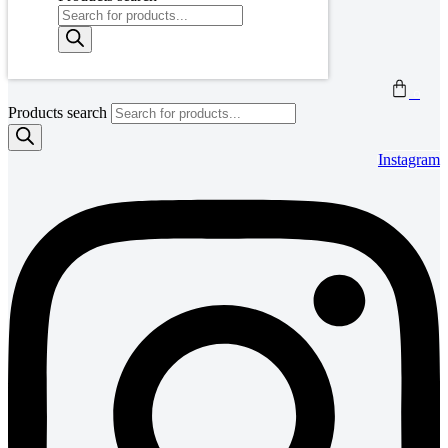
0
Products search
Instagram