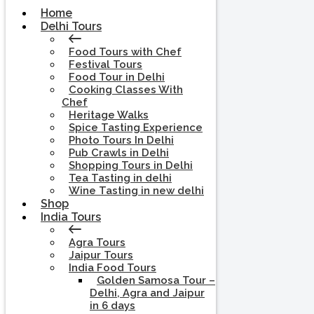
Home
Delhi Tours
Food Tours with Chef
Festival Tours
Food Tour in Delhi
Cooking Classes With
Chef
Heritage Walks
Spice Tasting Experience
Photo Tours In Delhi
Pub Crawls in Delhi
Shopping Tours in Delhi
Tea Tasting in delhi
Wine Tasting in new delhi
Shop
India Tours
Agra Tours
Jaipur Tours
India Food Tours
Golden Samosa Tour –
Delhi, Agra and Jaipur
in 6 days