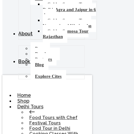
Golden Samosa Tour –
Delhi, Agra and Jaipur in 6
days
Golden Samosa Tour :
Varanasi and Khajuraho
Golden Samosa Tour
About
Rajasthan
Press
Brochures
Partners
Booking
Blog
Explore Cites
Home
Shop
Delhi Tours
Food Tours with Chef
Festival Tours
Food Tour in Delhi
Cooking Classes With