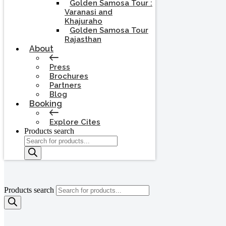
Golden Samosa Tour :
Varanasi and
Khajuraho
Golden Samosa Tour
Rajasthan
About
Press
Brochures
Partners
Blog
Booking
Explore Cites
Products search
Products search