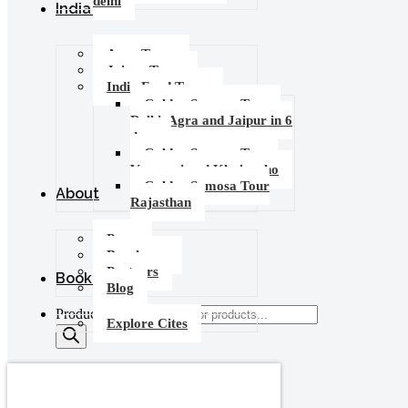
delhi
India Tours
Agra Tours
Jaipur Tours
India Food Tours
Golden Samosa Tour –
Delhi, Agra and Jaipur in 6
days
Golden Samosa Tour :
Varanasi and Khajuraho
Golden Samosa Tour
About
Rajasthan
Press
Brochures
Partners
Booking
Blog
Products search
Explore Cites