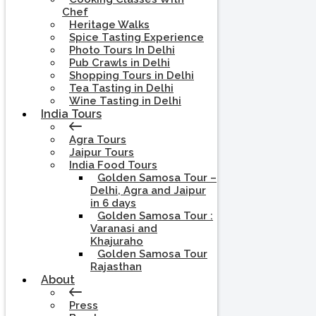
Chef
Heritage Walks
Spice Tasting Experience
Photo Tours In Delhi
Pub Crawls in Delhi
Shopping Tours in Delhi
Tea Tasting in Delhi
Wine Tasting in Delhi
India Tours
Agra Tours
Jaipur Tours
India Food Tours
Golden Samosa Tour –
Delhi, Agra and Jaipur
in 6 days
Golden Samosa Tour :
Varanasi and
Khajuraho
Golden Samosa Tour
Rajasthan
About
Press