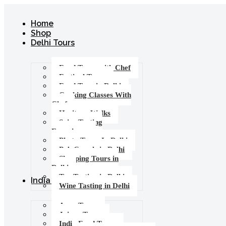
Home
Shop
Delhi Tours
Food Tours with Chef
Festival Tours
Food Tour in Delhi
Cooking Classes With
Chef
Heritage Walks
Spice Tasting
Experience
Photo Tours In Delhi
Pub Crawls in Delhi
Shopping Tours in
Delhi
Tea Tasting in Delhi
India Tours
Wine Tasting in Delhi
Agra Tours
Jaipur Tours
India Food Tours