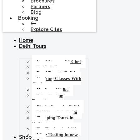
Brochures
Partners
Blog
Booking
Explore Cites
Home
Delhi Tours
Food Tours with Chef
Festival Tours
Food Tour in Delhi
Cooking Classes With
Chef
Heritage Walks
Spice Tasting
Experience
Photo Tours In Delhi
Pub Crawls in Delhi
Shopping Tours in
Delhi
Tea Tasting in delhi
Wine Tasting in new
Shop