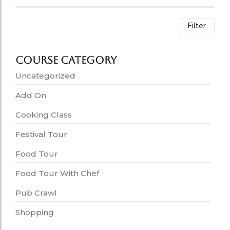
Filter
Course Category
Uncategorized
Add On
Cooking Class
Festival Tour
Food Tour
Food Tour With Chef
Pub Crawl
Shopping