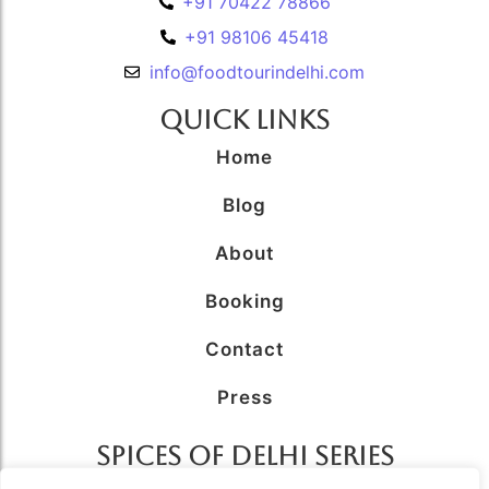
+91 70422 78866
+91 98106 45418
info@foodtourindelhi.com
Quick Links
Home
Blog
About
Booking
Contact
Press
SPICES OF DELHI SERIES