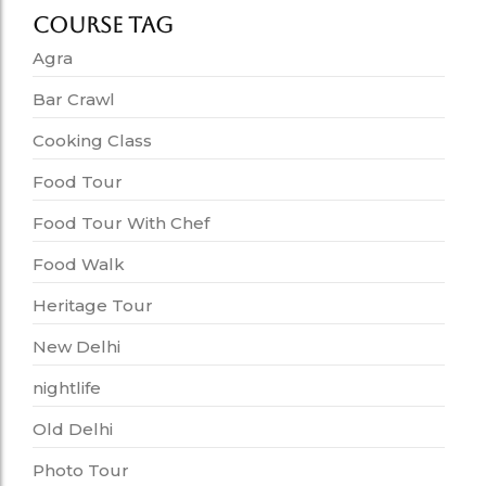
Course Tag
Agra
Bar Crawl
Cooking Class
Food Tour
Food Tour With Chef
Food Walk
Heritage Tour
New Delhi
nightlife
Old Delhi
Photo Tour