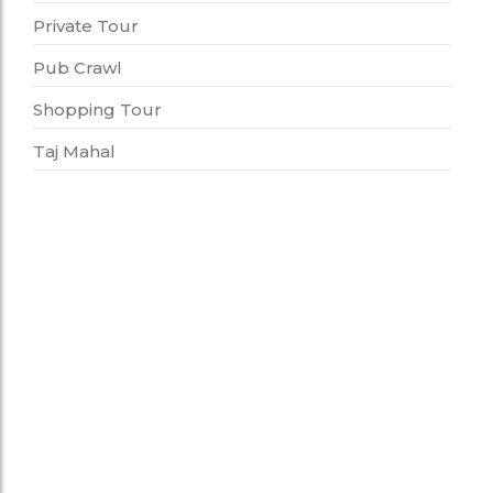
Private Tour
Pub Crawl
Shopping Tour
Taj Mahal
Food Tour
Photo Tour With Food Tasting
6,500.00
*
This tour is a perfect choice for people who love
to eat and take pictures. DURATION: 4-5 hours
PLACES COVERED:…
Add to Cart