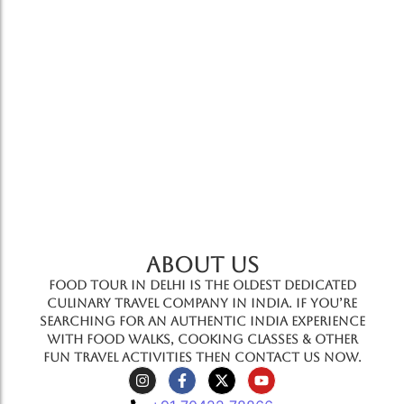
great way to explore the cuisines and sights…
Add to Cart
ABOUT US
Food Tour In Delhi is the oldest dedicated
culinary travel company in India. If you’re
searching for an authentic India experience
with food walks, cooking classes & other
fun travel activities then contact us now.