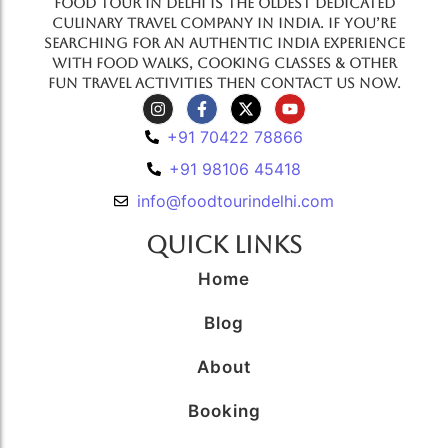
Food Tour In Delhi is the oldest dedicated
culinary travel company in India. If you’re
searching for an authentic India experience
with food walks, cooking classes & other
fun travel activities then contact us now.
+91 70422 78866
+91 98106 45418
info@foodtourindelhi.com
Quick Links
Home
Blog
About
Booking