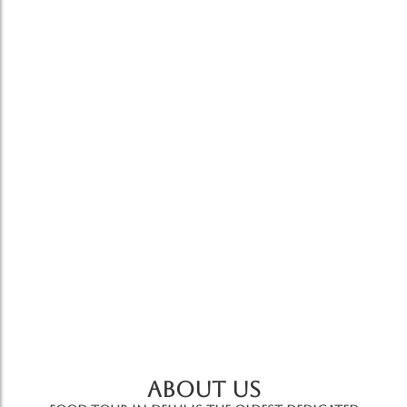
Cooking Class
Cooking Class With Chef
7,500.00
*
For people short on time,this is a perfect way to
learn some basics of Indian cooking techniques
in about…
Add to Cart
ABOUT US