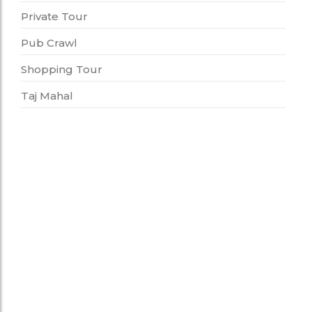
Private Tour
Pub Crawl
Shopping Tour
Taj Mahal
Cooking Class
Full Day Cooking Class With Chef
12,000.00
*
Perfect way to spend a whole day learning how
to cook from a local chef. This cooking class
helps…
Add to Cart