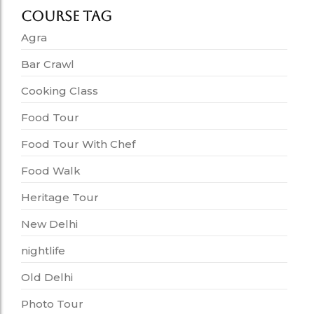
Course Tag
Agra
Bar Crawl
Cooking Class
Food Tour
Food Tour With Chef
Food Walk
Heritage Tour
New Delhi
nightlife
Old Delhi
Photo Tour