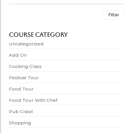
Filter
Course Category
Uncategorized
Add On
Cooking Class
Festival Tour
Food Tour
Food Tour With Chef
Pub Crawl
Shopping